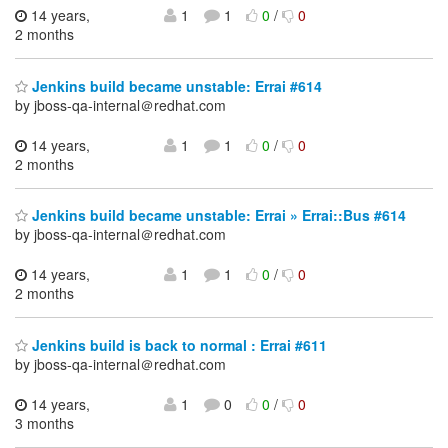
14 years,
1
1
0
/
0
2 months
Jenkins build became unstable: Errai #614
by jboss-qa-internal＠redhat.com
14 years,
1
1
0
/
0
2 months
Jenkins build became unstable: Errai » Errai::Bus #614
by jboss-qa-internal＠redhat.com
14 years,
1
1
0
/
0
2 months
Jenkins build is back to normal : Errai #611
by jboss-qa-internal＠redhat.com
14 years,
1
0
0
/
0
3 months