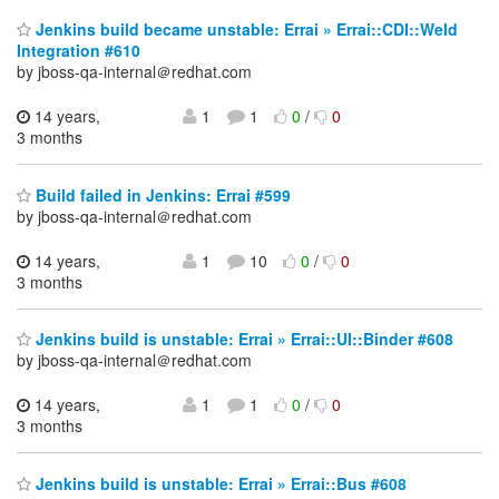
Jenkins build became unstable: Errai » Errai::CDI::Weld
Integration #610
by jboss-qa-internal＠redhat.com
14 years,
1
1
0
/
0
3 months
Build failed in Jenkins: Errai #599
by jboss-qa-internal＠redhat.com
14 years,
1
10
0
/
0
3 months
Jenkins build is unstable: Errai » Errai::UI::Binder #608
by jboss-qa-internal＠redhat.com
14 years,
1
1
0
/
0
3 months
Jenkins build is unstable: Errai » Errai::Bus #608