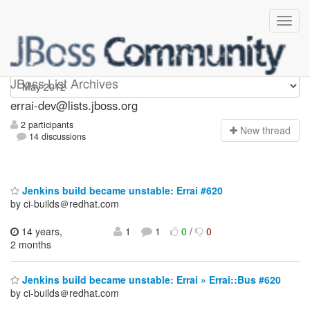
errai-dev
JBoss List Archives
errai-dev@lists.jboss.org
2 participants
N
ew thread
14 discussions
Jenkins build became unstable: Errai #620
by ci-builds＠redhat.com
14 years,
1
1
0
/
0
2 months
Jenkins build became unstable: Errai » Errai::Bus #620
by ci-builds＠redhat.com