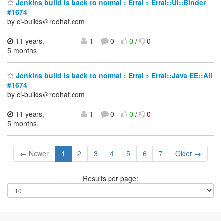
Jenkins build is back to normal : Errai » Errai::UI::Binder
#1674
by ci-builds＠redhat.com
11 years,
1
0
0
/
0
5 months
Jenkins build is back to normal : Errai » Errai::Java EE::All
#1674
by ci-builds＠redhat.com
11 years,
1
0
0
/
0
5 months
← Newer
1
2
3
4
5
6
7
Older →
Results per page: