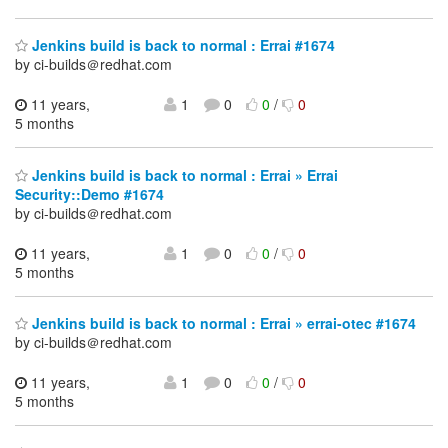
Jenkins build is back to normal : Errai #1674
by ci-builds＠redhat.com
11 years,
1
0
0
/
0
5 months
Jenkins build is back to normal : Errai » Errai
Security::Demo #1674
by ci-builds＠redhat.com
11 years,
1
0
0
/
0
5 months
Jenkins build is back to normal : Errai » errai-otec #1674
by ci-builds＠redhat.com
11 years,
1
0
0
/
0
5 months