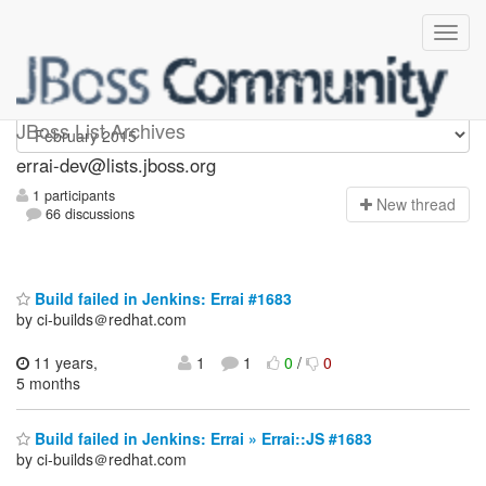
errai-dev
JBoss List Archives
errai-dev@lists.jboss.org
1 participants
N
ew thread
66 discussions
Build failed in Jenkins: Errai #1683
by ci-builds＠redhat.com
11 years,
1
1
0
/
0
5 months
Build failed in Jenkins: Errai » Errai::JS #1683
by ci-builds＠redhat.com