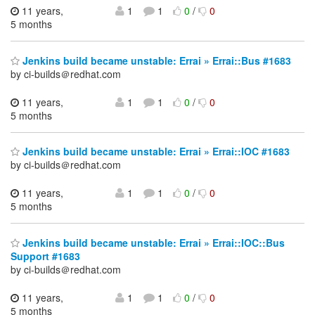
11 years,
1
1
0
/
0
5 months
Jenkins build became unstable: Errai » Errai::Bus #1683
by ci-builds＠redhat.com
11 years,
1
1
0
/
0
5 months
Jenkins build became unstable: Errai » Errai::IOC #1683
by ci-builds＠redhat.com
11 years,
1
1
0
/
0
5 months
Jenkins build became unstable: Errai » Errai::IOC::Bus
Support #1683
by ci-builds＠redhat.com
11 years,
1
1
0
/
0
5 months