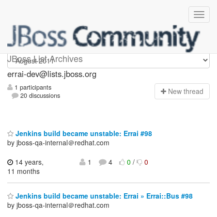
errai-dev
JBoss List Archives
errai-dev@lists.jboss.org
1 participants
N
ew thread
20 discussions
Jenkins build became unstable: Errai #98
by jboss-qa-internal＠redhat.com
14 years,
1
4
0
/
0
11 months
Jenkins build became unstable: Errai » Errai::Bus #98
by jboss-qa-internal＠redhat.com