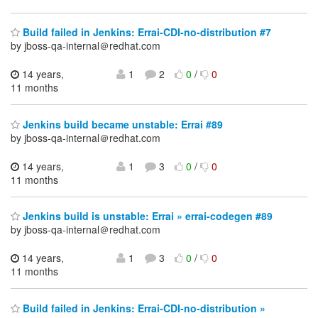
Build failed in Jenkins: Errai-CDI-no-distribution #7
by jboss-qa-internal＠redhat.com
14 years,
1
2
0
/
0
11 months
Jenkins build became unstable: Errai #89
by jboss-qa-internal＠redhat.com
14 years,
1
3
0
/
0
11 months
Jenkins build is unstable: Errai » errai-codegen #89
by jboss-qa-internal＠redhat.com
14 years,
1
3
0
/
0
11 months
Build failed in Jenkins: Errai-CDI-no-distribution »