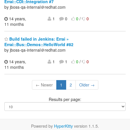
Errai::CDI::Integration #7
by jboss-qa-internal＠redhat.com
14 years,
1
0
0
/
0
11 months
Build failed in Jenkins: Errai »
Errai::Bus::Demos::HelloWorld #82
by jboss-qa-internal＠redhat.com
14 years,
1
1
0
/
0
11 months
← Newer
1
2
Older →
Results per page:
Powered by
HyperKitty
version 1.1.5.