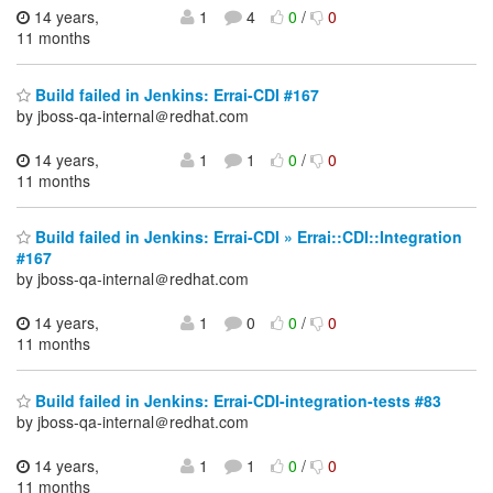
14 years,
1
4
0
/
0
11 months
Build failed in Jenkins: Errai-CDI #167
by jboss-qa-internal＠redhat.com
14 years,
1
1
0
/
0
11 months
Build failed in Jenkins: Errai-CDI » Errai::CDI::Integration
#167
by jboss-qa-internal＠redhat.com
14 years,
1
0
0
/
0
11 months
Build failed in Jenkins: Errai-CDI-integration-tests #83
by jboss-qa-internal＠redhat.com
14 years,
1
1
0
/
0
11 months