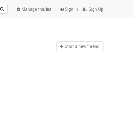
Manage this list
Sign In
Sign Up
Start a n
ew thread