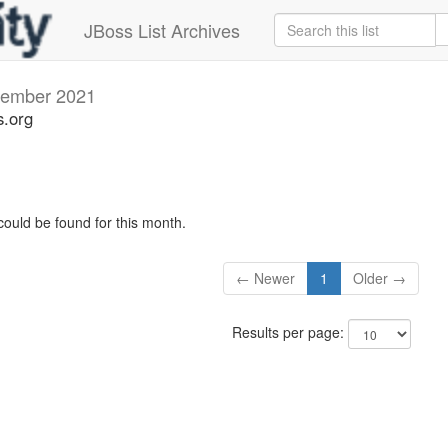
JBoss List Archives
ember 2021
s.org
could be found for this month.
← Newer
1
Older →
Results per page: