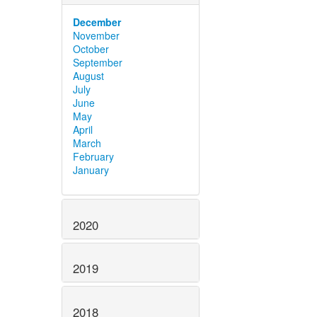
December
November
October
September
August
July
June
May
April
March
February
January
2020
2019
2018