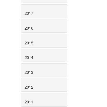
2017
2016
2015
2014
2013
2012
2011