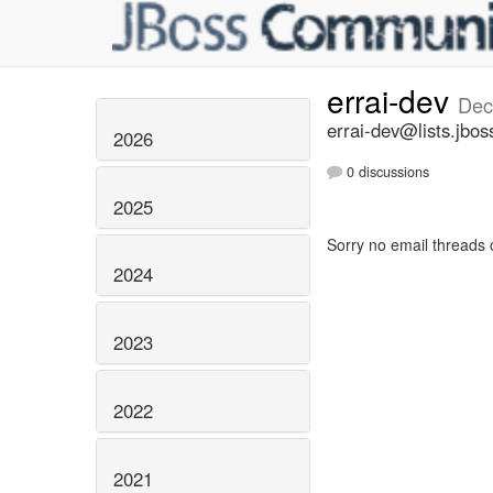
errai-dev
Dec
errai-dev@lists.jbos
2026
0 discussions
2025
Sorry no email threads 
2024
2023
2022
2021