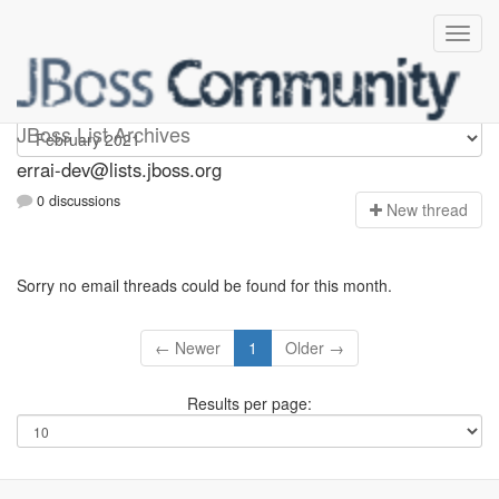
errai-dev
JBoss List Archives
errai-dev@lists.jboss.org
0 discussions
N
ew thread
Sorry no email threads could be found for this month.
← Newer
1
Older →
Results per page: