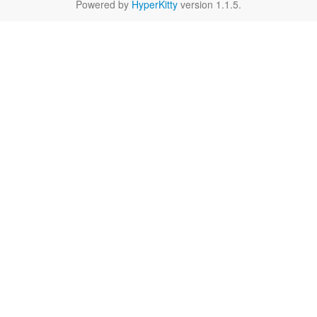
Powered by
HyperKitty
version 1.1.5.