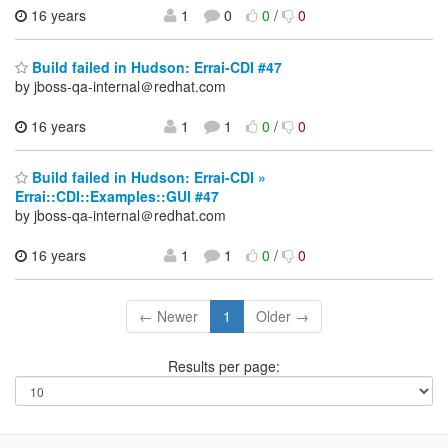
16 years
1
0
0
/
0
Build failed in Hudson: Errai-CDI #47
by jboss-qa-internal＠redhat.com
16 years
1
1
0
/
0
Build failed in Hudson: Errai-CDI »
Errai::CDI::Examples::GUI #47
by jboss-qa-internal＠redhat.com
16 years
1
1
0
/
0
← Newer
1
Older →
Results per page: