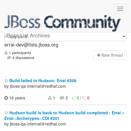
errai-dev
JBoss List Archives
errai-dev@lists.jboss.org
1 participants
N
ew thread
4 discussions
Build failed in Hudson: Errai #208
by jboss-qa-internal＠redhat.com
16 years
1
2
0
/
0
Hudson build is back to Hudson build completed : Errai »
Errai::Archetypes::CDI #201
by jboss-qa-internal＠redhat.com