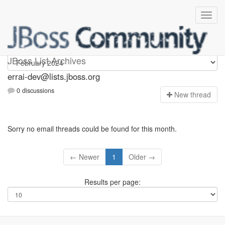
errai-dev
JBoss List Archives
errai-dev@lists.jboss.org
0 discussions
N
ew thread
Sorry no email threads could be found for this month.
← Newer
1
Older →
Results per page: