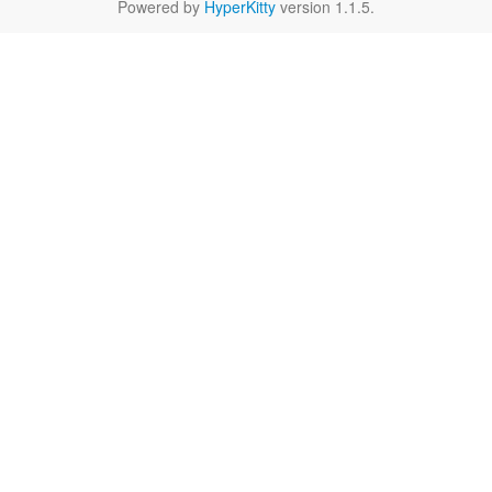
Powered by
HyperKitty
version 1.1.5.