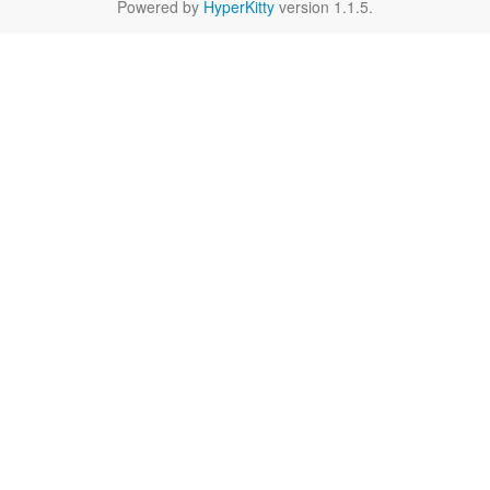
Powered by
HyperKitty
version 1.1.5.