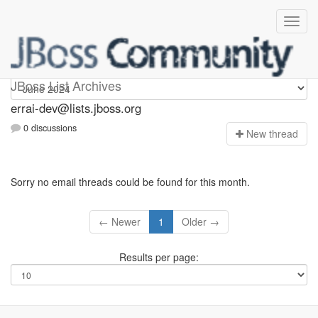
errai-dev
JBoss List Archives
errai-dev@lists.jboss.org
0 discussions
N
ew thread
Sorry no email threads could be found for this month.
← Newer
1
Older →
Results per page: