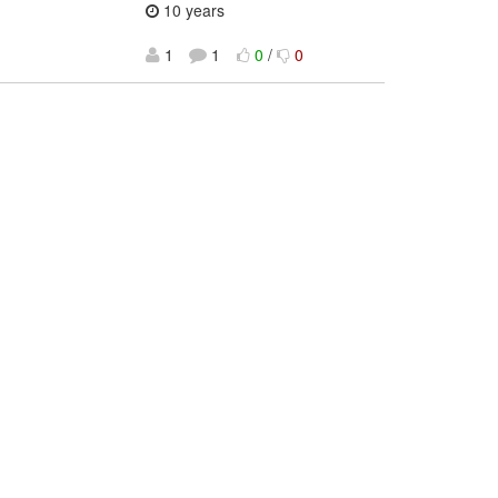
10 years
1
1
0
/
0