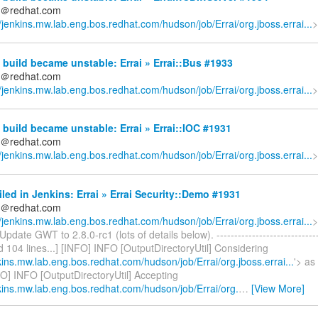
ds＠redhat.com
//jenkins.mw.lab.eng.bos.redhat.com/hudson/job/Errai/org.jboss.errai...
>
build became unstable: Errai » Errai::Bus #1933
ds＠redhat.com
//jenkins.mw.lab.eng.bos.redhat.com/hudson/job/Errai/org.jboss.errai...
>
build became unstable: Errai » Errai::IOC #1931
ds＠redhat.com
//jenkins.mw.lab.eng.bos.redhat.com/hudson/job/Errai/org.jboss.errai...
>
iled in Jenkins: Errai » Errai Security::Demo #1931
ds＠redhat.com
//jenkins.mw.lab.eng.bos.redhat.com/hudson/job/Errai/org.jboss.errai...
>
pdate GWT to 2.8.0-rc1 (lots of details below). ------------------------------
ed 104 lines...] [INFO] INFO [OutputDirectoryUtil] Considering
nkins.mw.lab.eng.bos.redhat.com/hudson/job/Errai/org.jboss.errai...
'> as
FO] INFO [OutputDirectoryUtil] Accepting
nkins.mw.lab.eng.bos.redhat.com/hudson/job/Errai/org.
…
[View More]