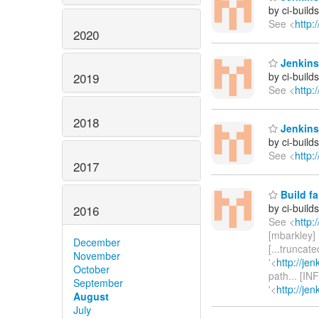
by ci-buil
See <
http:
2020
Jenkins 
by ci-buil
2019
See <
http:
2018
Jenkins 
by ci-buil
See <
http:
2017
Build fa
by ci-buil
2016
See <
http:
[mbarkley] U
December
[...truncat
November
'<
http://je
October
path... [IN
September
'<
http://je
August
July