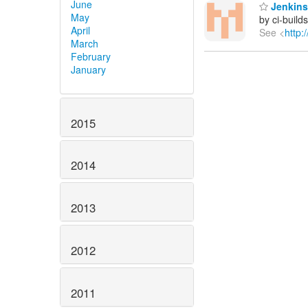
June
Jenkins 
May
by ci-buil
April
See <
http:
March
February
January
2015
2014
2013
2012
2011