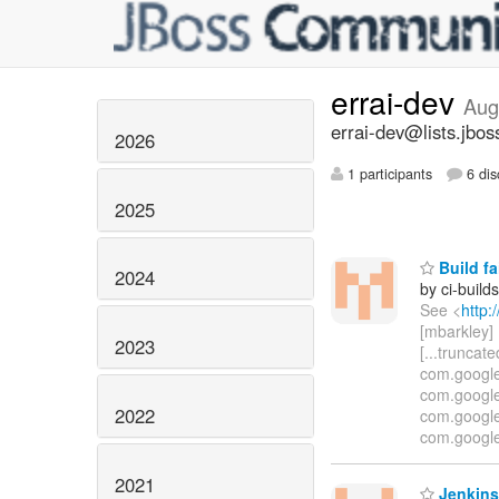
errai-dev
Aug
errai-dev@lists.jbos
2026
1 participants
6 dis
2025
Build fa
2024
by ci-buil
See <
http:
[mbarkley] U
2023
[...truncat
com.google
com.google
2022
com.google
com.google
2021
Jenkins 