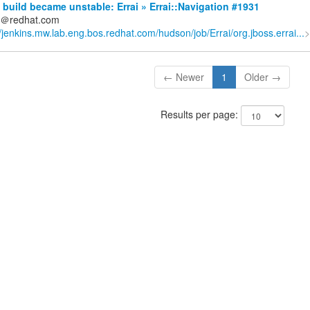
build became unstable: Errai » Errai::Navigation #1931
ds＠redhat.com
//jenkins.mw.lab.eng.bos.redhat.com/hudson/job/Errai/org.jboss.errai...
>
← Newer
1
Older →
Results per page: