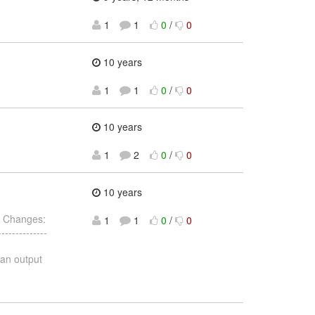
1
1
0
/
0
10 years
1
1
0
/
0
10 years
1
2
0
/
0
10 years
 Changes:
1
1
0
/
0
------------
 an output