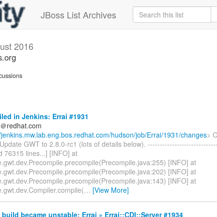
JBoss List Archives
ust 2016
s.org
cussions
iled in Jenkins: Errai #1931
ds＠redhat.com
//jenkins.mw.lab.eng.bos.redhat.com/hudson/job/Errai/1931/changes
> 
pdate GWT to 2.8.0-rc1 (lots of details below). ------------------------------
ed 76315 lines...] [INFO] at
.gwt.dev.Precompile.precompile(Precompile.java:255) [INFO] at
.gwt.dev.Precompile.precompile(Precompile.java:202) [INFO] at
.gwt.dev.Precompile.precompile(Precompile.java:143) [INFO] at
.gwt.dev.Compiler.compile(
…
[View More]
build became unstable: Errai » Errai::CDI::Server #1934