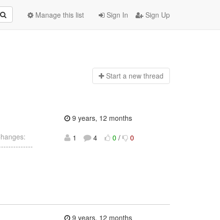
Manage this list
Sign In
Sign Up
Start a n
ew thread
9 years, 12 months
Changes:
1
4
0
/
0
------------
9 years, 12 months