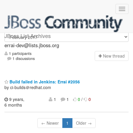
errai-dev
JBoss List Archives
errai-dev@lists.jboss.org
1 participants
N
ew thread
1 discussions
Build failed in Jenkins: Errai #2056
by ci-builds＠redhat.com
9 years,
1
1
0
/
0
6 months
← Newer
1
Older →