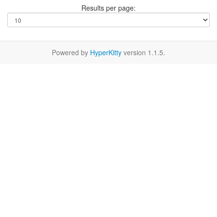
Results per page:
Powered by
HyperKitty
version 1.1.5.