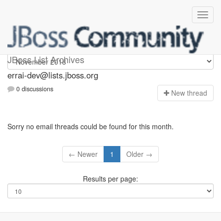
errai-dev
JBoss List Archives
errai-dev@lists.jboss.org
0 discussions
N
ew thread
Sorry no email threads could be found for this month.
← Newer
1
Older →
Results per page: