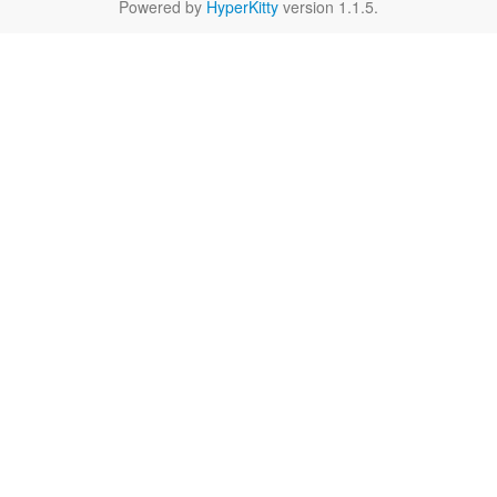
Powered by
HyperKitty
version 1.1.5.