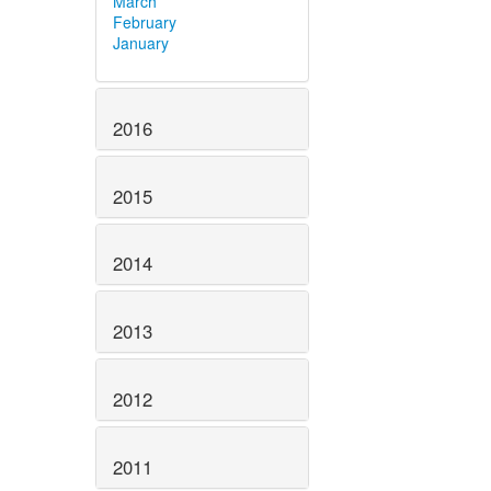
March
February
January
2016
2015
2014
2013
2012
2011