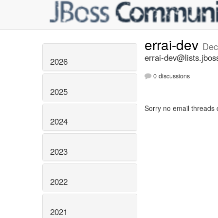
errai-dev
Dec
errai-dev@lists.jbos
2026
0 discussions
2025
Sorry no email threads 
2024
2023
2022
2021