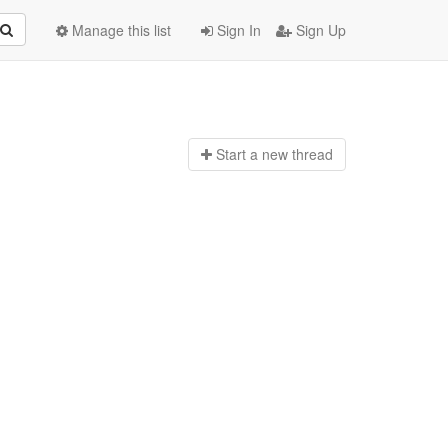
Manage this list
Sign In
Sign Up
Start a n
ew thread