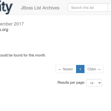
JBoss List Archives
ember 2017
s.org
could be found for this month.
← Newer
1
Older →
Results per page: