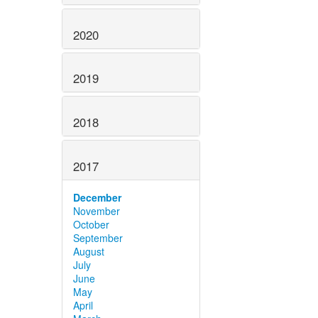
2020
2019
2018
2017
December
November
October
September
August
July
June
May
April