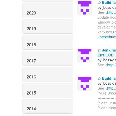
Build fa
by jboss-q
2020
See <
http:
update docs
window, blo
development 
2019
21:53:23,69
<
http://hud
2018
Jenkins 
Errai::CDI
by jboss-q
2017
See <
http:
2016
Build fa
by jboss-q
See <
http:
2015
[Mike Brock] 
------------
[clean, insta
[clean:clea
2014