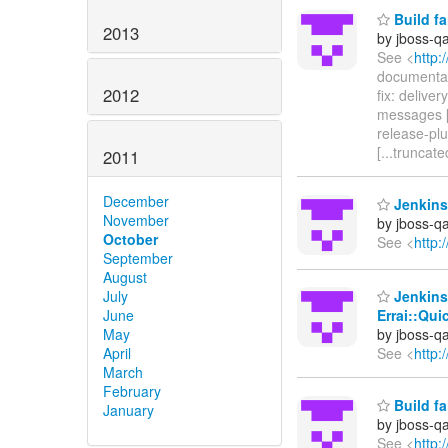
Build fa
2013
by jboss-q
See <
http:
documentat
2012
fix: delive
messages [
release-plug
[...truncate
2011
December
Jenkins 
November
by jboss-q
October
See <
http:
September
August
July
Jenkins 
June
Errai::Qui
May
by jboss-q
April
See <
http:
March
February
Build fa
January
by jboss-q
See <
http: