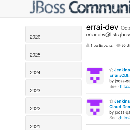
errai-dev
Oct
errai-dev@lists.jbos
2026
1 participants
95 di
2025
Jenkins 
2024
Errai::CDI
by jboss-q
See <
http:
2023
Jenkins 
Cloud De
2022
by jboss-q
See <
http:
2021