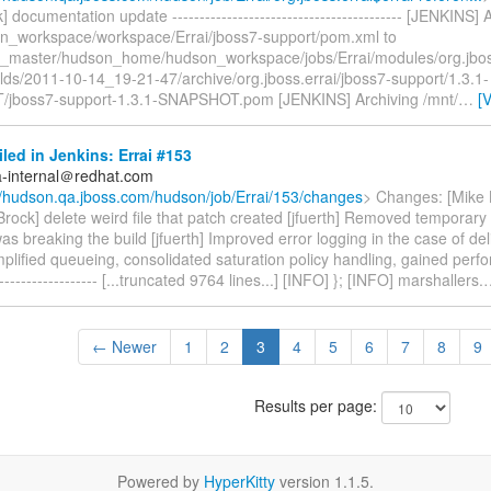
] documentation update ------------------------------------------ [JENKINS] 
n_workspace/workspace/Errai/jboss7-support/pom.xml to
_master/hudson_home/hudson_workspace/jobs/Errai/modules/org.jbos
ilds/2011-10-14_19-21-47/archive/org.jboss.errai/jboss7-support/1.3.1-
jboss7-support-1.3.1-SNAPSHOT.pom [JENKINS] Archiving /mnt/
…
[
iled in Jenkins: Errai #153
a-internal＠redhat.com
//hudson.qa.jboss.com/hudson/job/Errai/153/changes
> Changes: [Mike B
rock] delete weird file that patch created [jfuerth] Removed temporary
as breaking the build [jfuerth] Improved error logging in the case of deli
implified queueing, consolidated saturation policy handling, gained perfo
-------------------- [...truncated 9764 lines...] [INFO] }; [INFO] marshallers.
← Newer
1
2
3
4
5
6
7
8
9
Results per page:
Powered by
HyperKitty
version 1.1.5.