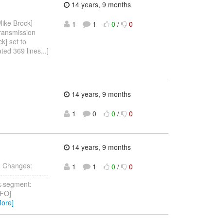
14 years, 9 months
ike Brock]
1
1
0
/
0
transmission
k] set to
ted 369 lines...]
14 years, 9 months
1
0
0
/
0
>
14 years, 9 months
> Changes:
1
1
0
/
0
-------------------
ask-segment:
INFO]
More]