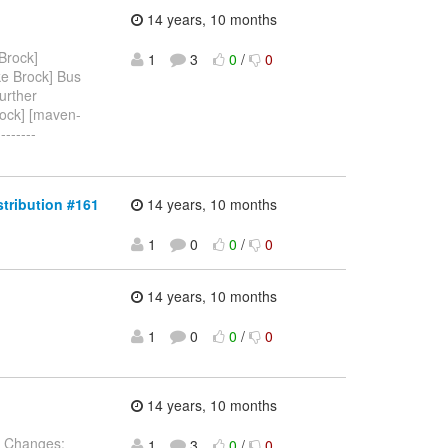
14 years, 10 months
Brock]
1
3
0
/
0
ke Brock] Bus
urther
rock] [maven-
-------
stribution #161
14 years, 10 months
1
0
0
/
0
14 years, 10 months
1
0
0
/
0
14 years, 10 months
 Changes:
1
3
0
/
0