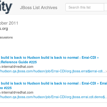
JBoss List Archives
ober 2011
s.org
scussions
build is back to Hudson build is back to normal : Errai-CDI »
::Reference Guide #225
a-internal＠redhat.com
//hudson.qa.jboss.com/hudson/job/Errai-CDI/org.jboss.errai$errai-cdi...
build is back to Hudson build is back to normal : Errai-CDI » Erra
mo #225
a-internal＠redhat.com
//hudson.qa.jboss.com/hudson/job/Errai-CDI/org.jboss.errai.cdi.demo$..