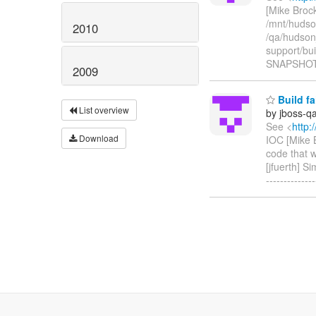
[Mike Brock
/mnt/hudso
2010
/qa/hudson
support/bu
SNAPSHOT/
2009
Build fa
List overview
by jboss-q
See <
http:
Download
IOC [Mike B
code that w
[jfuerth] S
------------