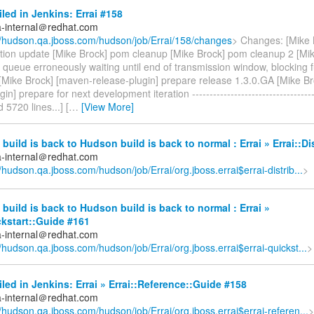
iled in Jenkins: Errai #158
a-internal＠redhat.com
//hudson.qa.jboss.com/hudson/job/Errai/158/changes
> Changes: [Mike 
ion update [Mike Brock] pom cleanup [Mike Brock] pom cleanup 2 [Mi
ry queue erroneously waiting until end of transmission window, blocking f
Mike Brock] [maven-release-plugin] prepare release 1.3.0.GA [Mike B
in] prepare for next development iteration -----------------------------------
d 5720 lines...] [
…
[View More]
build is back to Hudson build is back to normal : Errai » Errai::Di
a-internal＠redhat.com
//hudson.qa.jboss.com/hudson/job/Errai/org.jboss.errai$errai-distrib...
>
build is back to Hudson build is back to normal : Errai »
ckstart::Guide #161
a-internal＠redhat.com
//hudson.qa.jboss.com/hudson/job/Errai/org.jboss.errai$errai-quickst...
>
iled in Jenkins: Errai » Errai::Reference::Guide #158
a-internal＠redhat.com
//hudson.qa.jboss.com/hudson/job/Errai/org.jboss.errai$errai-referen...
>