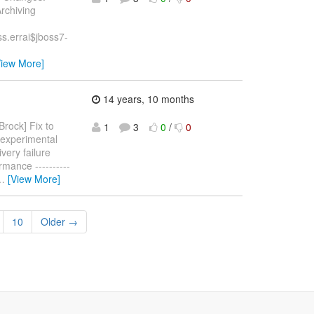
Archiving
s.errai$jboss7-
View More]
14 years, 10 months
rock] Fix to
1
3
0
/
0
 experimental
very failure
rmance ----------
…
[View More]
10
Older →