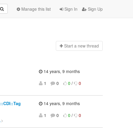
Manage this list
Sign In
Sign Up
Start a n
ew thread
14 years, 9 months
1
0
0
/
0
>
i::CDI::Tag
14 years, 9 months
1
0
0
/
0
.
>