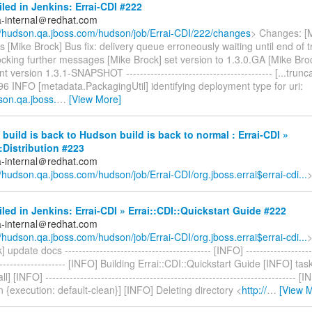
iled in Jenkins: Errai-CDI #222
a-internal＠redhat.com
//hudson.qa.jboss.com/hudson/job/Errai-CDI/222/changes
> Changes: [M
 [Mike Brock] Bus fix: delivery queue erroneously waiting until end of 
cking further messages [Mike Brock] set version to 1.3.0.GA [Mike Broc
version 1.3.1-SNAPSHOT ------------------------------------------ [...trunca
6 INFO [metadata.PackagingUtil] identifying deployment type for uri:
son.qa.jboss.
…
[View More]
build is back to Hudson build is back to normal : Errai-CDI »
::Distribution #223
a-internal＠redhat.com
//hudson.qa.jboss.com/hudson/job/Errai-CDI/org.jboss.errai$errai-cdi...
iled in Jenkins: Errai-CDI » Errai::CDI::Quickstart Guide #222
a-internal＠redhat.com
//hudson.qa.jboss.com/hudson/job/Errai-CDI/org.jboss.errai$errai-cdi...
update docs ------------------------------------------ [INFO] --------------------
--------------------- [INFO] Building Errai::CDI::Quickstart Guide [INFO] t
ll] [INFO] ------------------------------------------------------------------------ [
n {execution: default-clean}] [INFO] Deleting directory <
http://
…
[View 