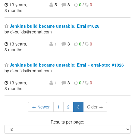
13 years,
5
8
0
/
0
3 months
Jenkins build became unstable: Errai #1026
by ci-builds＠redhat.com
13 years,
1
3
0
/
0
3 months
Jenkins build became unstable: Errai » errai-otec #1026
by ci-builds＠redhat.com
13 years,
1
3
0
/
0
3 months
← Newer
1
2
3
Older →
Results per page: