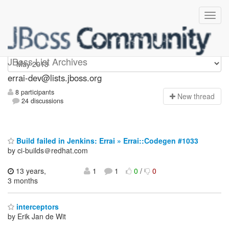
errai-dev
JBoss List Archives
errai-dev@lists.jboss.org
8 participants
N
ew thread
24 discussions
Build failed in Jenkins: Errai » Errai::Codegen #1033
by ci-builds＠redhat.com
13 years,
1
1
0
/
0
3 months
interceptors
by Erik Jan de Wit