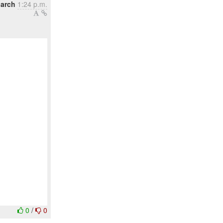
March
1:24 p.m.
0
/
0