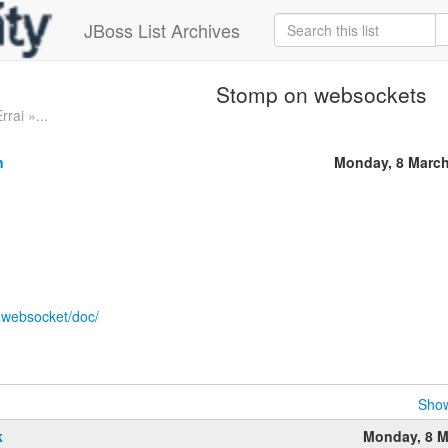
JBoss List Archives
Stomp on websockets
rrai »...
n
Monday, 8 March
p-websocket/doc/
Show
k
Monday, 8 