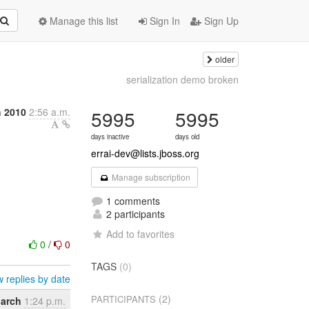
Manage this list
Sign In
Sign Up
older
serialization demo broken
 2010
2:56 a.m.
5995
5995
days inactive
days old
errai-dev@lists.jboss.org
Manage subscription
1 comments
2 participants
Add to favorites
0
/
0
TAGS
(0)
 replies by date
(2)
PARTICIPANTS
March
1:24 p.m.