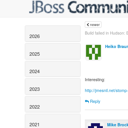
newer
Build failed in Hudson: E
2026
Heiko Brau
2025
2024
Interesting:
2023
http://jmesnil.net/stom
Reply
2022
2021
Mike Broc