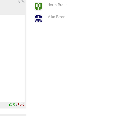
Heiko Braun
Mike Brock
0
/
0