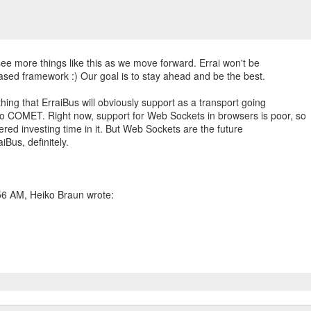
see more things like this as we move forward. Errai won't be
sed framework :) Our goal is to stay ahead and be the best.
ing that ErraiBus will obviously support as a transport going
o COMET. Right now, support for Web Sockets in browsers is poor, so
dered investing time in it. But Web Sockets are the future
aiBus, definitely.
56 AM, Heiko Braun wrote: