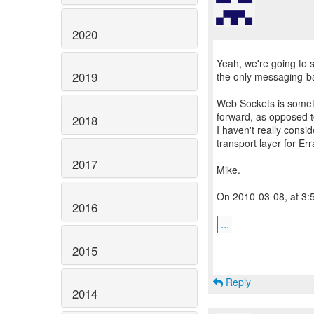
2020
Yeah, we're going to 
2019
the only messaging-ba
Web Sockets is someth
forward, as opposed t
2018
I haven't really consi
transport layer for Err
2017
Mike.
On 2010-03-08, at 3:
2016
...
2015
Reply
2014