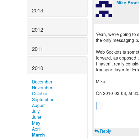
Mike Broc
2013
2012
Yeah, we're going to 
the only messaging-ba
2011
Web Sockets is someth
forward, as opposed t
I haven't really consi
2010
transport layer for Err
Mike.
December
November
On 2010-03-08, at 3:
October
September
...
August
July
June
May
April
Reply
March