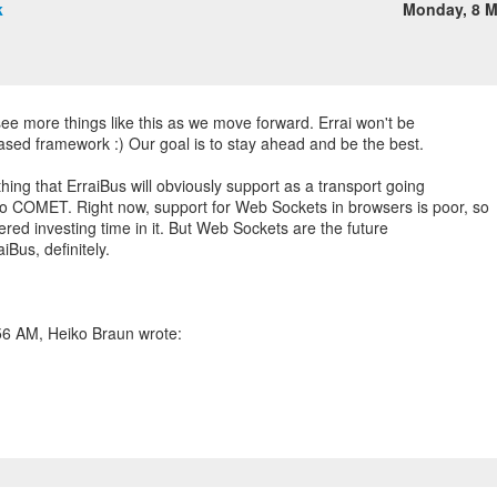
k
Monday, 8 
see more things like this as we move forward. Errai won't be
sed framework :) Our goal is to stay ahead and be the best.
ing that ErraiBus will obviously support as a transport going
o COMET. Right now, support for Web Sockets in browsers is poor, so
dered investing time in it. But Web Sockets are the future
aiBus, definitely.
56 AM, Heiko Braun wrote: