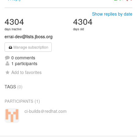
Show replies by date
4304
4304
days inactive
days old
errai-dev@lists.jboss.org
Manage subscription
0 comments
1 participants
Add to favorites
TAGS
(0)
(1)
PARTICIPANTS
ci-builds＠redhat.com