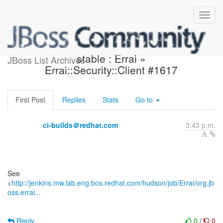
Jenkins build is back to
stable : Errai »
JBoss List Archives
Errai::Security::Client #1617
First Post
Replies
Stats
Go to
ci-builds＠redhat.com
3:43 p.m.
See
<
http://jenkins.mw.lab.eng.bos.redhat.com/hudson/job/Errai/org.jb
oss.errai...
Reply
0
/
0