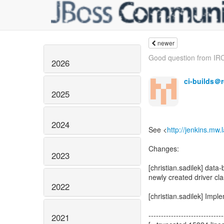
newer
Good question from IRC
2026
ci-builds＠
2025
2024
See <
http://jenkins.mw
Changes:
2023
[christian.sadilek] data-
newly created driver cl
2022
[christian.sadilek] Imp
------------------------------
2021