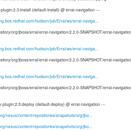
plugin:2.3:install (default-install) @ errai-navigation ---
eng.bos.redhat.com/hudson/job/Errai/ws/errai-naviga...
tory/org/jboss/errai/errai-navigation/2.2.0-SNAPSHOT/errai-navigatio
eng.bos.redhat.com/hudson/job/Errai/ws/errai-naviga...
tory/org/jboss/errai/errai-navigation/2.2.0-SNAPSHOT/errai-navigatio
eng.bos.redhat.com/hudson/job/Errai/ws/errai-naviga...
tory/org/jboss/errai/errai-navigation/2.2.0-SNAPSHOT/errai-navigatio
-plugin:2.5:deploy (default-deploy) @ errai-navigation ---
.org/nexus/content/repositories/snapshots/org/jbo...
.org/nexus/content/repositories/snapshots/org/jbo...