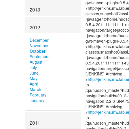
gwt-maven-plugin-0.5.
<http://jenkins.mw.lab.
2013
classes,snapshotClass
-javaagent:/home/hudso
0.5.4.201111111111-runt
2012
navigation/target/jacoc
-javaagent:/home/hudso
December
gwt-maven-plugin-0.5.
November
<http://jenkins.mw.lab.
October
classes,snapshotClass
September
-javaagent:/home/hudso
August
0.5.4.201111111111-runt
July
navigation/target/jacoc
June
[JENKINS] Archiving
May
<
http://jenkins.mw.lab.
April
to
March
/qa/hudson_master/huds
February
navigation/builds/2012-
January
navigation-2.2.0-SNA
[JENKINS] Archiving
<
http://jenkins.mw.lab.
to
2011
/qa/hudson_master/huds
navigation/builds/2012-