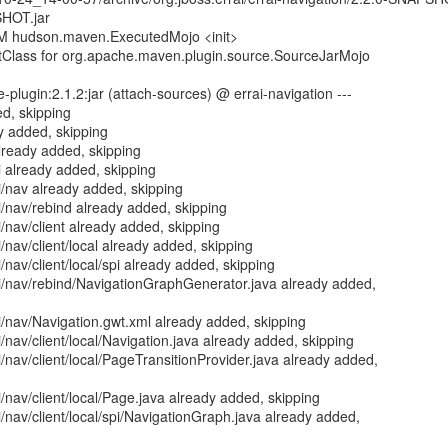
SHOT.jar
PM hudson.maven.ExecutedMojo <init>
Class for org.apache.maven.plugin.source.SourceJarMojo
plugin:2.1.2:jar (attach-sources) @ errai-navigation ---
d, skipping
y added, skipping
already added, skipping
i already added, skipping
ui/nav already added, skipping
ui/nav/rebind already added, skipping
i/nav/client already added, skipping
i/nav/client/local already added, skipping
i/nav/client/local/spi already added, skipping
ui/nav/rebind/NavigationGraphGenerator.java already added,
ui/nav/Navigation.gwt.xml already added, skipping
i/nav/client/local/Navigation.java already added, skipping
i/nav/client/local/PageTransitionProvider.java already added,
i/nav/client/local/Page.java already added, skipping
i/nav/client/local/spi/NavigationGraph.java already added,