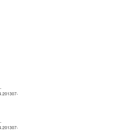
-
24.201307-
-
24.201307-