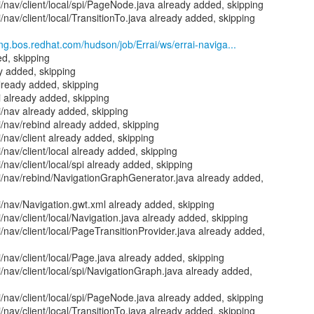
i/nav/client/local/spi/PageNode.java already added, skipping
i/nav/client/local/TransitionTo.java already added, skipping
eng.bos.redhat.com/hudson/job/Errai/ws/errai-naviga...
d, skipping
y added, skipping
already added, skipping
i already added, skipping
ui/nav already added, skipping
ui/nav/rebind already added, skipping
i/nav/client already added, skipping
i/nav/client/local already added, skipping
i/nav/client/local/spi already added, skipping
ui/nav/rebind/NavigationGraphGenerator.java already added,
ui/nav/Navigation.gwt.xml already added, skipping
i/nav/client/local/Navigation.java already added, skipping
i/nav/client/local/PageTransitionProvider.java already added,
i/nav/client/local/Page.java already added, skipping
i/nav/client/local/spi/NavigationGraph.java already added,
i/nav/client/local/spi/PageNode.java already added, skipping
i/nav/client/local/TransitionTo.java already added, skipping