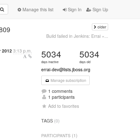
Manage this list
Sign In
Sign Up
older
#809
Build failed in Jenkins: Errai »...
 2012
3:13 p.m.
5034
5034
days inactive
days old
errai-dev@lists.jboss.org
Manage subscription
1 comments
1 participants
Add to favorites
TAGS
(0)
(1)
PARTICIPANTS