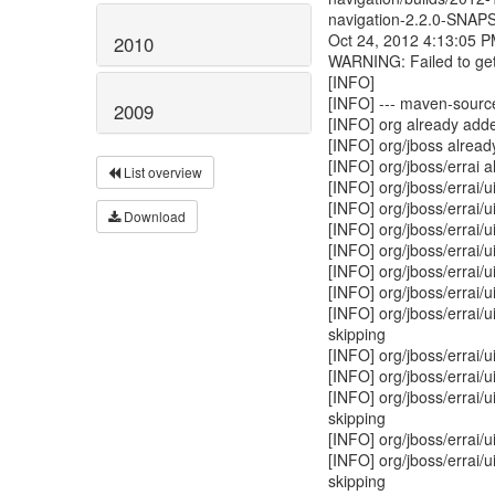
navigation-2.2.0-SNAP
Oct 24, 2012 4:13:05 
2010
WARNING: Failed to get
[INFO]
[INFO] --- maven-source-
2009
[INFO] org already adde
[INFO] org/jboss alread
[INFO] org/jboss/errai 
List overview
[INFO] org/jboss/errai/u
[INFO] org/jboss/errai/
Download
[INFO] org/jboss/errai/
[INFO] org/jboss/errai/u
[INFO] org/jboss/errai/u
[INFO] org/jboss/errai/u
[INFO] org/jboss/errai/
skipping
[INFO] org/jboss/errai/
[INFO] org/jboss/errai/u
[INFO] org/jboss/errai/u
skipping
[INFO] org/jboss/errai/u
[INFO] org/jboss/errai/u
skipping