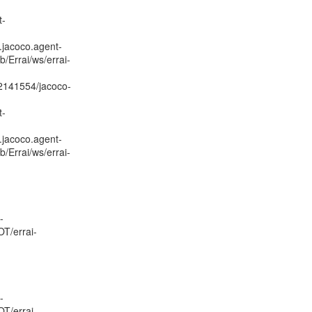
t-
.jacoco.agent-
/Errai/ws/errai-
02141554/jacoco-
t-
.jacoco.agent-
/Errai/ws/errai-
-
OT/errai-
-
OT/errai-