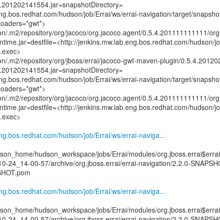
4.201202141554.jar=snapshotDirectory=
eng.bos.redhat.com/hudson/job/Errai/ws/errai-navigation/target/snapsho
Loaders=*gwt*>
n/.m2/repository/org/jacoco/org.jacoco.agent/0.5.4.201111111111/org
ime.jar=destfile=<http://jenkins.mw.lab.eng.bos.redhat.com/hudson/job
o.exec>
n/.m2/repository/org/jboss/errai/jacoco-gwt-maven-plugin/0.5.4.2012
4.201202141554.jar=snapshotDirectory=
eng.bos.redhat.com/hudson/job/Errai/ws/errai-navigation/target/snapsho
Loaders=*gwt*>
n/.m2/repository/org/jacoco/org.jacoco.agent/0.5.4.201111111111/org
ime.jar=destfile=<http://jenkins.mw.lab.eng.bos.redhat.com/hudson/job
o.exec>
eng.bos.redhat.com/hudson/job/Errai/ws/errai-naviga...
on_home/hudson_workspace/jobs/Errai/modules/org.jboss.errai$errai
10-24_14-00-57/archive/org.jboss.errai/errai-navigation/2.2.0-SNAPSH
PSHOT.pom
eng.bos.redhat.com/hudson/job/Errai/ws/errai-naviga...
on_home/hudson_workspace/jobs/Errai/modules/org.jboss.errai$errai
10-24_14-00-57/archive/org.jboss.errai/errai-navigation/2.2.0-SNAPSH