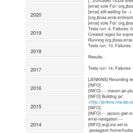
[...truncated 15324 lines
[errai] vote For: org.jbo
[errai] still waiting for ->
2020
[org.jboss.errai.enterpr
[errai] vote For: org.jbo
Tests run: 4, Failures: 
2019
Created regex for expre
Running org.jboss.erra
Tests run: 10, Failures:
2018
Results :
Tests run: 14, Failures:
2017
[JENKINS] Recording tes
[INFO]
2016
[INFO] --- maven-jar-plug
[INFO] Building jar:
<
http://jenkins.mw.lab.
2015
[INFO]
[INFO] --- jacoco-gwt-m
errai-navigation ---
2014
[INFO] argLine set to
-javaagent:/home/hudso