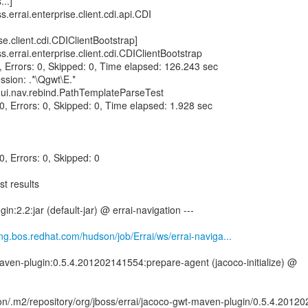
...]
ss.errai.enterprise.client.cdi.api.CDI
ise.client.cdi.CDIClientBootstrap]
ss.errai.enterprise.client.cdi.CDIClientBootstrap
0, Errors: 0, Skipped: 0, Time elapsed: 126.243 sec
ssion: .*\Qgwt\E.*
i.ui.nav.rebind.PathTemplateParseTest
 0, Errors: 0, Skipped: 0, Time elapsed: 1.928 sec
 0, Errors: 0, Skipped: 0
t results
in:2.2:jar (default-jar) @ errai-navigation ---
eng.bos.redhat.com/hudson/job/Errai/ws/errai-naviga...
aven-plugin:0.5.4.201202141554:prepare-agent (jacoco-initialize) @
n/.m2/repository/org/jboss/errai/jacoco-gwt-maven-plugin/0.5.4.2012