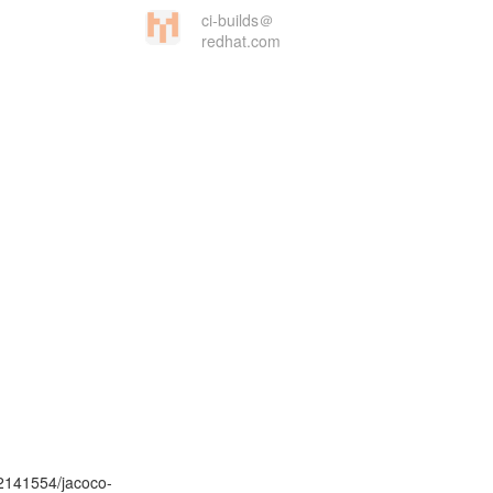
ci-builds＠
redhat.com
02141554/jacoco-