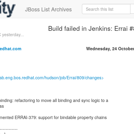
JBoss List Archives
Build failed in Jenkins: Errai 
 yesterday...
redhat.com
Wednesday, 24 October
.lab.eng.bos.redhat.com/hudson/job/Errai/809/changes>
binding: refactoring to move all binding and sync logic to a
ass
lemented ERRAI-379: support for bindable property chains
------------