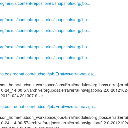
.org/nexus/content/repositories/snapshots/org/jbo...
.org/nexus/content/repositories/snapshots/org/jbo...
.org/nexus/content/repositories/snapshots/org/jbo...
.org/nexus/content/repositories/snapshots/org/jbo...
.org/nexus/content/repositories/snapshots/org/jbo...
eng.bos.redhat.com/hudson/job/Errai/ws/errai-naviga...
on_home/hudson_workspace/jobs/Errai/modules/org.jboss.errai$errai
10-24_14-00-57/archive/org.jboss.errai/errai-navigation/2.2.0-201210
0-20121024.201307-9.jar
eng.bos.redhat.com/hudson/job/Errai/ws/errai-naviga...
on_home/hudson_workspace/jobs/Errai/modules/org.jboss.errai$errai
10-24_14-00-57/archive/org.jboss.errai/errai-navigation/2.2.0-201210