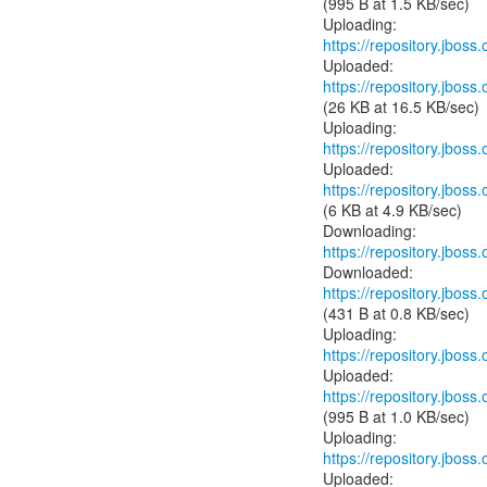
(995 B at 1.5 KB/sec)
https://repository.jboss
https://repository.jboss
(26 KB at 16.5 KB/sec)
https://repository.jboss
https://repository.jboss
(6 KB at 4.9 KB/sec)
https://repository.jboss
https://repository.jboss
(431 B at 0.8 KB/sec)
https://repository.jboss
https://repository.jboss
(995 B at 1.0 KB/sec)
https://repository.jboss