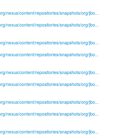
.org/nexus/content/repositories/snapshots/org/jbo...
.org/nexus/content/repositories/snapshots/org/jbo...
.org/nexus/content/repositories/snapshots/org/jbo...
.org/nexus/content/repositories/snapshots/org/jbo...
.org/nexus/content/repositories/snapshots/org/jbo...
.org/nexus/content/repositories/snapshots/org/jbo...
.org/nexus/content/repositories/snapshots/org/jbo...
.org/nexus/content/repositories/snapshots/org/jbo...
.org/nexus/content/repositories/snapshots/org/jbo...