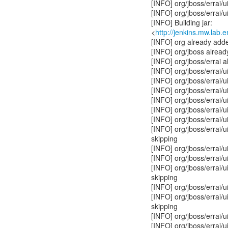
[INFO] org/jboss/errai/u
[INFO] org/jboss/errai/u
[INFO] Building jar:
<
http://jenkins.mw.lab.
[INFO] org already adde
[INFO] org/jboss alread
[INFO] org/jboss/errai 
[INFO] org/jboss/errai/u
[INFO] org/jboss/errai/
[INFO] org/jboss/errai/
[INFO] org/jboss/errai/u
[INFO] org/jboss/errai/u
[INFO] org/jboss/errai/u
[INFO] org/jboss/errai/
skipping
[INFO] org/jboss/errai/
[INFO] org/jboss/errai/u
[INFO] org/jboss/errai/u
skipping
[INFO] org/jboss/errai/u
[INFO] org/jboss/errai/u
skipping
[INFO] org/jboss/errai/u
[INFO] org/jboss/errai/u