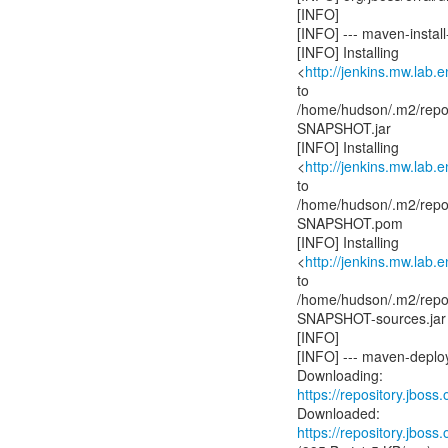
[INFO]
[INFO] --- maven-install-
[INFO] Installing
<
http://jenkins.mw.lab.
to
/home/hudson/.m2/reposi
SNAPSHOT.jar
[INFO] Installing
<
http://jenkins.mw.lab.
to
/home/hudson/.m2/reposi
SNAPSHOT.pom
[INFO] Installing
<
http://jenkins.mw.lab.
to
/home/hudson/.m2/reposi
SNAPSHOT-sources.jar
[INFO]
[INFO] --- maven-deploy
https://repository.jboss
https://repository.jboss