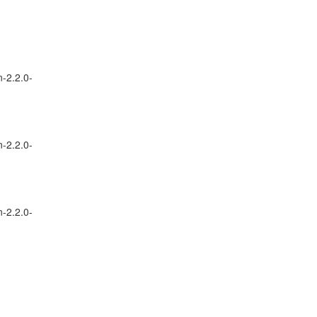
n-2.2.0-
n-2.2.0-
n-2.2.0-