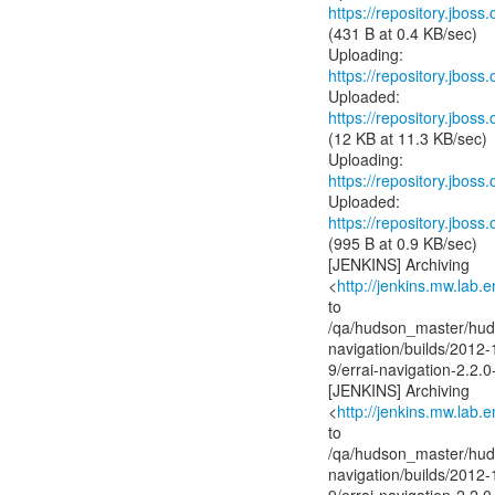
https://repository.jboss
(431 B at 0.4 KB/sec)
https://repository.jboss
https://repository.jboss
(12 KB at 11.3 KB/sec)
https://repository.jboss
https://repository.jboss
(995 B at 0.9 KB/sec)
[JENKINS] Archiving
<
http://jenkins.mw.lab.
to
/qa/hudson_master/huds
navigation/builds/2012-
9/errai-navigation-2.2.
[JENKINS] Archiving
<
http://jenkins.mw.lab.
to
/qa/hudson_master/huds
navigation/builds/2012-