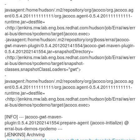
-
javaagent:/home/hudson/.m2/repository/org/jacoco/org.jacoco.ag
ent/0.5.4.201111111111/org.jacoco.agent-0.5.4.201111111111-
runtime.jar=destfile=
<http://jenkins.mw.lab.eng.bos.redhat.com/hudson/job/Errai/ws/err
ai-bus/demos/rpcdemo/target/jacoco.exec>
-javaagent:/home/hudson/.m2/repository/org/jboss/errai/jacoco-
gwt-maven-plugin/0.5.4.201202141554/jacoco-gwt-maven-plugin-
0.5.4.201202141554.jar=snapshotDirectory=
<http://jenkins.mw.lab.eng.bos.redhat.com/hudson/job/Errai/ws/err
ai-bus/demos/rpcdemo/target/snapshot-
classes,snapshotClassLoaders=*gwt*>
-
javaagent:/home/hudson/.m2/repository/org/jacoco/org.jacoco.ag
ent/0.5.4.201111111111/org.jacoco.agent-0.5.4.201111111111-
runtime.jar=destfile=
<http://jenkins.mw.lab.eng.bos.redhat.com/hudson/job/Errai/ws/err
ai-bus/demos/rpcdemo/target/jacoco.exec>
[INFO] --- jacoco-gwt-maven-
plugin:0.5.4.201202141554:prepare-agent (jacoco-initialize) @
errai-bus-demos-rpcdemo ---
[JENKINS] Archiving