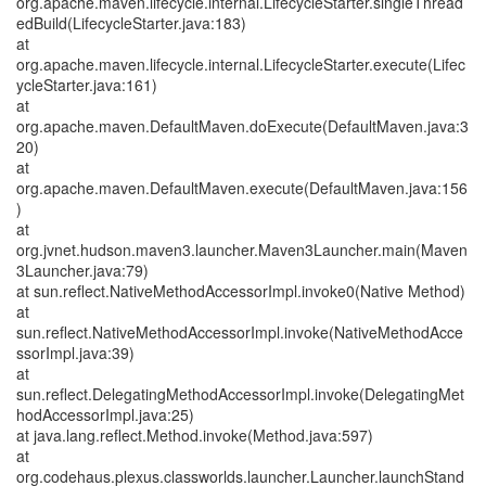
org.apache.maven.lifecycle.internal.LifecycleStarter.singleThread
edBuild(LifecycleStarter.java:183)
at
org.apache.maven.lifecycle.internal.LifecycleStarter.execute(Lifec
ycleStarter.java:161)
at
org.apache.maven.DefaultMaven.doExecute(DefaultMaven.java:3
20)
at
org.apache.maven.DefaultMaven.execute(DefaultMaven.java:156
)
at
org.jvnet.hudson.maven3.launcher.Maven3Launcher.main(Maven
3Launcher.java:79)
at sun.reflect.NativeMethodAccessorImpl.invoke0(Native Method)
at
sun.reflect.NativeMethodAccessorImpl.invoke(NativeMethodAcce
ssorImpl.java:39)
at
sun.reflect.DelegatingMethodAccessorImpl.invoke(DelegatingMet
hodAccessorImpl.java:25)
at java.lang.reflect.Method.invoke(Method.java:597)
at
org.codehaus.plexus.classworlds.launcher.Launcher.launchStand