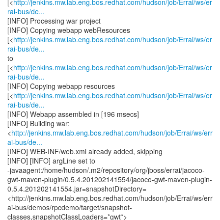
[<
http://jenkins.mw.lab.eng.bos.redhat.com/hudson/job/Errai/ws/er
rai-bus/de...
[INFO] Processing war project
[INFO] Copying webapp webResources
[<
http://jenkins.mw.lab.eng.bos.redhat.com/hudson/job/Errai/ws/er
rai-bus/de...
to
[<
http://jenkins.mw.lab.eng.bos.redhat.com/hudson/job/Errai/ws/er
rai-bus/de...
[INFO] Copying webapp resources
[<
http://jenkins.mw.lab.eng.bos.redhat.com/hudson/job/Errai/ws/er
rai-bus/de...
[INFO] Webapp assembled in [196 msecs]
[INFO] Building war:
<
http://jenkins.mw.lab.eng.bos.redhat.com/hudson/job/Errai/ws/err
ai-bus/de...
[INFO] WEB-INF/web.xml already added, skipping
[INFO] [INFO] argLine set to
-javaagent:/home/hudson/.m2/repository/org/jboss/errai/jacoco-
gwt-maven-plugin/0.5.4.201202141554/jacoco-gwt-maven-plugin-
0.5.4.201202141554.jar=snapshotDirectory=
<http://jenkins.mw.lab.eng.bos.redhat.com/hudson/job/Errai/ws/err
ai-bus/demos/rpcdemo/target/snapshot-
classes,snapshotClassLoaders=*gwt*>