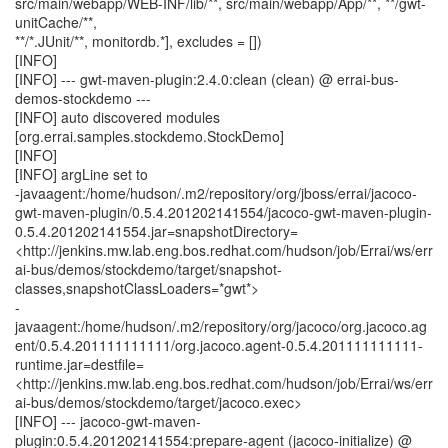
src/main/webapp/WEB-INF/lib/**, src/main/webapp/App/**, **/gwt-
unitCache/**,
**/*.JUnit/**, monitordb.*], excludes = [])
[INFO]
[INFO] --- gwt-maven-plugin:2.4.0:clean (clean) @ errai-bus-
demos-stockdemo ---
[INFO] auto discovered modules
[org.errai.samples.stockdemo.StockDemo]
[INFO]
[INFO] argLine set to
-javaagent:/home/hudson/.m2/repository/org/jboss/errai/jacoco-
gwt-maven-plugin/0.5.4.201202141554/jacoco-gwt-maven-plugin-
0.5.4.201202141554.jar=snapshotDirectory=
<http://jenkins.mw.lab.eng.bos.redhat.com/hudson/job/Errai/ws/err
ai-bus/demos/stockdemo/target/snapshot-
classes,snapshotClassLoaders=*gwt*>
-
javaagent:/home/hudson/.m2/repository/org/jacoco/org.jacoco.ag
ent/0.5.4.201111111111/org.jacoco.agent-0.5.4.201111111111-
runtime.jar=destfile=
<http://jenkins.mw.lab.eng.bos.redhat.com/hudson/job/Errai/ws/err
ai-bus/demos/stockdemo/target/jacoco.exec>
[INFO] --- jacoco-gwt-maven-
plugin:0.5.4.201202141554:prepare-agent (jacoco-initialize) @