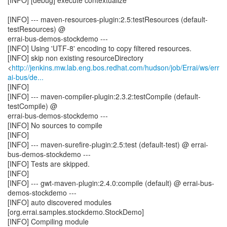
[INFO] [debug] execute contextualize
[INFO] --- maven-resources-plugin:2.5:testResources (default-
testResources) @
errai-bus-demos-stockdemo ---
[INFO] Using 'UTF-8' encoding to copy filtered resources.
[INFO] skip non existing resourceDirectory
<
http://jenkins.mw.lab.eng.bos.redhat.com/hudson/job/Errai/ws/err
ai-bus/de...
[INFO]
[INFO] --- maven-compiler-plugin:2.3.2:testCompile (default-
testCompile) @
errai-bus-demos-stockdemo ---
[INFO] No sources to compile
[INFO]
[INFO] --- maven-surefire-plugin:2.5:test (default-test) @ errai-
bus-demos-stockdemo ---
[INFO] Tests are skipped.
[INFO]
[INFO] --- gwt-maven-plugin:2.4.0:compile (default) @ errai-bus-
demos-stockdemo ---
[INFO] auto discovered modules
[org.errai.samples.stockdemo.StockDemo]
[INFO] Compiling module