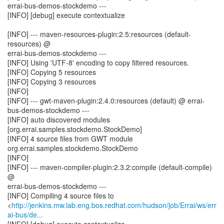
errai-bus-demos-stockdemo ---
[INFO] [debug] execute contextualize
[INFO] --- maven-resources-plugin:2.5:resources (default-
resources) @
errai-bus-demos-stockdemo ---
[INFO] Using 'UTF-8' encoding to copy filtered resources.
[INFO] Copying 5 resources
[INFO] Copying 3 resources
[INFO]
[INFO] --- gwt-maven-plugin:2.4.0:resources (default) @ errai-
bus-demos-stockdemo ---
[INFO] auto discovered modules
[org.errai.samples.stockdemo.StockDemo]
[INFO] 4 source files from GWT module
org.errai.samples.stockdemo.StockDemo
[INFO]
[INFO] --- maven-compiler-plugin:2.3.2:compile (default-compile)
@
errai-bus-demos-stockdemo ---
[INFO] Compiling 4 source files to
<
http://jenkins.mw.lab.eng.bos.redhat.com/hudson/job/Errai/ws/err
ai-bus/de...