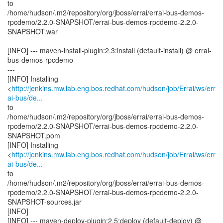
to
/home/hudson/.m2/repository/org/jboss/errai/errai-bus-demos-
rpcdemo/2.2.0-SNAPSHOT/errai-bus-demos-rpcdemo-2.2.0-
SNAPSHOT.war
[INFO] --- maven-install-plugin:2.3:install (default-install) @ errai-
bus-demos-rpcdemo
---
[INFO] Installing
<
http://jenkins.mw.lab.eng.bos.redhat.com/hudson/job/Errai/ws/err
ai-bus/de...
to
/home/hudson/.m2/repository/org/jboss/errai/errai-bus-demos-
rpcdemo/2.2.0-SNAPSHOT/errai-bus-demos-rpcdemo-2.2.0-
SNAPSHOT.pom
[INFO] Installing
<
http://jenkins.mw.lab.eng.bos.redhat.com/hudson/job/Errai/ws/err
ai-bus/de...
to
/home/hudson/.m2/repository/org/jboss/errai/errai-bus-demos-
rpcdemo/2.2.0-SNAPSHOT/errai-bus-demos-rpcdemo-2.2.0-
SNAPSHOT-sources.jar
[INFO]
[INFO] --- maven-deploy-plugin:2.5:deploy (default-deploy) @