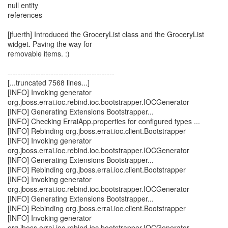
null entity
references
[jfuerth] Introduced the GroceryList class and the GroceryList
widget. Paving the way for
removable items. :)
------------------------------------------
[...truncated 7568 lines...]
[INFO] Invoking generator
org.jboss.errai.ioc.rebind.ioc.bootstrapper.IOCGenerator
[INFO] Generating Extensions Bootstrapper...
[INFO] Checking ErraiApp.properties for configured types ...
[INFO] Rebinding org.jboss.errai.ioc.client.Bootstrapper
[INFO] Invoking generator
org.jboss.errai.ioc.rebind.ioc.bootstrapper.IOCGenerator
[INFO] Generating Extensions Bootstrapper...
[INFO] Rebinding org.jboss.errai.ioc.client.Bootstrapper
[INFO] Invoking generator
org.jboss.errai.ioc.rebind.ioc.bootstrapper.IOCGenerator
[INFO] Generating Extensions Bootstrapper...
[INFO] Rebinding org.jboss.errai.ioc.client.Bootstrapper
[INFO] Invoking generator
org.jboss.errai.ioc.rebind.ioc.bootstrapper.IOCGenerator