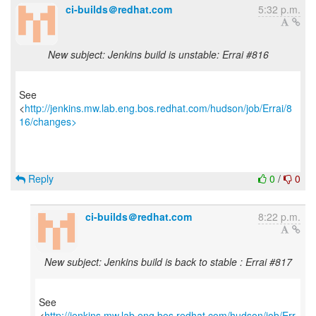
ci-builds＠redhat.com
5:32 p.m.
New subject: Jenkins build is unstable: Errai #816
See
<
http://jenkins.mw.lab.eng.bos.redhat.com/hudson/job/Errai/8
16/changes>
Reply
0
/
0
ci-builds＠redhat.com
8:22 p.m.
New subject: Jenkins build is back to stable : Errai #817
See
<
http://jenkins.mw.lab.eng.bos.redhat.com/hudson/job/Err