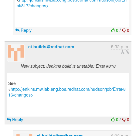
ai/817/changes>
Reply
0
/
0
ci-builds＠redhat.com
5:32 p.m.
New subject: Jenkins build is unstable: Errai #816
See
<
http://jenkins.mw.lab.eng.bos.redhat.com/hudson/job/Errai/8
16/changes>
Reply
0
/
0
ci-builds＠redhat.com
8:22 p.m.