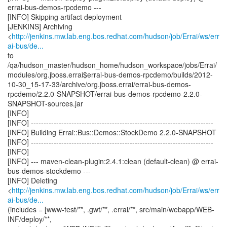
errai-bus-demos-rpcdemo ---
[INFO] Skipping artifact deployment
[JENKINS] Archiving
<
http://jenkins.mw.lab.eng.bos.redhat.com/hudson/job/Errai/ws/err
ai-bus/de...
to
/qa/hudson_master/hudson_home/hudson_workspace/jobs/Errai/
modules/org.jboss.errai$errai-bus-demos-rpcdemo/builds/2012-
10-30_15-17-33/archive/org.jboss.errai/errai-bus-demos-
rpcdemo/2.2.0-SNAPSHOT/errai-bus-demos-rpcdemo-2.2.0-
SNAPSHOT-sources.jar
[INFO]
[INFO] ------------------------------------------------------------------------
[INFO] Building Errai::Bus::Demos::StockDemo 2.2.0-SNAPSHOT
[INFO] ------------------------------------------------------------------------
[INFO]
[INFO] --- maven-clean-plugin:2.4.1:clean (default-clean) @ errai-
bus-demos-stockdemo ---
[INFO] Deleting
<
http://jenkins.mw.lab.eng.bos.redhat.com/hudson/job/Errai/ws/err
ai-bus/de...
(includes = [www-test/**, .gwt/**, .errai/**, src/main/webapp/WEB-
INF/deploy/**,