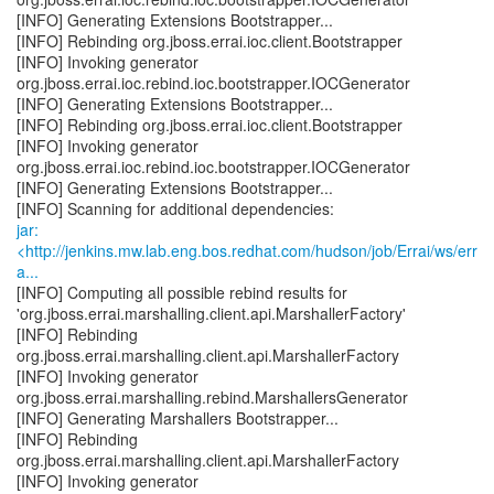
[INFO] Generating Extensions Bootstrapper...
[INFO] Rebinding org.jboss.errai.ioc.client.Bootstrapper
[INFO] Invoking generator
org.jboss.errai.ioc.rebind.ioc.bootstrapper.IOCGenerator
[INFO] Generating Extensions Bootstrapper...
[INFO] Rebinding org.jboss.errai.ioc.client.Bootstrapper
[INFO] Invoking generator
org.jboss.errai.ioc.rebind.ioc.bootstrapper.IOCGenerator
[INFO] Generating Extensions Bootstrapper...
jar:
<http://jenkins.mw.lab.eng.bos.redhat.com/hudson/job/Errai/ws/err
a...
[INFO] Computing all possible rebind results for
'org.jboss.errai.marshalling.client.api.MarshallerFactory'
[INFO] Rebinding
org.jboss.errai.marshalling.client.api.MarshallerFactory
[INFO] Invoking generator
org.jboss.errai.marshalling.rebind.MarshallersGenerator
[INFO] Generating Marshallers Bootstrapper...
[INFO] Rebinding
org.jboss.errai.marshalling.client.api.MarshallerFactory
[INFO] Invoking generator