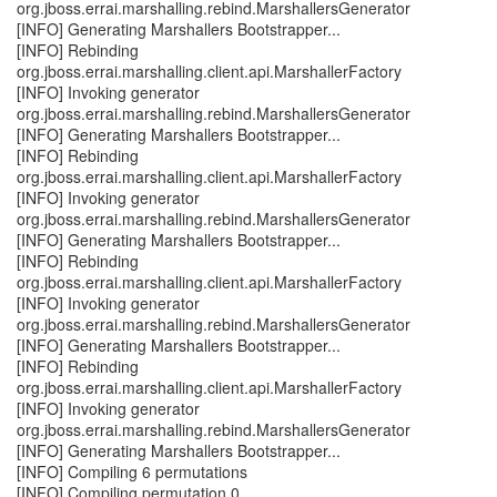
org.jboss.errai.marshalling.rebind.MarshallersGenerator
[INFO] Generating Marshallers Bootstrapper...
[INFO] Rebinding
org.jboss.errai.marshalling.client.api.MarshallerFactory
[INFO] Invoking generator
org.jboss.errai.marshalling.rebind.MarshallersGenerator
[INFO] Generating Marshallers Bootstrapper...
[INFO] Rebinding
org.jboss.errai.marshalling.client.api.MarshallerFactory
[INFO] Invoking generator
org.jboss.errai.marshalling.rebind.MarshallersGenerator
[INFO] Generating Marshallers Bootstrapper...
[INFO] Rebinding
org.jboss.errai.marshalling.client.api.MarshallerFactory
[INFO] Invoking generator
org.jboss.errai.marshalling.rebind.MarshallersGenerator
[INFO] Generating Marshallers Bootstrapper...
[INFO] Rebinding
org.jboss.errai.marshalling.client.api.MarshallerFactory
[INFO] Invoking generator
org.jboss.errai.marshalling.rebind.MarshallersGenerator
[INFO] Generating Marshallers Bootstrapper...
[INFO] Compiling 6 permutations
[INFO] Compiling permutation 0...