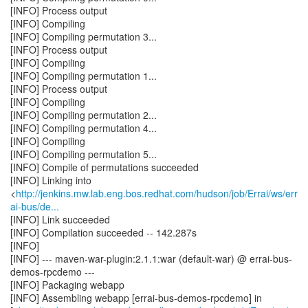
[INFO] Process output
[INFO] Compiling
[INFO] Compiling permutation 3...
[INFO] Process output
[INFO] Compiling
[INFO] Compiling permutation 1...
[INFO] Process output
[INFO] Compiling
[INFO] Compiling permutation 2...
[INFO] Compiling permutation 4...
[INFO] Compiling
[INFO] Compiling permutation 5...
[INFO] Compile of permutations succeeded
[INFO] Linking into
<
http://jenkins.mw.lab.eng.bos.redhat.com/hudson/job/Errai/ws/err
ai-bus/de...
[INFO] Link succeeded
[INFO] Compilation succeeded -- 142.287s
[INFO]
[INFO] --- maven-war-plugin:2.1.1:war (default-war) @ errai-bus-
demos-rpcdemo ---
[INFO] Packaging webapp
[INFO] Assembling webapp [errai-bus-demos-rpcdemo] in