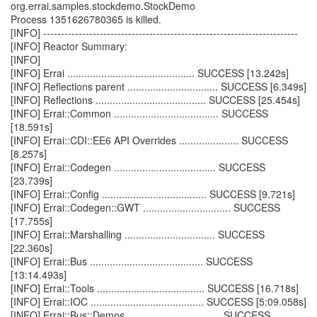
org.errai.samples.stockdemo.StockDemo
Process 1351626780365 is killed.
[INFO] ------------------------------------------------------------------------
[INFO] Reactor Summary:
[INFO]
[INFO] Errai ............................................. SUCCESS [13.242s]
[INFO] Reflections parent ................................ SUCCESS [6.349s]
[INFO] Reflections ....................................... SUCCESS [25.454s]
[INFO] Errai::Common ..................................... SUCCESS
[18.591s]
[INFO] Errai::CDI::EE6 API Overrides ..................... SUCCESS
[8.257s]
[INFO] Errai::Codegen .................................... SUCCESS
[23.739s]
[INFO] Errai::Config ..................................... SUCCESS [9.721s]
[INFO] Errai::Codegen::GWT ............................... SUCCESS
[17.755s]
[INFO] Errai::Marshalling ................................ SUCCESS
[22.360s]
[INFO] Errai::Bus ........................................ SUCCESS
[13:14.493s]
[INFO] Errai::Tools ...................................... SUCCESS [16.718s]
[INFO] Errai::IOC ........................................ SUCCESS [5:09.058s]
[INFO] Errai::Bus::Demos ................................. SUCCESS