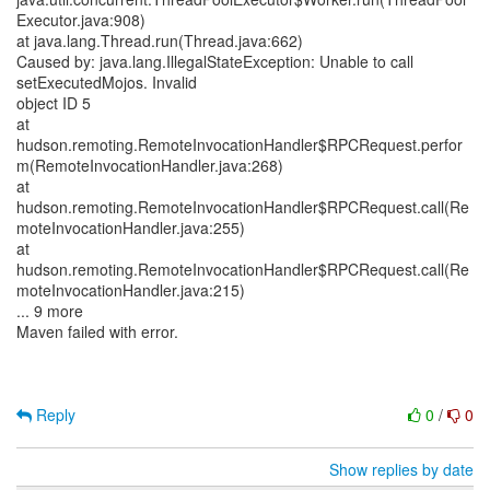
Executor.java:908)
at java.lang.Thread.run(Thread.java:662)
Caused by: java.lang.IllegalStateException: Unable to call
setExecutedMojos. Invalid
object ID 5
at
hudson.remoting.RemoteInvocationHandler$RPCRequest.perfor
m(RemoteInvocationHandler.java:268)
at
hudson.remoting.RemoteInvocationHandler$RPCRequest.call(Re
moteInvocationHandler.java:255)
at
hudson.remoting.RemoteInvocationHandler$RPCRequest.call(Re
moteInvocationHandler.java:215)
... 9 more
Maven failed with error.
Reply
0
/
0
Show replies by date