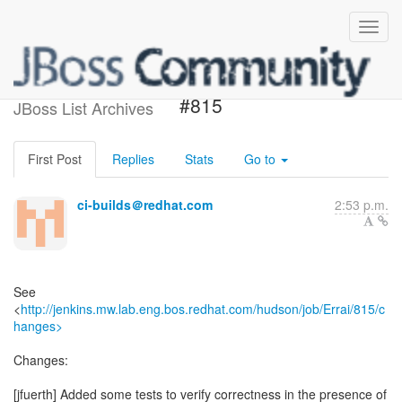
Build failed in Jenkins: Errai
#815
JBoss List Archives
First Post
Replies
Stats
Go to
ci-builds＠redhat.com
2:53 p.m.
See
<
http://jenkins.mw.lab.eng.bos.redhat.com/hudson/job/Errai/815/c
hanges>
Changes:
[jfuerth] Added some tests to verify correctness in the presence of