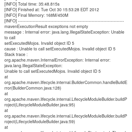
[INFO] Total time: 35:48.815s
[INFO] Finished at: Tue Oct 30 15:53:28 EDT 2012
[INFO] Final Memory: 168M/450M
[INFO] ------------------------------------------------------------------------
mavenExecutionResult exceptions not empty
message : Internal error: java.lang.IllegalStateException: Unable
to call
setExecutedMojos. Invalid object ID 5
cause : Unable to call setExecutedMojos. Invalid object ID 5
Stack trace :
org.apache.maven.InternalErrorException: Internal error:
java.lang.IllegalStateException:
Unable to call setExecutedMojos. Invalid object ID 5
at
org.apache.maven.lifecycle.internal.BuilderCommon.handleBuildE
rror(BuilderCommon.java:128)
at
org.apache.maven.lifecycle.internal.LifecycleModuleBuilder.buildP
roject(LifecycleModuleBuilder.java:95)
at
org.apache.maven.lifecycle.internal.LifecycleModuleBuilder.buildP
roject(LifecycleModuleBuilder.java:59)
at