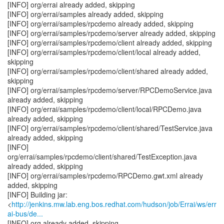
[INFO] org/errai already added, skipping
[INFO] org/errai/samples already added, skipping
[INFO] org/errai/samples/rpcdemo already added, skipping
[INFO] org/errai/samples/rpcdemo/server already added, skipping
[INFO] org/errai/samples/rpcdemo/client already added, skipping
[INFO] org/errai/samples/rpcdemo/client/local already added,
skipping
[INFO] org/errai/samples/rpcdemo/client/shared already added,
skipping
[INFO] org/errai/samples/rpcdemo/server/RPCDemoService.java
already added, skipping
[INFO] org/errai/samples/rpcdemo/client/local/RPCDemo.java
already added, skipping
[INFO] org/errai/samples/rpcdemo/client/shared/TestService.java
already added, skipping
[INFO]
org/errai/samples/rpcdemo/client/shared/TestException.java
already added, skipping
[INFO] org/errai/samples/rpcdemo/RPCDemo.gwt.xml already
added, skipping
[INFO] Building jar:
<
http://jenkins.mw.lab.eng.bos.redhat.com/hudson/job/Errai/ws/err
ai-bus/de...
[INFO] org already added, skipping