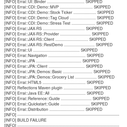
[INFO] Errai::UI::Binder ................................. SKIPPED
[INFO] Errai::CDI::Demo::MVP ............................. SKIPPED
[INFO] Errai::CDI::Demo::Stock Ticker .................... SKIPPED
[INFO] Errai::CDI::Demo::Tag Cloud ....................... SKIPPED
[INFO] Errai::CDI::Demo::Stress Test ..................... SKIPPED
[INFO] Errai::JAX-RS ..................................... SKIPPED
[INFO] Errai::JAX-RS::Provider ........................... SKIPPED
[INFO] Errai::JAX-RS::Client ............................. SKIPPED
[INFO] Errai::JAX-RS::RestDemo ........................... SKIPPED
[INFO] Errai::UI ......................................... SKIPPED
[INFO] Errai::Navigation ................................. SKIPPED
[INFO] Errai::JPA ........................................ SKIPPED
[INFO] Errai::JPA::Client ................................ SKIPPED
[INFO] Errai::JPA::Demos::Basic .......................... SKIPPED
[INFO] Errai::JPA::Demos::Grocery List ................... SKIPPED
[INFO] Errai::HTML5 ...................................... SKIPPED
[INFO] Reflections Maven plugin .......................... SKIPPED
[INFO] Errai::Java EE::All ............................... SKIPPED
[INFO] Errai::Reference::Guide ........................... SKIPPED
[INFO] Errai::Quickstart::Guide .......................... SKIPPED
[INFO] Errai::Distribution ............................... SKIPPED
[INFO] ------------------------------------------------------------------------
[INFO] BUILD FAILURE
[INFO] ------------------------------------------------------------------------