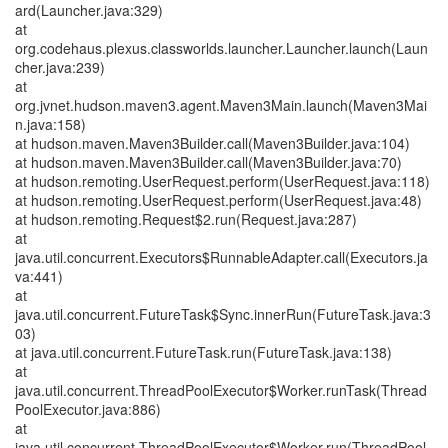
ard(Launcher.java:329)
at
org.codehaus.plexus.classworlds.launcher.Launcher.launch(Laun
cher.java:239)
at
org.jvnet.hudson.maven3.agent.Maven3Main.launch(Maven3Mai
n.java:158)
at hudson.maven.Maven3Builder.call(Maven3Builder.java:104)
at hudson.maven.Maven3Builder.call(Maven3Builder.java:70)
at hudson.remoting.UserRequest.perform(UserRequest.java:118)
at hudson.remoting.UserRequest.perform(UserRequest.java:48)
at hudson.remoting.Request$2.run(Request.java:287)
at
java.util.concurrent.Executors$RunnableAdapter.call(Executors.ja
va:441)
at
java.util.concurrent.FutureTask$Sync.innerRun(FutureTask.java:3
03)
at java.util.concurrent.FutureTask.run(FutureTask.java:138)
at
java.util.concurrent.ThreadPoolExecutor$Worker.runTask(Thread
PoolExecutor.java:886)
at
java.util.concurrent.ThreadPoolExecutor$Worker.run(ThreadPool