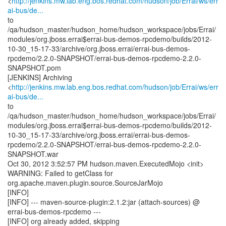
<
http://jenkins.mw.lab.eng.bos.redhat.com/hudson/job/Errai/ws/err
ai-bus/de...
to
/qa/hudson_master/hudson_home/hudson_workspace/jobs/Errai/
modules/org.jboss.errai$errai-bus-demos-rpcdemo/builds/2012-
10-30_15-17-33/archive/org.jboss.errai/errai-bus-demos-
rpcdemo/2.2.0-SNAPSHOT/errai-bus-demos-rpcdemo-2.2.0-
SNAPSHOT.pom
[JENKINS] Archiving
<
http://jenkins.mw.lab.eng.bos.redhat.com/hudson/job/Errai/ws/err
ai-bus/de...
to
/qa/hudson_master/hudson_home/hudson_workspace/jobs/Errai/
modules/org.jboss.errai$errai-bus-demos-rpcdemo/builds/2012-
10-30_15-17-33/archive/org.jboss.errai/errai-bus-demos-
rpcdemo/2.2.0-SNAPSHOT/errai-bus-demos-rpcdemo-2.2.0-
SNAPSHOT.war
Oct 30, 2012 3:52:57 PM hudson.maven.ExecutedMojo <init>
WARNING: Failed to getClass for
org.apache.maven.plugin.source.SourceJarMojo
[INFO]
[INFO] --- maven-source-plugin:2.1.2:jar (attach-sources) @
errai-bus-demos-rpcdemo ---
[INFO] org already added, skipping