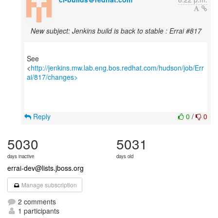
New subject: Jenkins build is back to stable : Errai #817
See
<
http://jenkins.mw.lab.eng.bos.redhat.com/hudson/job/Err
ai/817/changes>
Reply
0
/
0
5030
5031
days inactive
days old
errai-dev@lists.jboss.org
Manage subscription
2 comments
1 participants