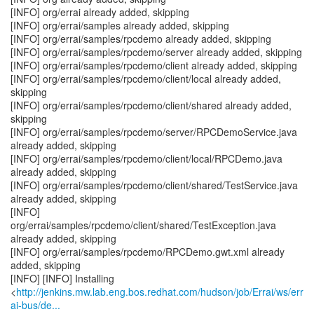
[INFO] org/errai already added, skipping
[INFO] org/errai/samples already added, skipping
[INFO] org/errai/samples/rpcdemo already added, skipping
[INFO] org/errai/samples/rpcdemo/server already added, skipping
[INFO] org/errai/samples/rpcdemo/client already added, skipping
[INFO] org/errai/samples/rpcdemo/client/local already added,
skipping
[INFO] org/errai/samples/rpcdemo/client/shared already added,
skipping
[INFO] org/errai/samples/rpcdemo/server/RPCDemoService.java
already added, skipping
[INFO] org/errai/samples/rpcdemo/client/local/RPCDemo.java
already added, skipping
[INFO] org/errai/samples/rpcdemo/client/shared/TestService.java
already added, skipping
[INFO]
org/errai/samples/rpcdemo/client/shared/TestException.java
already added, skipping
[INFO] org/errai/samples/rpcdemo/RPCDemo.gwt.xml already
added, skipping
[INFO] [INFO] Installing
<
http://jenkins.mw.lab.eng.bos.redhat.com/hudson/job/Errai/ws/err
ai-bus/de...