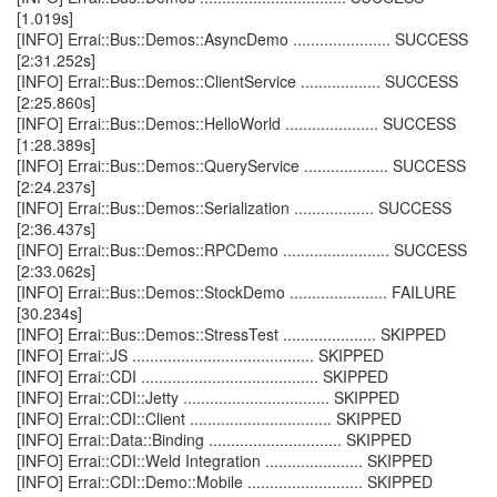
[1.019s]
[INFO] Errai::Bus::Demos::AsyncDemo ...................... SUCCESS
[2:31.252s]
[INFO] Errai::Bus::Demos::ClientService .................. SUCCESS
[2:25.860s]
[INFO] Errai::Bus::Demos::HelloWorld ..................... SUCCESS
[1:28.389s]
[INFO] Errai::Bus::Demos::QueryService ................... SUCCESS
[2:24.237s]
[INFO] Errai::Bus::Demos::Serialization .................. SUCCESS
[2:36.437s]
[INFO] Errai::Bus::Demos::RPCDemo ........................ SUCCESS
[2:33.062s]
[INFO] Errai::Bus::Demos::StockDemo ...................... FAILURE
[30.234s]
[INFO] Errai::Bus::Demos::StressTest ..................... SKIPPED
[INFO] Errai::JS ......................................... SKIPPED
[INFO] Errai::CDI ........................................ SKIPPED
[INFO] Errai::CDI::Jetty ................................. SKIPPED
[INFO] Errai::CDI::Client ................................ SKIPPED
[INFO] Errai::Data::Binding .............................. SKIPPED
[INFO] Errai::CDI::Weld Integration ...................... SKIPPED
[INFO] Errai::CDI::Demo::Mobile .......................... SKIPPED