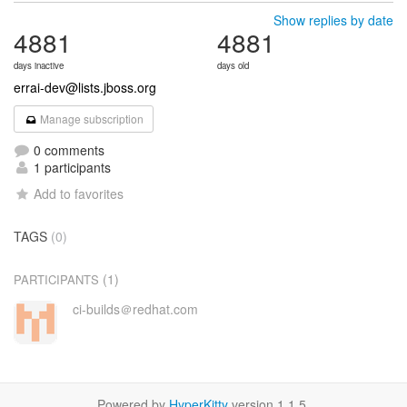
Show replies by date
4881
4881
days inactive
days old
errai-dev@lists.jboss.org
Manage subscription
0 comments
1 participants
Add to favorites
TAGS
(0)
(1)
PARTICIPANTS
ci-builds＠redhat.com
Powered by
HyperKitty
version 1.1.5.