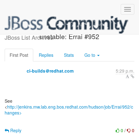
Jenkins build became
unstable: Errai #952
JBoss List Archives
First Post
Replies
Stats
Go to
ci-builds＠redhat.com
5:29 p.m.
See
<
http://jenkins.mw.lab.eng.bos.redhat.com/hudson/job/Errai/952/c
hanges>
Reply
0
/
0