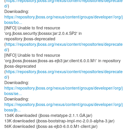
(
https://repository.jboss.org/nexus/content/repositories/deprecate
d/
)
https://repository.jboss.org/nexus/content/groups/developer//org/j
boss/bo...
[INFO] Unable to find resource
'org.jboss.security:jbosssx:jar:2.0.4.SP2' in
repository jboss-deprecated
(
https://repository.jboss.org/nexus/content/repositories/deprecate
d/
)
[INFO] Unable to find resource
'org.jboss.jbossas:jboss-as-ejb3:jar:client:6.0.0.M1' in repository
jboss-deprecated
(
https://repository.jboss.org/nexus/content/repositories/deprecate
d/
)
https://repository.jboss.org/nexus/content/groups/developer//org/j
boss/se...
https://repository.jboss.org/nexus/content/groups/developer//org/j
boss/jb...
134K downloaded (jboss-metatype-2.1.1.GA.jar)
13K downloaded (jboss-bootstrap-impl-mc-2.0.0-alpha-3.jar)
56K downloaded (jboss-as-ejb3-6.0.0.M1-client.jar)