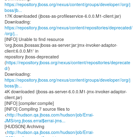
https://repository.jboss.org/nexus/content/groups/developer//org/j
boss/jb...
17K downloaded (jboss-as-profileservice-6.0.0.M1-client.jar)
https://repository.jboss.org/nexus/content/repositories/deprecated/
/org/j...
[INFO] Unable to find resource
'org.jboss.jbossas:jboss-as-server:jar:jmx-invoker-adaptor-
client:6.0.0.M1' in
repository jboss-deprecated
(
https://repository.jboss.org/nexus/content/repositories/deprecate
d/
)
https://repository.jboss.org/nexus/content/groups/developer//org/j
boss/jb...
4K downloaded (jboss-as-server-6.0.0.M1-jmx-invoker-adaptor-
client.jar)
[INFO] [compiler:compile]
[INFO] Compiling 7 source files to
<
http://hudson.qa.jboss.com/hudson/job/Errai-
JMS/org.jboss.errai$errai-jms...
[HUDSON] Archiving
<
http://hudson.qa.jboss.com/hudson/job/Errai-