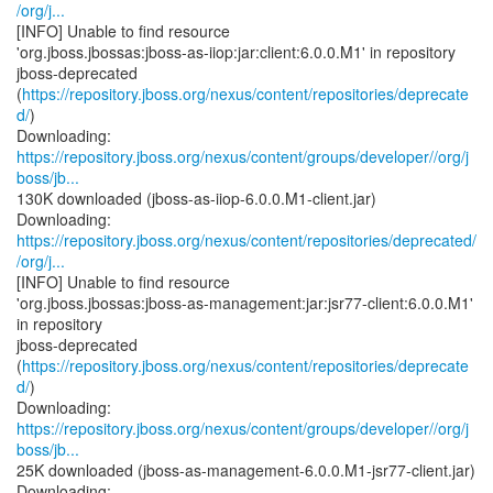
/org/j...
[INFO] Unable to find resource
'org.jboss.jbossas:jboss-as-iiop:jar:client:6.0.0.M1' in repository
jboss-deprecated
(
https://repository.jboss.org/nexus/content/repositories/deprecate
d/
)
https://repository.jboss.org/nexus/content/groups/developer//org/j
boss/jb...
130K downloaded (jboss-as-iiop-6.0.0.M1-client.jar)
https://repository.jboss.org/nexus/content/repositories/deprecated/
/org/j...
[INFO] Unable to find resource
'org.jboss.jbossas:jboss-as-management:jar:jsr77-client:6.0.0.M1'
in repository
jboss-deprecated
(
https://repository.jboss.org/nexus/content/repositories/deprecate
d/
)
https://repository.jboss.org/nexus/content/groups/developer//org/j
boss/jb...
25K downloaded (jboss-as-management-6.0.0.M1-jsr77-client.jar)