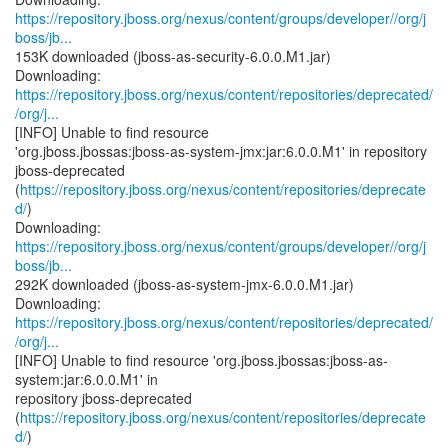
https://repository.jboss.org/nexus/content/groups/developer//org/j
boss/jb...
153K downloaded (jboss-as-security-6.0.0.M1.jar)
https://repository.jboss.org/nexus/content/repositories/deprecated/
/org/j...
[INFO] Unable to find resource
'org.jboss.jbossas:jboss-as-system-jmx:jar:6.0.0.M1' in repository
jboss-deprecated
(
https://repository.jboss.org/nexus/content/repositories/deprecate
d/
)
https://repository.jboss.org/nexus/content/groups/developer//org/j
boss/jb...
292K downloaded (jboss-as-system-jmx-6.0.0.M1.jar)
https://repository.jboss.org/nexus/content/repositories/deprecated/
/org/j...
[INFO] Unable to find resource 'org.jboss.jbossas:jboss-as-
system:jar:6.0.0.M1' in
repository jboss-deprecated
(
https://repository.jboss.org/nexus/content/repositories/deprecate
d/
)