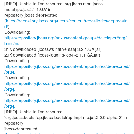
[INFO] Unable to find resource 'org.jboss.man:jboss-
metatype:jar:2.1.1.GA' in
repository jboss-deprecated
(
https://repository.jboss.org/nexus/content/repositories/deprecate
d/
)
https://repository.jboss.org/nexus/content/groups/developer//org/j
boss/ma...
31K downloaded (jbossws-native-saaj-3.2.1.GA.jar)
29K downloaded (jboss-logging-log4j-2.1.1.GA.jar)
https://repository.jboss.org/nexus/content/repositories/deprecated/
/org/j...
https://repository.jboss.org/nexus/content/repositories/deprecated/
/org/j...
https://repository.jboss.org/nexus/content/repositories/deprecated/
/org/j...
[INFO] Unable to find resource
'org.jboss.bootstrap:jboss-bootstrap-impl-mc:jar:2.0.0-alpha-3' in
repository
jboss-deprecated