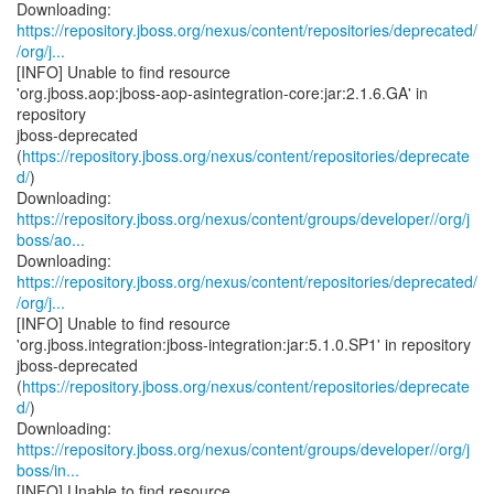
https://repository.jboss.org/nexus/content/repositories/deprecated/
/org/j...
[INFO] Unable to find resource
'org.jboss.aop:jboss-aop-asintegration-core:jar:2.1.6.GA' in
repository
jboss-deprecated
(
https://repository.jboss.org/nexus/content/repositories/deprecate
d/
)
https://repository.jboss.org/nexus/content/groups/developer//org/j
boss/ao...
https://repository.jboss.org/nexus/content/repositories/deprecated/
/org/j...
[INFO] Unable to find resource
'org.jboss.integration:jboss-integration:jar:5.1.0.SP1' in repository
jboss-deprecated
(
https://repository.jboss.org/nexus/content/repositories/deprecate
d/
)
https://repository.jboss.org/nexus/content/groups/developer//org/j
boss/in...
[INFO] Unable to find resource