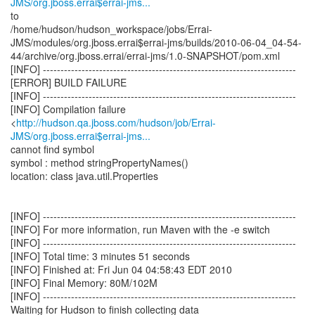
JMS/org.jboss.errai$errai-jms...
to
/home/hudson/hudson_workspace/jobs/Errai-
JMS/modules/org.jboss.errai$errai-jms/builds/2010-06-04_04-54-
44/archive/org.jboss.errai/errai-jms/1.0-SNAPSHOT/pom.xml
[INFO] ------------------------------------------------------------------------
[ERROR] BUILD FAILURE
[INFO] ------------------------------------------------------------------------
[INFO] Compilation failure
<
http://hudson.qa.jboss.com/hudson/job/Errai-
JMS/org.jboss.errai$errai-jms...
cannot find symbol
symbol : method stringPropertyNames()
location: class java.util.Properties
[INFO] ------------------------------------------------------------------------
[INFO] For more information, run Maven with the -e switch
[INFO] ------------------------------------------------------------------------
[INFO] Total time: 3 minutes 51 seconds
[INFO] Finished at: Fri Jun 04 04:58:43 EDT 2010
[INFO] Final Memory: 80M/102M
[INFO] ------------------------------------------------------------------------
Waiting for Hudson to finish collecting data