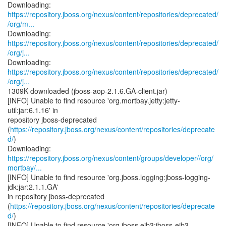
https://repository.jboss.org/nexus/content/repositories/deprecated/
/org/m...
https://repository.jboss.org/nexus/content/repositories/deprecated/
/org/j...
https://repository.jboss.org/nexus/content/repositories/deprecated/
/org/j...
1309K downloaded (jboss-aop-2.1.6.GA-client.jar)
[INFO] Unable to find resource 'org.mortbay.jetty:jetty-
util:jar:6.1.16' in
repository jboss-deprecated
(
https://repository.jboss.org/nexus/content/repositories/deprecate
d/
)
https://repository.jboss.org/nexus/content/groups/developer//org/
mortbay/...
[INFO] Unable to find resource 'org.jboss.logging:jboss-logging-
jdk:jar:2.1.1.GA'
in repository jboss-deprecated
(
https://repository.jboss.org/nexus/content/repositories/deprecate
d/
)
[INFO] Unable to find resource 'org.jboss.ejb3:jboss-ejb3-