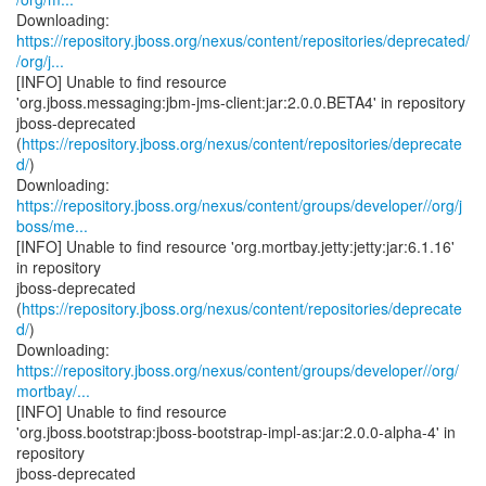
https://repository.jboss.org/nexus/content/repositories/deprecated/
/org/j...
[INFO] Unable to find resource
'org.jboss.messaging:jbm-jms-client:jar:2.0.0.BETA4' in repository
jboss-deprecated
(
https://repository.jboss.org/nexus/content/repositories/deprecate
d/
)
https://repository.jboss.org/nexus/content/groups/developer//org/j
boss/me...
[INFO] Unable to find resource 'org.mortbay.jetty:jetty:jar:6.1.16'
in repository
jboss-deprecated
(
https://repository.jboss.org/nexus/content/repositories/deprecate
d/
)
https://repository.jboss.org/nexus/content/groups/developer//org/
mortbay/...
[INFO] Unable to find resource
'org.jboss.bootstrap:jboss-bootstrap-impl-as:jar:2.0.0-alpha-4' in
repository
jboss-deprecated