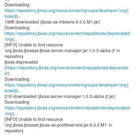
https://repository.jboss.org/nexus/content/groups/developer//org/j
boss/jb...
198K downloaded (jboss-as-mbeans-6.0.0.M1.jar)
https://repository.jboss.org/nexus/content/repositories/deprecated/
/org/j...
[INFO] Unable to find resource
'org.jboss.jbossas:jboss-server-manager:jar:1.0.3-alpha-2' in
repository
jboss-deprecated
(
https://repository.jboss.org/nexus/content/repositories/deprecate
d/
)
https://repository.jboss.org/nexus/content/groups/developer//org/j
boss/jb...
21K downloaded (jboss-server-manager-1.0.3-alpha-2.jar)
https://repository.jboss.org/nexus/content/repositories/deprecated/
/org/j...
[INFO] Unable to find resource
'org.jboss.jbossas:jboss-as-profileservice:jar:6.0.0.M1' in
repository