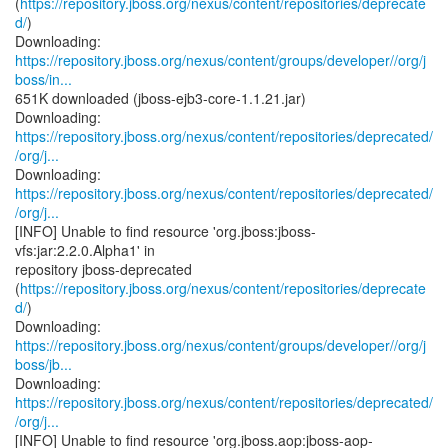
(
https://repository.jboss.org/nexus/content/repositories/deprecate
d/
)
https://repository.jboss.org/nexus/content/groups/developer//org/j
boss/in...
651K downloaded (jboss-ejb3-core-1.1.21.jar)
https://repository.jboss.org/nexus/content/repositories/deprecated/
/org/j...
https://repository.jboss.org/nexus/content/repositories/deprecated/
/org/j...
[INFO] Unable to find resource 'org.jboss:jboss-
vfs:jar:2.2.0.Alpha1' in
repository jboss-deprecated
(
https://repository.jboss.org/nexus/content/repositories/deprecate
d/
)
https://repository.jboss.org/nexus/content/groups/developer//org/j
boss/jb...
https://repository.jboss.org/nexus/content/repositories/deprecated/
/org/j...
[INFO] Unable to find resource 'org.jboss.aop:jboss-aop-