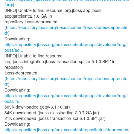
/org/j...
[INFO] Unable to find resource 'org.jboss.aop:jboss-
aop:jar:client:2.1.6.GA' in
repository jboss-deprecated
(
https://repository.jboss.org/nexus/content/repositories/deprecate
d/
)
https://repository.jboss.org/nexus/content/groups/developer//org/j
boss/ao...
[INFO] Unable to find resource
'org.jboss.integration:jboss-transaction-spi:jar:5.1.0.SP1' in
repository
jboss-deprecated
(
https://repository.jboss.org/nexus/content/repositories/deprecate
d/
)
https://repository.jboss.org/nexus/content/groups/developer//org/j
boss/in...
509K downloaded (jetty-6.1.16.jar)
84K downloaded (jboss-classloading-2.0.7.GA.jar)
21K downloaded (jboss-transaction-spi-5.1.0.SP1.jar)
https://repository.jboss.org/nexus/content/repositories/deprecated/