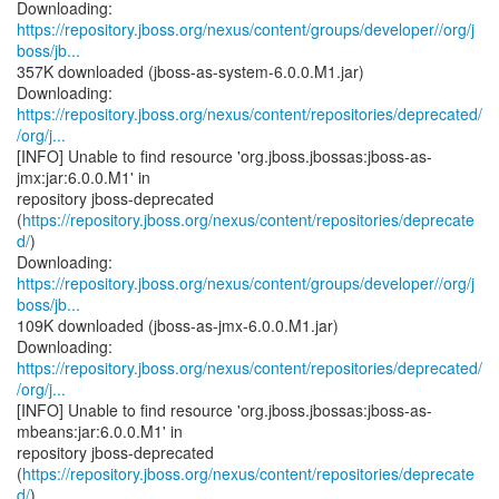
https://repository.jboss.org/nexus/content/groups/developer//org/j
boss/jb...
357K downloaded (jboss-as-system-6.0.0.M1.jar)
https://repository.jboss.org/nexus/content/repositories/deprecated/
/org/j...
[INFO] Unable to find resource 'org.jboss.jbossas:jboss-as-
jmx:jar:6.0.0.M1' in
repository jboss-deprecated
(
https://repository.jboss.org/nexus/content/repositories/deprecate
d/
)
https://repository.jboss.org/nexus/content/groups/developer//org/j
boss/jb...
109K downloaded (jboss-as-jmx-6.0.0.M1.jar)
https://repository.jboss.org/nexus/content/repositories/deprecated/
/org/j...
[INFO] Unable to find resource 'org.jboss.jbossas:jboss-as-
mbeans:jar:6.0.0.M1' in
repository jboss-deprecated
(
https://repository.jboss.org/nexus/content/repositories/deprecate
d/
)