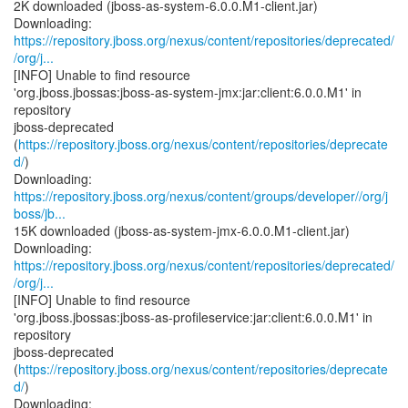
2K downloaded (jboss-as-system-6.0.0.M1-client.jar)
https://repository.jboss.org/nexus/content/repositories/deprecated/
/org/j...
[INFO] Unable to find resource
'org.jboss.jbossas:jboss-as-system-jmx:jar:client:6.0.0.M1' in
repository
jboss-deprecated
(
https://repository.jboss.org/nexus/content/repositories/deprecate
d/
)
https://repository.jboss.org/nexus/content/groups/developer//org/j
boss/jb...
15K downloaded (jboss-as-system-jmx-6.0.0.M1-client.jar)
https://repository.jboss.org/nexus/content/repositories/deprecated/
/org/j...
[INFO] Unable to find resource
'org.jboss.jbossas:jboss-as-profileservice:jar:client:6.0.0.M1' in
repository
jboss-deprecated
(
https://repository.jboss.org/nexus/content/repositories/deprecate
d/
)