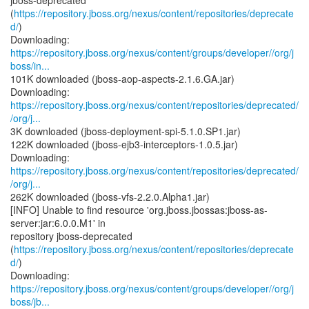
jboss-deprecated
(
https://repository.jboss.org/nexus/content/repositories/deprecate
d/
)
https://repository.jboss.org/nexus/content/groups/developer//org/j
boss/in...
101K downloaded (jboss-aop-aspects-2.1.6.GA.jar)
https://repository.jboss.org/nexus/content/repositories/deprecated/
/org/j...
3K downloaded (jboss-deployment-spi-5.1.0.SP1.jar)
122K downloaded (jboss-ejb3-interceptors-1.0.5.jar)
https://repository.jboss.org/nexus/content/repositories/deprecated/
/org/j...
262K downloaded (jboss-vfs-2.2.0.Alpha1.jar)
[INFO] Unable to find resource 'org.jboss.jbossas:jboss-as-
server:jar:6.0.0.M1' in
repository jboss-deprecated
(
https://repository.jboss.org/nexus/content/repositories/deprecate
d/
)
https://repository.jboss.org/nexus/content/groups/developer//org/j
boss/jb...