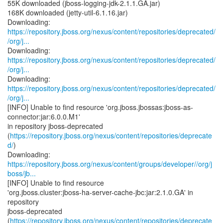
55K downloaded (jboss-logging-jdk-2.1.1.GA.jar)
168K downloaded (jetty-util-6.1.16.jar)
https://repository.jboss.org/nexus/content/repositories/deprecated/
/org/j...
https://repository.jboss.org/nexus/content/repositories/deprecated/
/org/j...
https://repository.jboss.org/nexus/content/repositories/deprecated/
/org/j...
[INFO] Unable to find resource 'org.jboss.jbossas:jboss-as-
connector:jar:6.0.0.M1'
in repository jboss-deprecated
(
https://repository.jboss.org/nexus/content/repositories/deprecate
d/
)
https://repository.jboss.org/nexus/content/groups/developer//org/j
boss/jb...
[INFO] Unable to find resource
'org.jboss.cluster:jboss-ha-server-cache-jbc:jar:2.1.0.GA' in
repository
jboss-deprecated
(
https://repository.jboss.org/nexus/content/repositories/deprecate