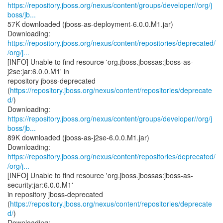
https://repository.jboss.org/nexus/content/groups/developer//org/j
boss/jb...
57K downloaded (jboss-as-deployment-6.0.0.M1.jar)
https://repository.jboss.org/nexus/content/repositories/deprecated/
/org/j...
[INFO] Unable to find resource 'org.jboss.jbossas:jboss-as-
j2se:jar:6.0.0.M1' in
repository jboss-deprecated
(
https://repository.jboss.org/nexus/content/repositories/deprecate
d/
)
https://repository.jboss.org/nexus/content/groups/developer//org/j
boss/jb...
89K downloaded (jboss-as-j2se-6.0.0.M1.jar)
https://repository.jboss.org/nexus/content/repositories/deprecated/
/org/j...
[INFO] Unable to find resource 'org.jboss.jbossas:jboss-as-
security:jar:6.0.0.M1'
in repository jboss-deprecated
(
https://repository.jboss.org/nexus/content/repositories/deprecate
d/
)