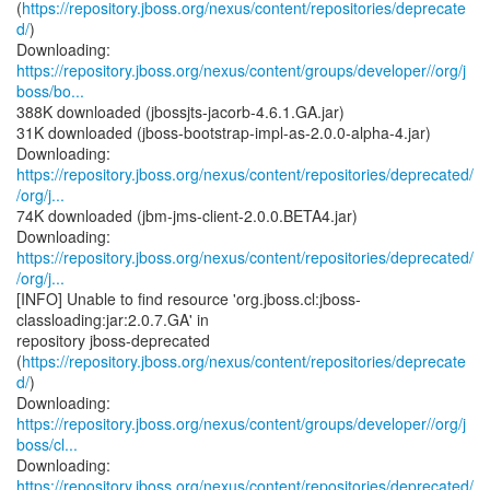
(
https://repository.jboss.org/nexus/content/repositories/deprecate
d/
)
https://repository.jboss.org/nexus/content/groups/developer//org/j
boss/bo...
388K downloaded (jbossjts-jacorb-4.6.1.GA.jar)
31K downloaded (jboss-bootstrap-impl-as-2.0.0-alpha-4.jar)
https://repository.jboss.org/nexus/content/repositories/deprecated/
/org/j...
74K downloaded (jbm-jms-client-2.0.0.BETA4.jar)
https://repository.jboss.org/nexus/content/repositories/deprecated/
/org/j...
[INFO] Unable to find resource 'org.jboss.cl:jboss-
classloading:jar:2.0.7.GA' in
repository jboss-deprecated
(
https://repository.jboss.org/nexus/content/repositories/deprecate
d/
)
https://repository.jboss.org/nexus/content/groups/developer//org/j
boss/cl...
https://repository.jboss.org/nexus/content/repositories/deprecated/