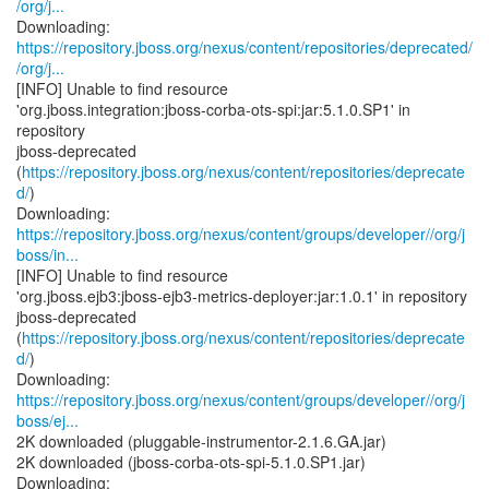
/org/j...
https://repository.jboss.org/nexus/content/repositories/deprecated/
/org/j...
[INFO] Unable to find resource
'org.jboss.integration:jboss-corba-ots-spi:jar:5.1.0.SP1' in
repository
jboss-deprecated
(
https://repository.jboss.org/nexus/content/repositories/deprecate
d/
)
https://repository.jboss.org/nexus/content/groups/developer//org/j
boss/in...
[INFO] Unable to find resource
'org.jboss.ejb3:jboss-ejb3-metrics-deployer:jar:1.0.1' in repository
jboss-deprecated
(
https://repository.jboss.org/nexus/content/repositories/deprecate
d/
)
https://repository.jboss.org/nexus/content/groups/developer//org/j
boss/ej...
2K downloaded (pluggable-instrumentor-2.1.6.GA.jar)
2K downloaded (jboss-corba-ots-spi-5.1.0.SP1.jar)