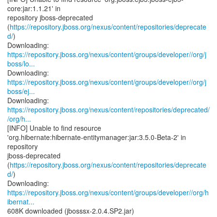
core:jar:1.1.21' in
repository jboss-deprecated
(
https://repository.jboss.org/nexus/content/repositories/deprecate
d/
)
https://repository.jboss.org/nexus/content/groups/developer//org/j
boss/lo...
https://repository.jboss.org/nexus/content/groups/developer//org/j
boss/ej...
https://repository.jboss.org/nexus/content/repositories/deprecated/
/org/h...
[INFO] Unable to find resource
'org.hibernate:hibernate-entitymanager:jar:3.5.0-Beta-2' in
repository
jboss-deprecated
(
https://repository.jboss.org/nexus/content/repositories/deprecate
d/
)
https://repository.jboss.org/nexus/content/groups/developer//org/h
ibernat...
608K downloaded (jbosssx-2.0.4.SP2.jar)