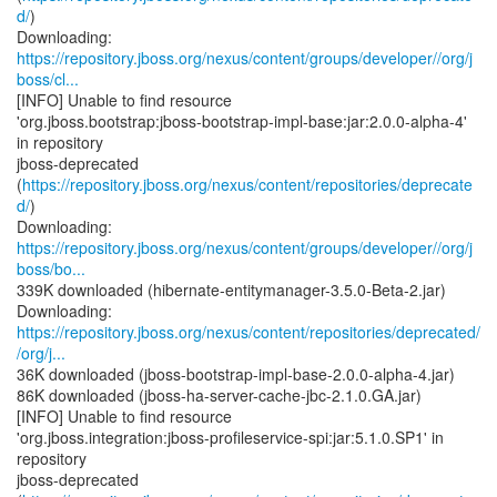
d/
)
https://repository.jboss.org/nexus/content/groups/developer//org/j
boss/cl...
[INFO] Unable to find resource
'org.jboss.bootstrap:jboss-bootstrap-impl-base:jar:2.0.0-alpha-4'
in repository
jboss-deprecated
(
https://repository.jboss.org/nexus/content/repositories/deprecate
d/
)
https://repository.jboss.org/nexus/content/groups/developer//org/j
boss/bo...
339K downloaded (hibernate-entitymanager-3.5.0-Beta-2.jar)
https://repository.jboss.org/nexus/content/repositories/deprecated/
/org/j...
36K downloaded (jboss-bootstrap-impl-base-2.0.0-alpha-4.jar)
86K downloaded (jboss-ha-server-cache-jbc-2.1.0.GA.jar)
[INFO] Unable to find resource
'org.jboss.integration:jboss-profileservice-spi:jar:5.1.0.SP1' in
repository
jboss-deprecated