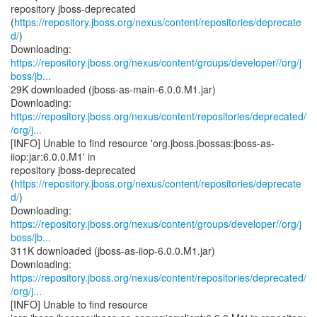
repository jboss-deprecated
(
https://repository.jboss.org/nexus/content/repositories/deprecate
d/
)
https://repository.jboss.org/nexus/content/groups/developer//org/j
boss/jb...
29K downloaded (jboss-as-main-6.0.0.M1.jar)
https://repository.jboss.org/nexus/content/repositories/deprecated/
/org/j...
[INFO] Unable to find resource 'org.jboss.jbossas:jboss-as-
iiop:jar:6.0.0.M1' in
repository jboss-deprecated
(
https://repository.jboss.org/nexus/content/repositories/deprecate
d/
)
https://repository.jboss.org/nexus/content/groups/developer//org/j
boss/jb...
311K downloaded (jboss-as-iiop-6.0.0.M1.jar)
https://repository.jboss.org/nexus/content/repositories/deprecated/
/org/j...
[INFO] Unable to find resource