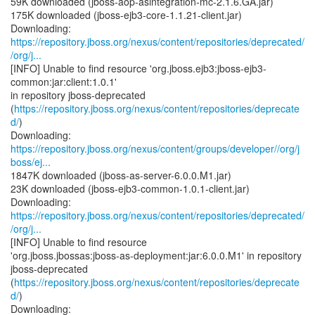
59K downloaded (jboss-aop-asintegration-mc-2.1.6.GA.jar)
175K downloaded (jboss-ejb3-core-1.1.21-client.jar)
https://repository.jboss.org/nexus/content/repositories/deprecated/
/org/j...
[INFO] Unable to find resource 'org.jboss.ejb3:jboss-ejb3-
common:jar:client:1.0.1'
in repository jboss-deprecated
(
https://repository.jboss.org/nexus/content/repositories/deprecate
d/
)
https://repository.jboss.org/nexus/content/groups/developer//org/j
boss/ej...
1847K downloaded (jboss-as-server-6.0.0.M1.jar)
23K downloaded (jboss-ejb3-common-1.0.1-client.jar)
https://repository.jboss.org/nexus/content/repositories/deprecated/
/org/j...
[INFO] Unable to find resource
'org.jboss.jbossas:jboss-as-deployment:jar:6.0.0.M1' in repository
jboss-deprecated
(
https://repository.jboss.org/nexus/content/repositories/deprecate
d/
)