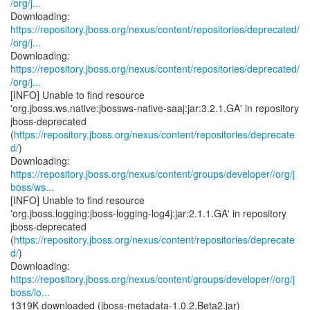
/org/j...
https://repository.jboss.org/nexus/content/repositories/deprecated/
/org/j...
https://repository.jboss.org/nexus/content/repositories/deprecated/
/org/j...
[INFO] Unable to find resource
'org.jboss.ws.native:jbossws-native-saaj:jar:3.2.1.GA' in repository
jboss-deprecated
(
https://repository.jboss.org/nexus/content/repositories/deprecate
d/
)
https://repository.jboss.org/nexus/content/groups/developer//org/j
boss/ws...
[INFO] Unable to find resource
'org.jboss.logging:jboss-logging-log4j:jar:2.1.1.GA' in repository
jboss-deprecated
(
https://repository.jboss.org/nexus/content/repositories/deprecate
d/
)
https://repository.jboss.org/nexus/content/groups/developer//org/j
boss/lo...
1319K downloaded (jboss-metadata-1.0.2.Beta2.jar)