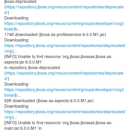
jboss-deprecated
(
https://repository.jboss.org/nexus/content/repositories/deprecate
d/
)
https://repository.jboss.org/nexus/content/groups/developer//org/j
boss/jb...
174K downloaded (jboss-as-profileservice-6.0.0.M1.jar)
https://repository.jboss.org/nexus/content/repositories/deprecated/
/org/j...
[INFO] Unable to find resource 'org.jboss.jbossas:jboss-as-
aspects:jar:6.0.0.M1'
in repository jboss-deprecated
(
https://repository.jboss.org/nexus/content/repositories/deprecate
d/
)
https://repository.jboss.org/nexus/content/groups/developer//org/j
boss/jb...
92K downloaded (jboss-as-aspects-6.0.0.M1.jar)
https://repository.jboss.org/nexus/content/repositories/deprecated/
/org/j...
[INFO] Unable to find resource 'org.jboss.jbossas:jboss-as-
main:jar:6.0.0.M1' in