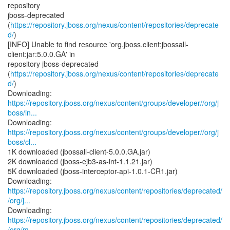
repository
jboss-deprecated
(
https://repository.jboss.org/nexus/content/repositories/deprecate
d/
)
[INFO] Unable to find resource 'org.jboss.client:jbossall-
client:jar:5.0.0.GA' in
repository jboss-deprecated
(
https://repository.jboss.org/nexus/content/repositories/deprecate
d/
)
https://repository.jboss.org/nexus/content/groups/developer//org/j
boss/in...
https://repository.jboss.org/nexus/content/groups/developer//org/j
boss/cl...
1K downloaded (jbossall-client-5.0.0.GA.jar)
2K downloaded (jboss-ejb3-as-int-1.1.21.jar)
5K downloaded (jboss-interceptor-api-1.0.1-CR1.jar)
https://repository.jboss.org/nexus/content/repositories/deprecated/
/org/j...
https://repository.jboss.org/nexus/content/repositories/deprecated/
/org/m...