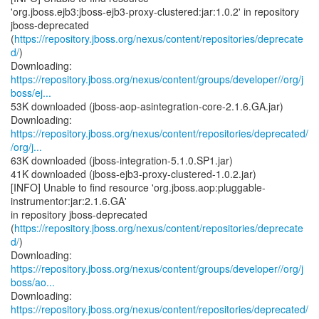
'org.jboss.ejb3:jboss-ejb3-proxy-clustered:jar:1.0.2' in repository
jboss-deprecated
(
https://repository.jboss.org/nexus/content/repositories/deprecate
d/
)
https://repository.jboss.org/nexus/content/groups/developer//org/j
boss/ej...
53K downloaded (jboss-aop-asintegration-core-2.1.6.GA.jar)
https://repository.jboss.org/nexus/content/repositories/deprecated/
/org/j...
63K downloaded (jboss-integration-5.1.0.SP1.jar)
41K downloaded (jboss-ejb3-proxy-clustered-1.0.2.jar)
[INFO] Unable to find resource 'org.jboss.aop:pluggable-
instrumentor:jar:2.1.6.GA'
in repository jboss-deprecated
(
https://repository.jboss.org/nexus/content/repositories/deprecate
d/
)
https://repository.jboss.org/nexus/content/groups/developer//org/j
boss/ao...
https://repository.jboss.org/nexus/content/repositories/deprecated/