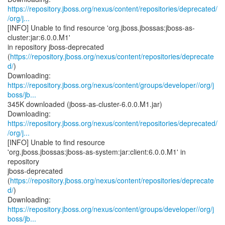
https://repository.jboss.org/nexus/content/repositories/deprecated/
/org/j...
[INFO] Unable to find resource 'org.jboss.jbossas:jboss-as-
cluster:jar:6.0.0.M1'
in repository jboss-deprecated
(
https://repository.jboss.org/nexus/content/repositories/deprecate
d/
)
https://repository.jboss.org/nexus/content/groups/developer//org/j
boss/jb...
345K downloaded (jboss-as-cluster-6.0.0.M1.jar)
https://repository.jboss.org/nexus/content/repositories/deprecated/
/org/j...
[INFO] Unable to find resource
'org.jboss.jbossas:jboss-as-system:jar:client:6.0.0.M1' in
repository
jboss-deprecated
(
https://repository.jboss.org/nexus/content/repositories/deprecate
d/
)
https://repository.jboss.org/nexus/content/groups/developer//org/j
boss/jb...