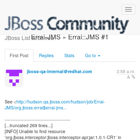
Build failed in Hudson:
Errai-JMS » Errai::JMS #1
JBoss List Archives
First Post
Replies
Stats
Go to
jboss-qa-internal＠redhat.com
3:58 a.m.
See <
http://hudson.qa.jboss.com/hudson/job/Errai-
JMS/org.jboss.errai$errai-jms...
------------------------------------------
[...truncated 269 lines...]
[INFO] Unable to find resource
'org.jboss.interceptor:jboss-interceptor-api:jar:1.0.1-CR1' in