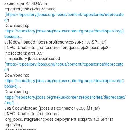
aspects:jar:2.1.6.GA' in
repository jboss-deprecated
(
https://repository.jboss.org/nexus/content/repositories/deprecate
d/
)
https://repository.jboss.org/nexus/content/groups/developer//org/j
boss/ao...
37K downloaded (jboss-profileservice-spi-5.1.0.SP1.jar)
[INFO] Unable to find resource 'org.jboss.ejb3:jboss-ejb3-
interceptors:jar:1.0.5'
in repository jboss-deprecated
(
https://repository.jboss.org/nexus/content/repositories/deprecate
d/
)
https://repository.jboss.org/nexus/content/groups/developer//org/j
boss/ej...
https://repository.jboss.org/nexus/content/repositories/deprecated/
/org/j...
562K downloaded (jboss-as-connector-6.0.0.M1.jar)
[INFO] Unable to find resource
'org.jboss.integration:jboss-deployment-spi:jar:5.1.0.SP1' in
repository