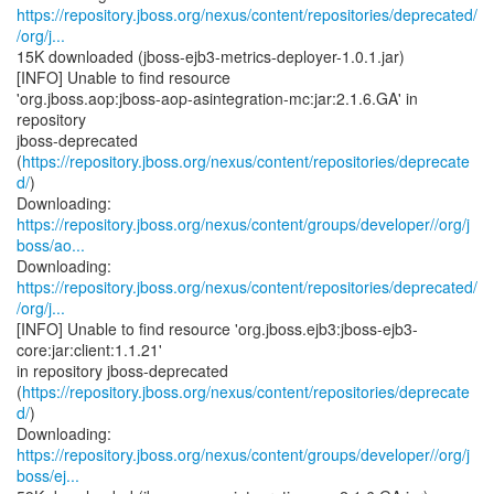
https://repository.jboss.org/nexus/content/repositories/deprecated/
/org/j...
15K downloaded (jboss-ejb3-metrics-deployer-1.0.1.jar)
[INFO] Unable to find resource
'org.jboss.aop:jboss-aop-asintegration-mc:jar:2.1.6.GA' in
repository
jboss-deprecated
(
https://repository.jboss.org/nexus/content/repositories/deprecate
d/
)
https://repository.jboss.org/nexus/content/groups/developer//org/j
boss/ao...
https://repository.jboss.org/nexus/content/repositories/deprecated/
/org/j...
[INFO] Unable to find resource 'org.jboss.ejb3:jboss-ejb3-
core:jar:client:1.1.21'
in repository jboss-deprecated
(
https://repository.jboss.org/nexus/content/repositories/deprecate
d/
)
https://repository.jboss.org/nexus/content/groups/developer//org/j
boss/ej...