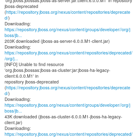
'org.jboss.jbossas:jboss-as-server:jar:client:6.0.0.M1' in repository
jboss-deprecated
(
https://repository.jboss.org/nexus/content/repositories/deprecate
d/
)
https://repository.jboss.org/nexus/content/groups/developer//org/j
boss/jb...
203K downloaded (jboss-as-server-6.0.0.M1-client.jar)
https://repository.jboss.org/nexus/content/repositories/deprecated/
/org/j...
[INFO] Unable to find resource
'org.jboss.jbossas:jboss-as-cluster:jar:jboss-ha-legacy-
client:6.0.0.M1' in
repository jboss-deprecated
(
https://repository.jboss.org/nexus/content/repositories/deprecate
d/
)
https://repository.jboss.org/nexus/content/groups/developer//org/j
boss/jb...
43K downloaded (jboss-as-cluster-6.0.0.M1-jboss-ha-legacy-
client.jar)
https://repository.jboss.org/nexus/content/repositories/deprecated/