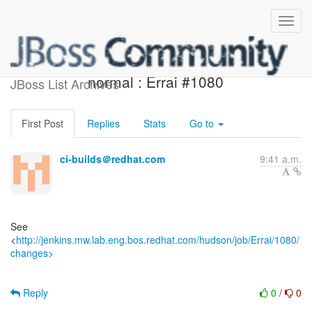
Jenkins build is back to
normal : Errai #1080
JBoss List Archives
First Post
Replies
Stats
Go to
ci-builds＠redhat.com
9:41 a.m.
See
<
http://jenkins.mw.lab.eng.bos.redhat.com/hudson/job/Errai/1080/
changes>
Reply
0
/
0