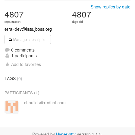
Show replies by date
4807
4807
days inactive
days old
errai-dev@lists.jboss.org
Manage subscription
0 comments
1 participants
Add to favorites
TAGS
(0)
(1)
PARTICIPANTS
ci-builds＠redhat.com
Powered by
HyperKitty
version 1.1.5.