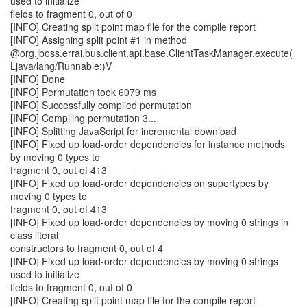
used to initialize
fields to fragment 0, out of 0
[INFO] Creating split point map file for the compile report
[INFO] Assigning split point #1 in method
@org.jboss.errai.bus.client.api.base.ClientTaskManager.execute(
Ljava/lang/Runnable;)V
[INFO] Done
[INFO] Permutation took 6079 ms
[INFO] Successfully compiled permutation
[INFO] Compiling permutation 3...
[INFO] Splitting JavaScript for incremental download
[INFO] Fixed up load-order dependencies for instance methods
by moving 0 types to
fragment 0, out of 413
[INFO] Fixed up load-order dependencies on supertypes by
moving 0 types to
fragment 0, out of 413
[INFO] Fixed up load-order dependencies by moving 0 strings in
class literal
constructors to fragment 0, out of 4
[INFO] Fixed up load-order dependencies by moving 0 strings
used to initialize
fields to fragment 0, out of 0
[INFO] Creating split point map file for the compile report