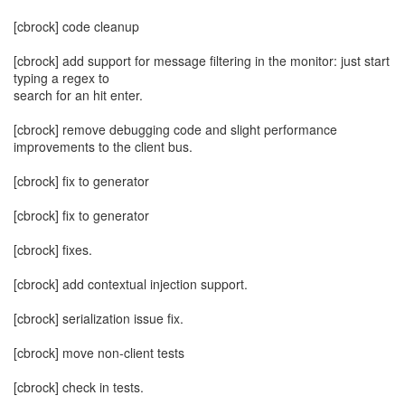
[cbrock] code cleanup
[cbrock] add support for message filtering in the monitor: just start
typing a regex to
search for an hit enter.
[cbrock] remove debugging code and slight performance
improvements to the client bus.
[cbrock] fix to generator
[cbrock] fix to generator
[cbrock] fixes.
[cbrock] add contextual injection support.
[cbrock] serialization issue fix.
[cbrock] move non-client tests
[cbrock] check in tests.