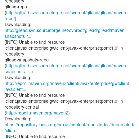
repository
gilead-repo
(
http://gilead.svn.sourceforge.net/svnroot/gilead/gilead/maven-
repo/
)
http://gilead.svn.sourceforge.net/svnroot/gilead/gilead/maven-
snapshots-r...
[INFO] Unable to find resource
'client.javax.enterprise:gwtclient-javax-enterprise:pom:1.0' in
repository
gilead-snapshots-repo
(
http://gilead.svn.sourceforge.net/svnroot/gilead/gilead/maven-
snapshots-r...
)
http://repo1.maven.org/maven2/client/javax/enterprise/gwtclient-
javax-ent...
[INFO] Unable to find resource
'client.javax.enterprise:gwtclient-javax-enterprise:pom:1.0' in
repository central
(
http://repo1.maven.org/maven2
)
https://repository.jboss.org/nexus/content/repositories/deprecated/
/clien...
[INFO] Unable to find resource