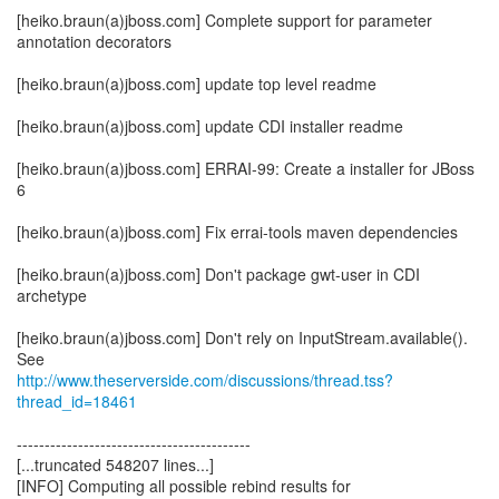
[heiko.braun(a)jboss.com] Complete support for parameter
annotation decorators
[heiko.braun(a)jboss.com] update top level readme
[heiko.braun(a)jboss.com] update CDI installer readme
[heiko.braun(a)jboss.com] ERRAI-99: Create a installer for JBoss
6
[heiko.braun(a)jboss.com] Fix errai-tools maven dependencies
[heiko.braun(a)jboss.com] Don't package gwt-user in CDI
archetype
[heiko.braun(a)jboss.com] Don't rely on InputStream.available().
http://www.theserverside.com/discussions/thread.tss?
thread_id=18461
------------------------------------------
[...truncated 548207 lines...]
[INFO] Computing all possible rebind results for