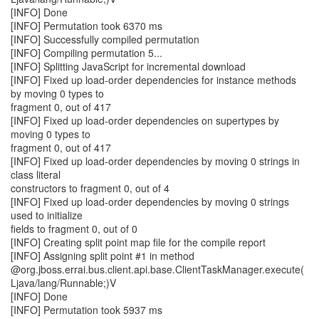
[INFO] Done
[INFO] Permutation took 6370 ms
[INFO] Successfully compiled permutation
[INFO] Compiling permutation 5...
[INFO] Splitting JavaScript for incremental download
[INFO] Fixed up load-order dependencies for instance methods
by moving 0 types to
fragment 0, out of 417
[INFO] Fixed up load-order dependencies on supertypes by
moving 0 types to
fragment 0, out of 417
[INFO] Fixed up load-order dependencies by moving 0 strings in
class literal
constructors to fragment 0, out of 4
[INFO] Fixed up load-order dependencies by moving 0 strings
used to initialize
fields to fragment 0, out of 0
[INFO] Creating split point map file for the compile report
[INFO] Assigning split point #1 in method
@org.jboss.errai.bus.client.api.base.ClientTaskManager.execute(
Ljava/lang/Runnable;)V
[INFO] Done
[INFO] Permutation took 5937 ms