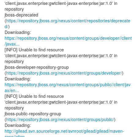
'client.javax.enterprise:gwtclient-javax-enterprise:jar:1.0' in
repository
jboss-deprecated
(
https://repository.jboss.org/nexus/content/repositories/deprecate
d/
)
https://repository.jboss.org/nexus/content/groups/developer//client
/javax...
[INFO] Unable to find resource
'client.javax.enterprise:gwtclient-javax-enterprise:jar:1.0' in
repository
jboss-developer-repository-group
(
https://repository.jboss.org/nexus/content/groups/developer/
)
https://repository.jboss.org/nexus/content/groups/public//client/jav
ax/en...
[INFO] Unable to find resource
'client.javax.enterprise:gwtclient-javax-enterprise:jar:1.0' in
repository
jboss-public-repository-group
(
https://repository.jboss.org/nexus/content/groups/public/
)
http://gilead.svn.sourceforge.net/svnroot/gilead/gilead/maven-
repo//clien...