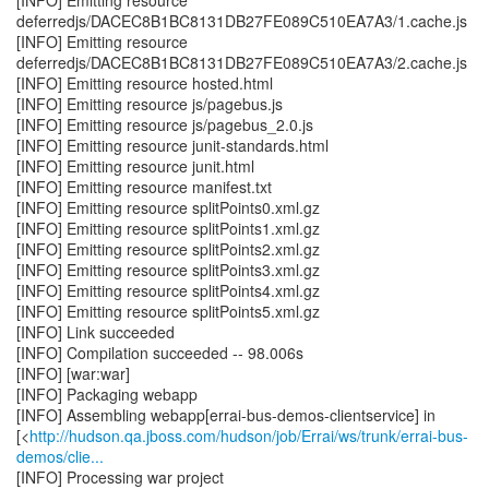
[INFO] Emitting resource
deferredjs/DACEC8B1BC8131DB27FE089C510EA7A3/1.cache.js
[INFO] Emitting resource
deferredjs/DACEC8B1BC8131DB27FE089C510EA7A3/2.cache.js
[INFO] Emitting resource hosted.html
[INFO] Emitting resource js/pagebus.js
[INFO] Emitting resource js/pagebus_2.0.js
[INFO] Emitting resource junit-standards.html
[INFO] Emitting resource junit.html
[INFO] Emitting resource manifest.txt
[INFO] Emitting resource splitPoints0.xml.gz
[INFO] Emitting resource splitPoints1.xml.gz
[INFO] Emitting resource splitPoints2.xml.gz
[INFO] Emitting resource splitPoints3.xml.gz
[INFO] Emitting resource splitPoints4.xml.gz
[INFO] Emitting resource splitPoints5.xml.gz
[INFO] Link succeeded
[INFO] Compilation succeeded -- 98.006s
[INFO] [war:war]
[INFO] Packaging webapp
[INFO] Assembling webapp[errai-bus-demos-clientservice] in
[<
http://hudson.qa.jboss.com/hudson/job/Errai/ws/trunk/errai-bus-
demos/clie...
[INFO] Processing war project