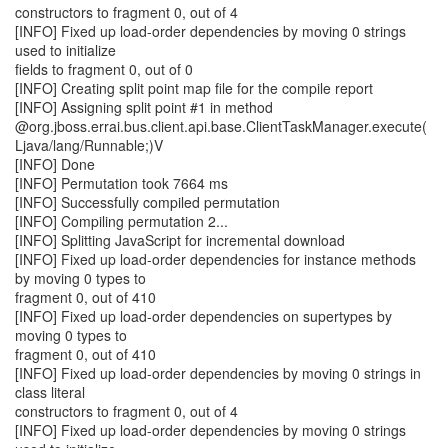
constructors to fragment 0, out of 4
[INFO] Fixed up load-order dependencies by moving 0 strings
used to initialize
fields to fragment 0, out of 0
[INFO] Creating split point map file for the compile report
[INFO] Assigning split point #1 in method
@org.jboss.errai.bus.client.api.base.ClientTaskManager.execute(
Ljava/lang/Runnable;)V
[INFO] Done
[INFO] Permutation took 7664 ms
[INFO] Successfully compiled permutation
[INFO] Compiling permutation 2...
[INFO] Splitting JavaScript for incremental download
[INFO] Fixed up load-order dependencies for instance methods
by moving 0 types to
fragment 0, out of 410
[INFO] Fixed up load-order dependencies on supertypes by
moving 0 types to
fragment 0, out of 410
[INFO] Fixed up load-order dependencies by moving 0 strings in
class literal
constructors to fragment 0, out of 4
[INFO] Fixed up load-order dependencies by moving 0 strings