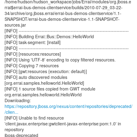
/home/hudson/hudson_workspace/jobs/Errai/modules/org.jboss.e
rrai$errai-bus-demos-clientservice/builds/2010-07-29_03-22-
34/archive/org.jboss.errai/errai-bus-demos-clientservice/1.1-
SNAPSHOT/errai-bus-demos-clientservice-1.1-SNAPSHOT-
sources.jar
[INFO] ------------------------------------------------------------------------
[INFO] Building Errai::Bus::Demos::HelloWorld
[INFO] task-segment: [install]
[INFO] ------------------------------------------------------------------------
[INFO] [resources:resources]
[INFO] Using 'UTF-8' encoding to copy filtered resources.
[INFO] Copying 7 resources
[INFO] [gwt:resources {execution: default}]
[INFO] auto discovered modules
[org.errai.samples.helloworld.HelloWorld]
[INFO] 1 source files copied from GWT module
org.errai.samples.helloworld.HelloWorld
https://repository.jboss.org/nexus/content/repositories/deprecated/
/clien...
[INFO] Unable to find resource
'client.javax.enterprise:gwtclient-javax-enterprise:pom:1.0' in
repository
jboss-deprecated