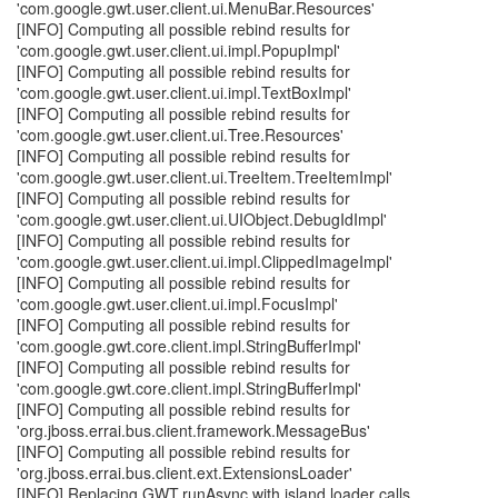
'com.google.gwt.user.client.ui.MenuBar.Resources'
[INFO] Computing all possible rebind results for
'com.google.gwt.user.client.ui.impl.PopupImpl'
[INFO] Computing all possible rebind results for
'com.google.gwt.user.client.ui.impl.TextBoxImpl'
[INFO] Computing all possible rebind results for
'com.google.gwt.user.client.ui.Tree.Resources'
[INFO] Computing all possible rebind results for
'com.google.gwt.user.client.ui.TreeItem.TreeItemImpl'
[INFO] Computing all possible rebind results for
'com.google.gwt.user.client.ui.UIObject.DebugIdImpl'
[INFO] Computing all possible rebind results for
'com.google.gwt.user.client.ui.impl.ClippedImageImpl'
[INFO] Computing all possible rebind results for
'com.google.gwt.user.client.ui.impl.FocusImpl'
[INFO] Computing all possible rebind results for
'com.google.gwt.core.client.impl.StringBufferImpl'
[INFO] Computing all possible rebind results for
'com.google.gwt.core.client.impl.StringBufferImpl'
[INFO] Computing all possible rebind results for
'org.jboss.errai.bus.client.framework.MessageBus'
[INFO] Computing all possible rebind results for
'org.jboss.errai.bus.client.ext.ExtensionsLoader'
[INFO] Replacing GWT.runAsync with island loader calls