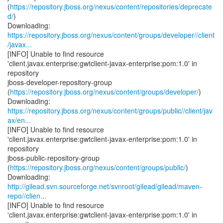
(
https://repository.jboss.org/nexus/content/repositories/deprecate
d/
)
https://repository.jboss.org/nexus/content/groups/developer//client
/javax...
[INFO] Unable to find resource
'client.javax.enterprise:gwtclient-javax-enterprise:pom:1.0' in
repository
jboss-developer-repository-group
(
https://repository.jboss.org/nexus/content/groups/developer/
)
https://repository.jboss.org/nexus/content/groups/public//client/jav
ax/en...
[INFO] Unable to find resource
'client.javax.enterprise:gwtclient-javax-enterprise:pom:1.0' in
repository
jboss-public-repository-group
(
https://repository.jboss.org/nexus/content/groups/public/
)
http://gilead.svn.sourceforge.net/svnroot/gilead/gilead/maven-
repo//clien...
[INFO] Unable to find resource
'client.javax.enterprise:gwtclient-javax-enterprise:pom:1.0' in