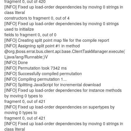
fragment 0, out of 420
[INFO] Fixed up load-order dependencies by moving 0 strings in
class literal
constructors to fragment 0, out of 4
[INFO] Fixed up load-order dependencies by moving 0 strings
used to initialize
fields to fragment 0, out of 0
[INFO] Creating split point map file for the compile report
[INFO] Assigning split point #1 in method
@org.jboss.errai.bus.client.api.base.ClientTaskManager.execute(
Ljava/lang/Runnable;)V
[INFO] Done
[INFO] Permutation took 7342 ms
[INFO] Successfully compiled permutation
[INFO] Compiling permutation 1...
[INFO] Splitting JavaScript for incremental download
[INFO] Fixed up load-order dependencies for instance methods
by moving 0 types to
fragment 0, out of 421
[INFO] Fixed up load-order dependencies on supertypes by
moving 0 types to
fragment 0, out of 421
[INFO] Fixed up load-order dependencies by moving 0 strings in
class literal