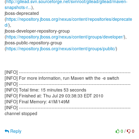
(
http://gilead.svn.sourceforge.net/svnroot/gilead/gilead/maven-
snapshots-r...
),
jboss-deprecated
(
https://repository.jboss.org/nexus/content/repositories/deprecate
d/
),
jboss-developer-repository-group
(
https://repository.jboss.org/nexus/content/groups/developer/
),
jboss-public-repository-group
(
https://repository.jboss.org/nexus/content/groups/public/
)
[INFO] ------------------------------------------------------------------------
[INFO] For more information, run Maven with the -e switch
[INFO] ------------------------------------------------------------------------
[INFO] Total time: 15 minutes 53 seconds
[INFO] Finished at: Thu Jul 29 03:38:33 EDT 2010
[INFO] Final Memory: 41M/149M
[INFO] ------------------------------------------------------------------------
channel stopped
Reply
0
/
0