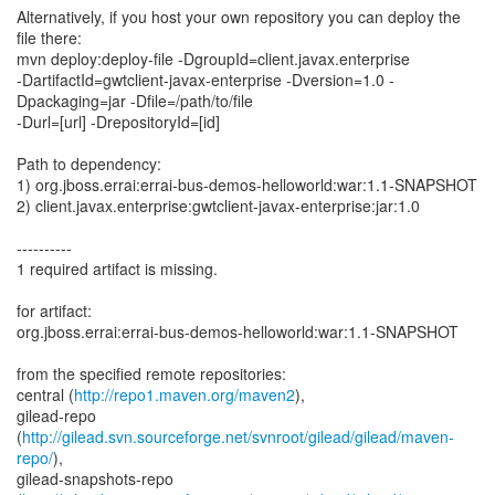
Alternatively, if you host your own repository you can deploy the
file there:
mvn deploy:deploy-file -DgroupId=client.javax.enterprise
-DartifactId=gwtclient-javax-enterprise -Dversion=1.0 -
Dpackaging=jar -Dfile=/path/to/file
-Durl=[url] -DrepositoryId=[id]
Path to dependency:
1) org.jboss.errai:errai-bus-demos-helloworld:war:1.1-SNAPSHOT
2) client.javax.enterprise:gwtclient-javax-enterprise:jar:1.0
----------
1 required artifact is missing.
for artifact:
org.jboss.errai:errai-bus-demos-helloworld:war:1.1-SNAPSHOT
from the specified remote repositories:
central (
http://repo1.maven.org/maven2
),
gilead-repo
(
http://gilead.svn.sourceforge.net/svnroot/gilead/gilead/maven-
repo/
),
gilead-snapshots-repo