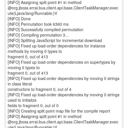
[INFO] Assigning split point #1 in method
@org.jboss.errai.bus.client.api.base.ClientTaskManager.exec
ute(Ljava/lang/Runnable;)V
[INFO] Done
[INFO] Permutation took 6360 ms
[INFO] Successfully compiled permutation
[INFO] Compiling permutation 3...
[INFO] Splitting JavaScript for incremental download
[INFO] Fixed up load-order dependencies for instance
methods by moving 0 types to
fragment 0, out of 413
[INFO] Fixed up load-order dependencies on supertypes by
moving 0 types to
fragment 0, out of 413
[INFO] Fixed up load-order dependencies by moving 0 strings
in class literal
constructors to fragment 0, out of 4
[INFO] Fixed up load-order dependencies by moving 0 strings
used to initialize
fields to fragment 0, out of 0
[INFO] Creating split point map file for the compile report
[INFO] Assigning split point #1 in method
@org.jboss.errai.bus.client.api.base.ClientTaskManager.exec
ute(Ljava/lang/Runnable;)V