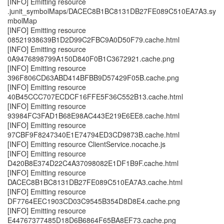
[INFO] Emitting resource
.junit_symbolMaps/DACEC8B1BC8131DB27FE089C510EA7A3.sy
mbolMap
[INFO] Emitting resource
08521938639B1D2D99C2FBC9A0D50F79.cache.html
[INFO] Emitting resource
0A9476898799A150D840F0B1C3672921.cache.png
[INFO] Emitting resource
396F806CD63ABD414BFBB9D57429F05B.cache.png
[INFO] Emitting resource
40B45CCC707ECDCF16FFE5F36C552B13.cache.html
[INFO] Emitting resource
93984FC3FAD1B68E98AC443E219E6EE8.cache.html
[INFO] Emitting resource
97CBF9F8247340E1E74794ED3CD9873B.cache.html
[INFO] Emitting resource ClientService.nocache.js
[INFO] Emitting resource
D420B8E374D22C4A37098082E1DF1B9F.cache.html
[INFO] Emitting resource
DACEC8B1BC8131DB27FE089C510EA7A3.cache.html
[INFO] Emitting resource
DF7764EEC1903CD03C9545B354D8D8E4.cache.png
[INFO] Emitting resource
E44767377485D18D6B6864F65BA8EF73.cache.png