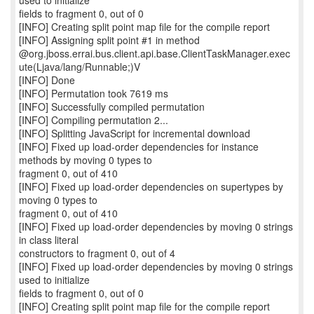
used to initialize
fields to fragment 0, out of 0
[INFO] Creating split point map file for the compile report
[INFO] Assigning split point #1 in method
@org.jboss.errai.bus.client.api.base.ClientTaskManager.exec
ute(Ljava/lang/Runnable;)V
[INFO] Done
[INFO] Permutation took 7619 ms
[INFO] Successfully compiled permutation
[INFO] Compiling permutation 2...
[INFO] Splitting JavaScript for incremental download
[INFO] Fixed up load-order dependencies for instance
methods by moving 0 types to
fragment 0, out of 410
[INFO] Fixed up load-order dependencies on supertypes by
moving 0 types to
fragment 0, out of 410
[INFO] Fixed up load-order dependencies by moving 0 strings
in class literal
constructors to fragment 0, out of 4
[INFO] Fixed up load-order dependencies by moving 0 strings
used to initialize
fields to fragment 0, out of 0
[INFO] Creating split point map file for the compile report