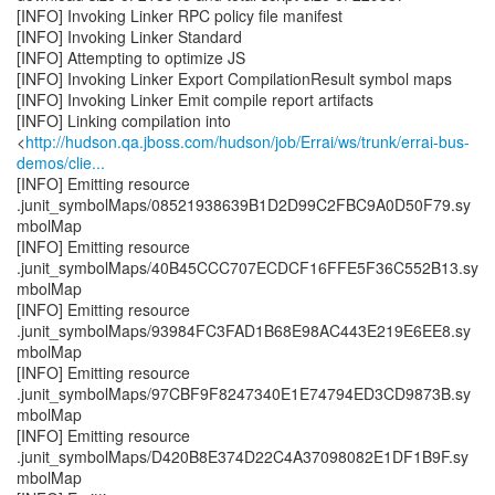
[INFO] Invoking Linker RPC policy file manifest
[INFO] Invoking Linker Standard
[INFO] Attempting to optimize JS
[INFO] Invoking Linker Export CompilationResult symbol maps
[INFO] Invoking Linker Emit compile report artifacts
[INFO] Linking compilation into
<
http://hudson.qa.jboss.com/hudson/job/Errai/ws/trunk/errai-bus-
demos/clie...
[INFO] Emitting resource
.junit_symbolMaps/08521938639B1D2D99C2FBC9A0D50F79.sy
mbolMap
[INFO] Emitting resource
.junit_symbolMaps/40B45CCC707ECDCF16FFE5F36C552B13.sy
mbolMap
[INFO] Emitting resource
.junit_symbolMaps/93984FC3FAD1B68E98AC443E219E6EE8.sy
mbolMap
[INFO] Emitting resource
.junit_symbolMaps/97CBF9F8247340E1E74794ED3CD9873B.sy
mbolMap
[INFO] Emitting resource
.junit_symbolMaps/D420B8E374D22C4A37098082E1DF1B9F.sy
mbolMap