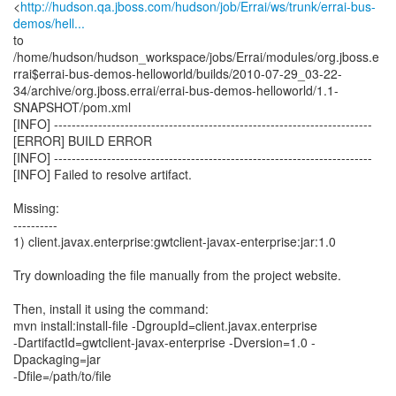
<
http://hudson.qa.jboss.com/hudson/job/Errai/ws/trunk/errai-bus-
demos/hell...
to
/home/hudson/hudson_workspace/jobs/Errai/modules/org.jboss.e
rrai$errai-bus-demos-helloworld/builds/2010-07-29_03-22-
34/archive/org.jboss.errai/errai-bus-demos-helloworld/1.1-
SNAPSHOT/pom.xml
[INFO] ------------------------------------------------------------------------
[ERROR] BUILD ERROR
[INFO] ------------------------------------------------------------------------
[INFO] Failed to resolve artifact.
Missing:
----------
1) client.javax.enterprise:gwtclient-javax-enterprise:jar:1.0
Try downloading the file manually from the project website.
Then, install it using the command:
mvn install:install-file -DgroupId=client.javax.enterprise
-DartifactId=gwtclient-javax-enterprise -Dversion=1.0 -
Dpackaging=jar
-Dfile=/path/to/file