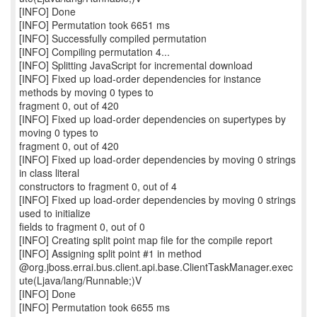
[INFO] Done
[INFO] Permutation took 6651 ms
[INFO] Successfully compiled permutation
[INFO] Compiling permutation 4...
[INFO] Splitting JavaScript for incremental download
[INFO] Fixed up load-order dependencies for instance
methods by moving 0 types to
fragment 0, out of 420
[INFO] Fixed up load-order dependencies on supertypes by
moving 0 types to
fragment 0, out of 420
[INFO] Fixed up load-order dependencies by moving 0 strings
in class literal
constructors to fragment 0, out of 4
[INFO] Fixed up load-order dependencies by moving 0 strings
used to initialize
fields to fragment 0, out of 0
[INFO] Creating split point map file for the compile report
[INFO] Assigning split point #1 in method
@org.jboss.errai.bus.client.api.base.ClientTaskManager.exec
ute(Ljava/lang/Runnable;)V
[INFO] Done
[INFO] Permutation took 6655 ms