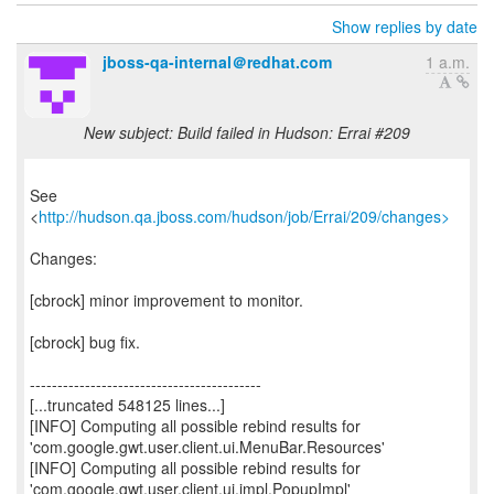
Show replies by date
jboss-qa-internal＠redhat.com
1 a.m.
New subject: Build failed in Hudson: Errai #209
See
<
http://hudson.qa.jboss.com/hudson/job/Errai/209/changes>
Changes:
[cbrock] minor improvement to monitor.
[cbrock] bug fix.
------------------------------------------
[...truncated 548125 lines...]
[INFO] Computing all possible rebind results for
'com.google.gwt.user.client.ui.MenuBar.Resources'
[INFO] Computing all possible rebind results for
'com.google.gwt.user.client.ui.impl.PopupImpl'