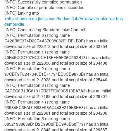
[INFO] Successfully compiled permutation
[INFO] Compile of permutations succeeded
[INFO] Linking into
<
http://hudson.qa.jboss.com/hudson/job/Errai/ws/trunk/errai-bus-
demos/clie...
[INFO] Constructing StandardLinkerContext
[INFO] Permutation 0 (strong name
D420B8E374D22C4A37098082E1DF1B9F) has an initial
download size of 222212 and total script size of 233754
[INFO] Permutation 1 (strong name
40B45CCC707ECDCF16FFE5F36C552B13) has an initial
download size of 222856 and total script size of 234408
[INFO] Permutation 2 (strong name
97CBF9F8247340E1E74794ED3CD9873B) has an initial
download size of 213928 and total script size of 225440
[INFO] Permutation 3 (strong name
DACEC8B1BC8131DB27FE089C510EA7A3) has an initial
download size of 217189 and total script size of 228707
[INFO] Permutation 4 (strong name
93984FC3FAD1B68E98AC443E219E6EE8) has an initial
download size of 222661 and total script size of 234206
[INFO] Permutation 5 (strong name
08521938639B1D2D99C2FBC9A0D50F79) has an initial
download size of 218348 and total script size of 229887