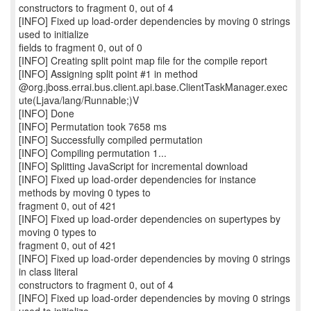
constructors to fragment 0, out of 4
[INFO] Fixed up load-order dependencies by moving 0 strings
used to initialize
fields to fragment 0, out of 0
[INFO] Creating split point map file for the compile report
[INFO] Assigning split point #1 in method
@org.jboss.errai.bus.client.api.base.ClientTaskManager.exec
ute(Ljava/lang/Runnable;)V
[INFO] Done
[INFO] Permutation took 7658 ms
[INFO] Successfully compiled permutation
[INFO] Compiling permutation 1...
[INFO] Splitting JavaScript for incremental download
[INFO] Fixed up load-order dependencies for instance
methods by moving 0 types to
fragment 0, out of 421
[INFO] Fixed up load-order dependencies on supertypes by
moving 0 types to
fragment 0, out of 421
[INFO] Fixed up load-order dependencies by moving 0 strings
in class literal
constructors to fragment 0, out of 4
[INFO] Fixed up load-order dependencies by moving 0 strings