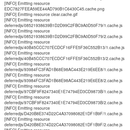
[INFO] Emitting resource
EDC7827FEEA59EE44AD790B1C6430C45.cache.png
[INFO] Emitting resource clear.cache.gif
[INFO] Emitting resource
deferredjs/08521938639B1D2D99C2FBC9A0D50F79/1.cache.js
[INFO] Emitting resource
deferredjs/08521938639B1D2D99C2FBC9A0D50F79/2.cache.js
[INFO] Emitting resource
deferredjs/40B45CCC707ECDCF16FFE5F36C552B13/1.cache.js
[INFO] Emitting resource
deferredjs/40B45CCC707ECDCF16FFE5F36C552B13/2.cache.js
[INFO] Emitting resource
deferredjs/93984FC3FAD1B68E98AC443E219E6EE8/1.cache.js
[INFO] Emitting resource
deferredjs/93984FC3FAD1B68E98AC443E219E6EE8/2.cache.js
[INFO] Emitting resource
deferredjs/97CBF9F8247340E1E74794ED3CD9873B/1.cache.js
[INFO] Emitting resource
deferredjs/97CBF9F8247340E1E74794ED3CD9873B/2.cache.js
[INFO] Emitting resource
deferredjs/D420B8E374D22C4A37098082E1DF1B9F/1.cache.js
[INFO] Emitting resource
deferredjs/D420B8E374D22C4A37098082E1DF1B9F/2.cache.js