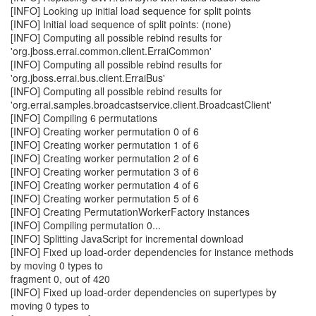
[INFO] Looking up initial load sequence for split points
[INFO] Initial load sequence of split points: (none)
[INFO] Computing all possible rebind results for
'org.jboss.errai.common.client.ErraiCommon'
[INFO] Computing all possible rebind results for
'org.jboss.errai.bus.client.ErraiBus'
[INFO] Computing all possible rebind results for
'org.errai.samples.broadcastservice.client.BroadcastClient'
[INFO] Compiling 6 permutations
[INFO] Creating worker permutation 0 of 6
[INFO] Creating worker permutation 1 of 6
[INFO] Creating worker permutation 2 of 6
[INFO] Creating worker permutation 3 of 6
[INFO] Creating worker permutation 4 of 6
[INFO] Creating worker permutation 5 of 6
[INFO] Creating PermutationWorkerFactory instances
[INFO] Compiling permutation 0...
[INFO] Splitting JavaScript for incremental download
[INFO] Fixed up load-order dependencies for instance methods
by moving 0 types to
fragment 0, out of 420
[INFO] Fixed up load-order dependencies on supertypes by
moving 0 types to