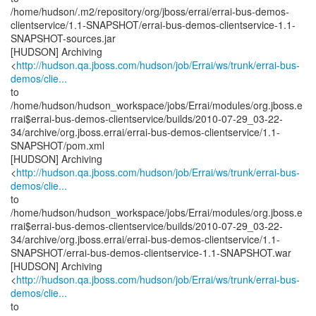
/home/hudson/.m2/repository/org/jboss/errai/errai-bus-demos-
clientservice/1.1-SNAPSHOT/errai-bus-demos-clientservice-1.1-
SNAPSHOT-sources.jar
[HUDSON] Archiving
<
http://hudson.qa.jboss.com/hudson/job/Errai/ws/trunk/errai-bus-
demos/clie...
to
/home/hudson/hudson_workspace/jobs/Errai/modules/org.jboss.e
rrai$errai-bus-demos-clientservice/builds/2010-07-29_03-22-
34/archive/org.jboss.errai/errai-bus-demos-clientservice/1.1-
SNAPSHOT/pom.xml
[HUDSON] Archiving
<
http://hudson.qa.jboss.com/hudson/job/Errai/ws/trunk/errai-bus-
demos/clie...
to
/home/hudson/hudson_workspace/jobs/Errai/modules/org.jboss.e
rrai$errai-bus-demos-clientservice/builds/2010-07-29_03-22-
34/archive/org.jboss.errai/errai-bus-demos-clientservice/1.1-
SNAPSHOT/errai-bus-demos-clientservice-1.1-SNAPSHOT.war
[HUDSON] Archiving
<
http://hudson.qa.jboss.com/hudson/job/Errai/ws/trunk/errai-bus-
demos/clie...
to