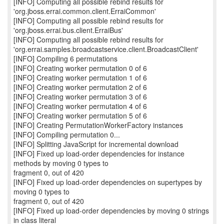
[INFO] Computing all possible rebind results for
'org.jboss.errai.common.client.ErraiCommon'
[INFO] Computing all possible rebind results for
'org.jboss.errai.bus.client.ErraiBus'
[INFO] Computing all possible rebind results for
'org.errai.samples.broadcastservice.client.BroadcastClient'
[INFO] Compiling 6 permutations
[INFO] Creating worker permutation 0 of 6
[INFO] Creating worker permutation 1 of 6
[INFO] Creating worker permutation 2 of 6
[INFO] Creating worker permutation 3 of 6
[INFO] Creating worker permutation 4 of 6
[INFO] Creating worker permutation 5 of 6
[INFO] Creating PermutationWorkerFactory instances
[INFO] Compiling permutation 0...
[INFO] Splitting JavaScript for incremental download
[INFO] Fixed up load-order dependencies for instance
methods by moving 0 types to
fragment 0, out of 420
[INFO] Fixed up load-order dependencies on supertypes by
moving 0 types to
fragment 0, out of 420
[INFO] Fixed up load-order dependencies by moving 0 strings
in class literal