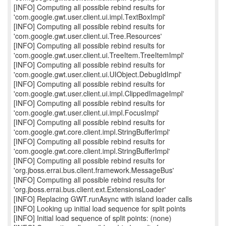
[INFO] Computing all possible rebind results for
'com.google.gwt.user.client.ui.impl.TextBoxImpl'
[INFO] Computing all possible rebind results for
'com.google.gwt.user.client.ui.Tree.Resources'
[INFO] Computing all possible rebind results for
'com.google.gwt.user.client.ui.TreeItem.TreeItemImpl'
[INFO] Computing all possible rebind results for
'com.google.gwt.user.client.ui.UIObject.DebugIdImpl'
[INFO] Computing all possible rebind results for
'com.google.gwt.user.client.ui.impl.ClippedImageImpl'
[INFO] Computing all possible rebind results for
'com.google.gwt.user.client.ui.impl.FocusImpl'
[INFO] Computing all possible rebind results for
'com.google.gwt.core.client.impl.StringBufferImpl'
[INFO] Computing all possible rebind results for
'com.google.gwt.core.client.impl.StringBufferImpl'
[INFO] Computing all possible rebind results for
'org.jboss.errai.bus.client.framework.MessageBus'
[INFO] Computing all possible rebind results for
'org.jboss.errai.bus.client.ext.ExtensionsLoader'
[INFO] Replacing GWT.runAsync with island loader calls
[INFO] Looking up initial load sequence for split points
[INFO] Initial load sequence of split points: (none)