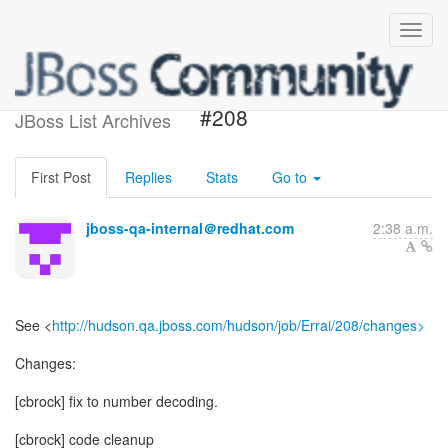
Build failed in Hudson: Errai
#208
JBoss List Archives
First Post
Replies
Stats
Go to
jboss-qa-internal＠redhat.com
2:38 a.m.
See <
http://hudson.qa.jboss.com/hudson/job/Errai/208/changes>
Changes:
[cbrock] fix to number decoding.
[cbrock] code cleanup