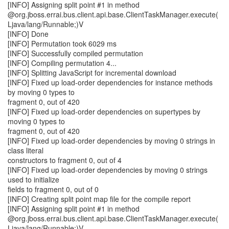
[INFO] Assigning split point #1 in method
@org.jboss.errai.bus.client.api.base.ClientTaskManager.execute(
Ljava/lang/Runnable;)V
[INFO] Done
[INFO] Permutation took 6029 ms
[INFO] Successfully compiled permutation
[INFO] Compiling permutation 4...
[INFO] Splitting JavaScript for incremental download
[INFO] Fixed up load-order dependencies for instance methods
by moving 0 types to
fragment 0, out of 420
[INFO] Fixed up load-order dependencies on supertypes by
moving 0 types to
fragment 0, out of 420
[INFO] Fixed up load-order dependencies by moving 0 strings in
class literal
constructors to fragment 0, out of 4
[INFO] Fixed up load-order dependencies by moving 0 strings
used to initialize
fields to fragment 0, out of 0
[INFO] Creating split point map file for the compile report
[INFO] Assigning split point #1 in method
@org.jboss.errai.bus.client.api.base.ClientTaskManager.execute(
Ljava/lang/Runnable;)V