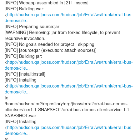
[INFO] Webapp assembled in [211 msecs]
[INFO] Building war:
<
http://hudson.qa.jboss.com/hudson/job/Errai/ws/trunk/errai-bus-
demos/clie...
[INFO] Preparing source:jar
[WARNING] Removing: jar from forked lifecycle, to prevent
recursive invocation.
[INFO] No goals needed for project - skipping
[INFO] [source:jar {execution: attach-sources}]
[INFO] Building jar:
<
http://hudson.qa.jboss.com/hudson/job/Errai/ws/trunk/errai-bus-
demos/clie...
[INFO] [install:install]
[INFO] Installing
<
http://hudson.qa.jboss.com/hudson/job/Errai/ws/trunk/errai-bus-
demos/clie...
to
/home/hudson/.m2/repository/org/jboss/errai/errai-bus-demos-
clientservice/1.1-SNAPSHOT/errai-bus-demos-clientservice-1.1-
SNAPSHOT.war
[INFO] Installing
<
http://hudson.qa.jboss.com/hudson/job/Errai/ws/trunk/errai-bus-
demos/clie...
to