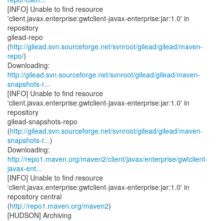
[INFO] Unable to find resource
'client.javax.enterprise:gwtclient-javax-enterprise:jar:1.0' in
repository
gilead-repo
(
http://gilead.svn.sourceforge.net/svnroot/gilead/gilead/maven-
repo/
)
http://gilead.svn.sourceforge.net/svnroot/gilead/gilead/maven-
snapshots-r...
[INFO] Unable to find resource
'client.javax.enterprise:gwtclient-javax-enterprise:jar:1.0' in
repository
gilead-snapshots-repo
(
http://gilead.svn.sourceforge.net/svnroot/gilead/gilead/maven-
snapshots-r...
)
http://repo1.maven.org/maven2/client/javax/enterprise/gwtclient-
javax-ent...
[INFO] Unable to find resource
'client.javax.enterprise:gwtclient-javax-enterprise:jar:1.0' in
repository central
(
http://repo1.maven.org/maven2
)
[HUDSON] Archiving