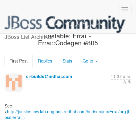
Jenkins build became
unstable: Errai »
JBoss List Archives
Errai::Codegen #805
First Post
Replies
Stats
Go to
ci-builds＠redhat.com
11:37 a.m.
See
<
http://jenkins.mw.lab.eng.bos.redhat.com/hudson/job/Errai/org.jb
oss.errai...