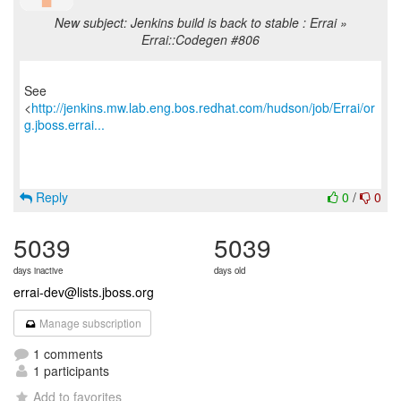
New subject: Jenkins build is back to stable : Errai »
Errai::Codegen #806
See
<
http://jenkins.mw.lab.eng.bos.redhat.com/hudson/job/Errai/or
g.jboss.errai...
Reply
0
/
0
5039
5039
days inactive
days old
errai-dev@lists.jboss.org
Manage subscription
1 comments
1 participants
Add to favorites