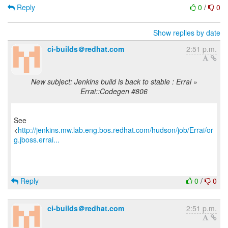
Reply
0
/
0
Show replies by date
ci-builds＠redhat.com
2:51 p.m.
New subject: Jenkins build is back to stable : Errai »
Errai::Codegen #806
See
<
http://jenkins.mw.lab.eng.bos.redhat.com/hudson/job/Errai/or
g.jboss.errai...
Reply
0
/
0
ci-builds＠redhat.com
2:51 p.m.