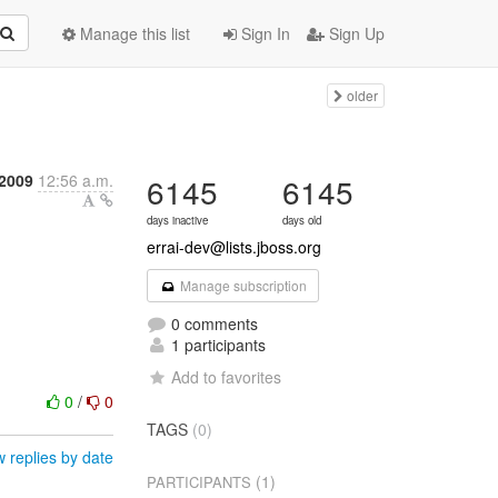
Manage this list
Sign In
Sign Up
older
 2009
12:56 a.m.
6145
6145
days inactive
days old
errai-dev@lists.jboss.org
Manage subscription
0 comments
1 participants
Add to favorites
0
/
0
TAGS
(0)
 replies by date
(1)
PARTICIPANTS