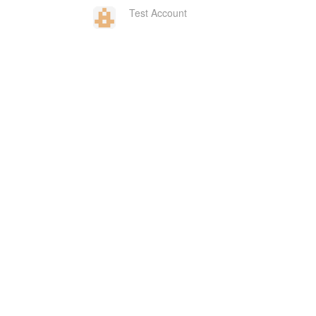
Test Account