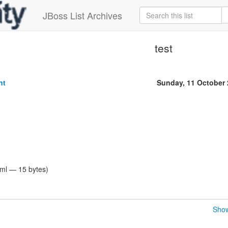
JBoss List Archives
test
nt
Sunday, 11 October
tml — 15 bytes)
Show