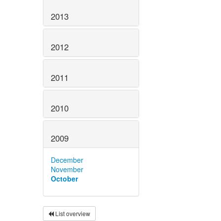
2013
2012
2011
2010
2009
December
November
October
List overview