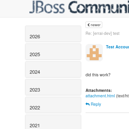
newer
Re: [errai-dev] test
2026
Test Accou
2025
2024
did this work?
2023
Attachments:
attachment.html
(text/h
Reply
2022
2021