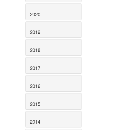
2020
2019
2018
2017
2016
2015
2014