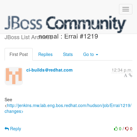
Jenkins build is back to
normal : Errai #1219
JBoss List Archives
First Post
Replies
Stats
Go to
ci-builds＠redhat.com
12:34 p.m.
See
<
http://jenkins.mw.lab.eng.bos.redhat.com/hudson/job/Errai/1219/
changes>
Reply
0
/
0