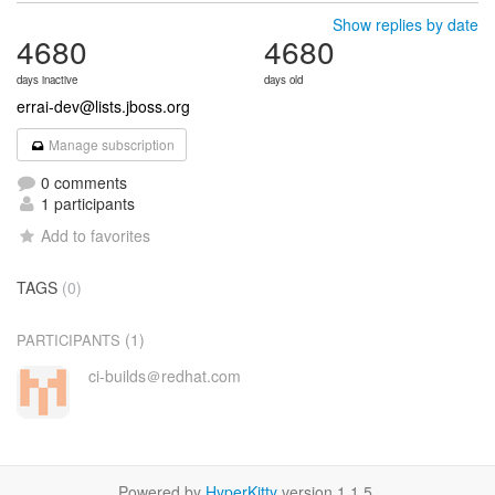
Show replies by date
4680
4680
days inactive
days old
errai-dev@lists.jboss.org
Manage subscription
0 comments
1 participants
Add to favorites
TAGS
(0)
(1)
PARTICIPANTS
ci-builds＠redhat.com
Powered by
HyperKitty
version 1.1.5.