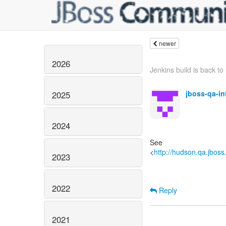
newer
2026
Jenkins build is back to 
jboss-qa-i
2025
2024
See
<
http://hudson.qa.jboss
2023
2022
Reply
2021