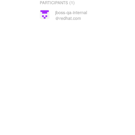
(1)
PARTICIPANTS
jboss-qa-internal
＠redhat.com