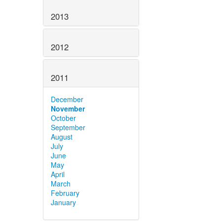
2013
2012
2011
December
November
October
September
August
July
June
May
April
March
February
January