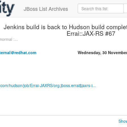
JBoss List Archives
Jenkins build is back to Hudson build comple
Errai::JAX-RS #67
normal :...
nternal＠redhat.com
Wednesday, 30 November
.com/hudson/job/Errai-JAXRS/org.jboss.errai$jaxrs-i...
Show