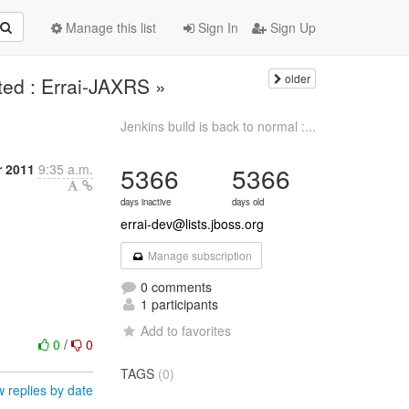
Manage this list
Sign In
Sign Up
older
ted : Errai-JAXRS »
Jenkins build is back to normal :...
 2011
9:35 a.m.
5366
5366
days inactive
days old
errai-dev@lists.jboss.org
Manage subscription
0 comments
1 participants
Add to favorites
0
/
0
TAGS
(0)
 replies by date