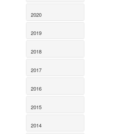
2020
2019
2018
2017
2016
2015
2014