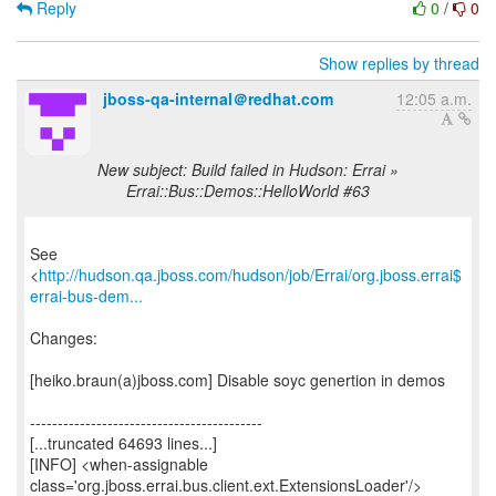
Reply
0
/
0
Show replies by thread
jboss-qa-internal＠redhat.com
12:05 a.m.
New subject: Build failed in Hudson: Errai »
Errai::Bus::Demos::HelloWorld #63
See
<
http://hudson.qa.jboss.com/hudson/job/Errai/org.jboss.errai$
errai-bus-dem...