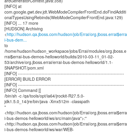
http://hudson.qa.jboss.com/hudson/job/Errai/org.jboss.errai$erra
i-bus-dem...
to
/home/hudson/hudson_workspace/jobs/Errai/modules/org.jboss.e
rrai$errai-bus-demos-helloworld/builds/2010-03-11_01-02-
53/archive/org.jboss.errai/errai-bus-demos-helloworld/1.1-
SNAPSHOT/pom.xml
[INFO] ------------------------------------------------------------------------
[ERROR] BUILD ERROR
[INFO] ------------------------------------------------------------------------
[INFO] Command [[
/bin/sh -c /qa/tools/opt/ia64/jrockit-R27.5.0-
jdk1.5.0_14/jre/bin/java -Xmx512m -classpath
"
<http://hudson.qa.jboss.com/hudson/job/Errai/org.jboss.errai$erra
i-bus-demos-helloworld/ws/src/main/java">:"
<http://hudson.qa.jboss.com/hudson/job/Errai/org.jboss.errai$erra
i-bus-demos-helloworld/ws/war/WEB-