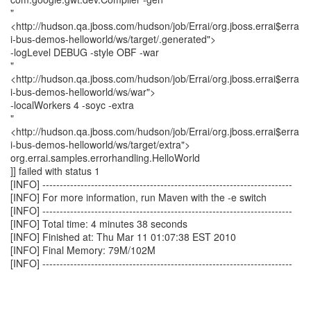
"
<http://hudson.qa.jboss.com/hudson/job/Errai/org.jboss.errai$erra
i-bus-demos-helloworld/ws/target/.generated">
-logLevel DEBUG -style OBF -war
"
<http://hudson.qa.jboss.com/hudson/job/Errai/org.jboss.errai$erra
i-bus-demos-helloworld/ws/war">
-localWorkers 4 -soyc -extra
"
<http://hudson.qa.jboss.com/hudson/job/Errai/org.jboss.errai$erra
i-bus-demos-helloworld/ws/target/extra">
org.errai.samples.errorhandling.HelloWorld
]] failed with status 1
[INFO] ------------------------------------------------------------------------
[INFO] For more information, run Maven with the -e switch
[INFO] ------------------------------------------------------------------------
[INFO] Total time: 4 minutes 38 seconds
[INFO] Finished at: Thu Mar 11 01:07:38 EST 2010
[INFO] Final Memory: 79M/102M
[INFO] ------------------------------------------------------------------------