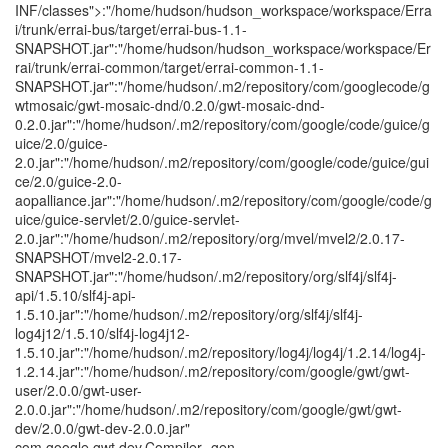
INF/classes">:"/home/hudson/hudson_workspace/workspace/Erra
i/trunk/errai-bus/target/errai-bus-1.1-
SNAPSHOT.jar":"/home/hudson/hudson_workspace/workspace/Er
rai/trunk/errai-common/target/errai-common-1.1-
SNAPSHOT.jar":"/home/hudson/.m2/repository/com/googlecode/g
wtmosaic/gwt-mosaic-dnd/0.2.0/gwt-mosaic-dnd-
0.2.0.jar":"/home/hudson/.m2/repository/com/google/code/guice/g
uice/2.0/guice-
2.0.jar":"/home/hudson/.m2/repository/com/google/code/guice/gui
ce/2.0/guice-2.0-
aopalliance.jar":"/home/hudson/.m2/repository/com/google/code/g
uice/guice-servlet/2.0/guice-servlet-
2.0.jar":"/home/hudson/.m2/repository/org/mvel/mvel2/2.0.17-
SNAPSHOT/mvel2-2.0.17-
SNAPSHOT.jar":"/home/hudson/.m2/repository/org/slf4j/slf4j-
api/1.5.10/slf4j-api-
1.5.10.jar":"/home/hudson/.m2/repository/org/slf4j/slf4j-
log4j12/1.5.10/slf4j-log4j12-
1.5.10.jar":"/home/hudson/.m2/repository/log4j/log4j/1.2.14/log4j-
1.2.14.jar":"/home/hudson/.m2/repository/com/google/gwt/gwt-
user/2.0.0/gwt-user-
2.0.0.jar":"/home/hudson/.m2/repository/com/google/gwt/gwt-
dev/2.0.0/gwt-dev-2.0.0.jar"
com.google.gwt.dev.Compiler -gen