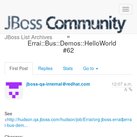
Build failed in Hudson: Errai
»
JBoss List Archives
Errai::Bus::Demos::HelloWorld
#62
First Post
Replies
Stats
Go to
jboss-qa-internal＠redhat.com
12:07 a.m.
See
<
http://hudson.qa.jboss.com/hudson/job/Errai/org.jboss.errai$erra
i-bus-dem...