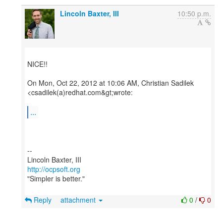
Lincoln Baxter, III
10:50 p.m.
NICE!!
On Mon, Oct 22, 2012 at 10:06 AM, Christian Sadilek
<csadilek(a)redhat.com&gt;wrote:
...
--
http://ocpsoft.org
"Simpler is better."
Reply
attachment
0
/
0