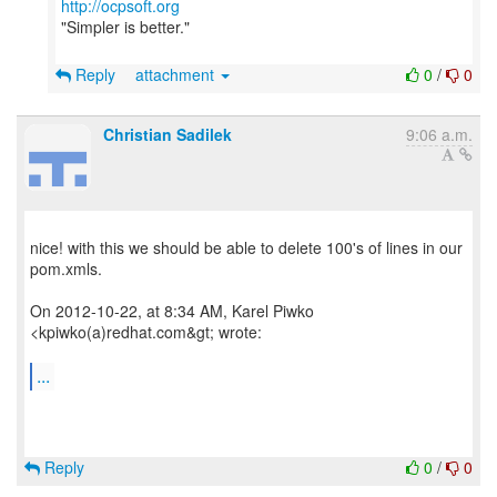
http://ocpsoft.org
"Simpler is better."
Reply
attachment
0
/
0
Christian Sadilek
9:06 a.m.
nice! with this we should be able to delete 100's of lines in our
pom.xmls.
On 2012-10-22, at 8:34 AM, Karel Piwko
<kpiwko(a)redhat.com&gt; wrote:
...
Reply
0
/
0