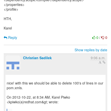
</properties>
</profile>
HTH,
Karel
Reply
0
/
0
Show replies by date
Christian Sadilek
9:06 a.m.
nice! with this we should be able to delete 100's of lines in our
pom.xmls.
On 2012-10-22, at 8:34 AM, Karel Piwko
<kpiwko(a)redhat.com&gt; wrote: