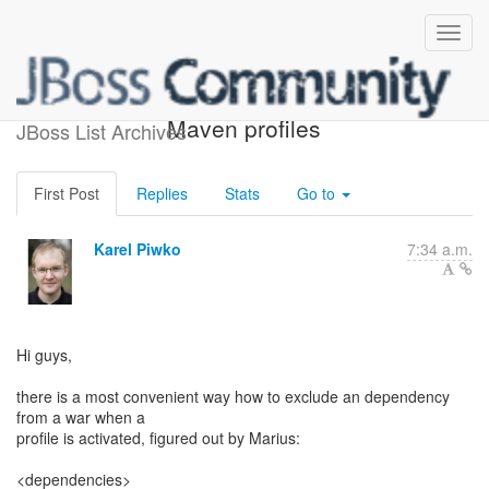
Excluding dependencies in
Maven profiles
JBoss List Archives
First Post
Replies
Stats
Go to
Karel Piwko
7:34 a.m.
Hi guys,
there is a most convenient way how to exclude an dependency
from a war when a
profile is activated, figured out by Marius:
<dependencies>