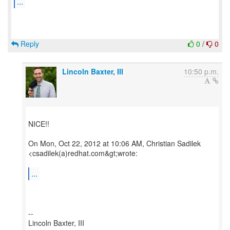
...
Reply
0
/
0
Lincoln Baxter, III
10:50 p.m.
NICE!!
On Mon, Oct 22, 2012 at 10:06 AM, Christian Sadilek
<csadilek(a)redhat.com&gt;wrote:
...
--