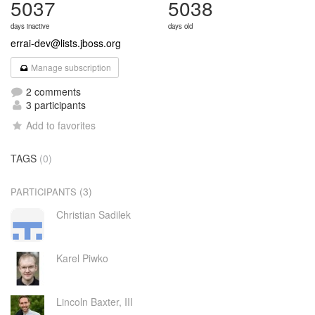
5037
5038
days inactive
days old
errai-dev@lists.jboss.org
Manage subscription
2 comments
3 participants
Add to favorites
TAGS
(0)
(3)
PARTICIPANTS
Christian Sadilek
Karel Piwko
Lincoln Baxter, III