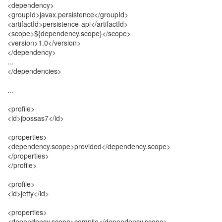
<dependency>
<groupId>javax.persistence</groupId>
<artifactId>persistence-api</artifactId>
<scope>${dependency.scope}</scope>
<version>1.0</version>
</dependency>
...
</dependencies>
...
<profile>
<id>jbossas7</id>
<properties>
<dependency.scope>provided</dependency.scope>
</properties>
</profile>
<profile>
<id>jetty</id>
<properties>
<dependency.scope>compile</dependency.scope>