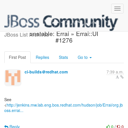
Jenkins build became
unstable: Errai » Errai::UI
JBoss List Archives
#1276
First Post
Replies
Stats
Go to
ci-builds＠redhat.com
7:39 a.m.
See
<
http://jenkins.mw.lab.eng.bos.redhat.com/hudson/job/Errai/org.jb
oss.errai...
Reply
0
/
0