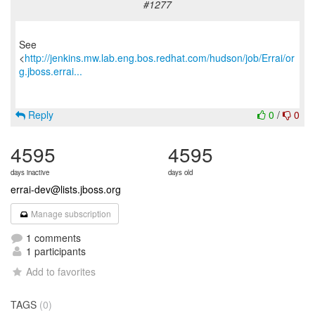
#1277
See
<
http://jenkins.mw.lab.eng.bos.redhat.com/hudson/job/Errai/or
g.jboss.errai...
Reply
0
/
0
4595
4595
days inactive
days old
errai-dev@lists.jboss.org
Manage subscription
1 comments
1 participants
Add to favorites
TAGS
(0)