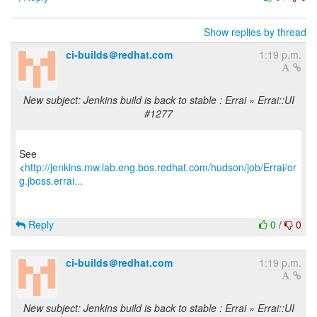
Show replies by thread
ci-builds＠redhat.com
1:19 p.m.
New subject: Jenkins build is back to stable : Errai » Errai::UI
#1277
See
<
http://jenkins.mw.lab.eng.bos.redhat.com/hudson/job/Errai/or
g.jboss.errai...
Reply
0
/
0
ci-builds＠redhat.com
1:19 p.m.
New subject: Jenkins build is back to stable : Errai » Errai::UI