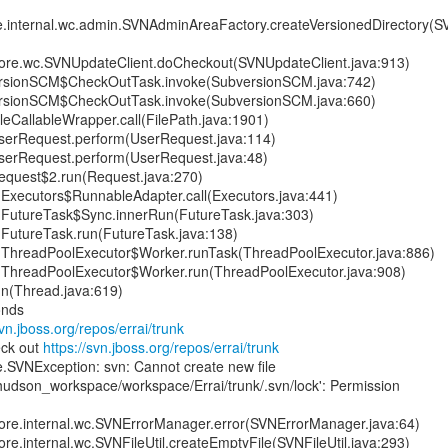
re.internal.wc.admin.SVNAdminAreaFactory.createVersionedDirectory
.core.wc.SVNUpdateClient.doCheckout(SVNUpdateClient.java:913)
rsionSCM$CheckOutTask.invoke(SubversionSCM.java:742)
rsionSCM$CheckOutTask.invoke(SubversionSCM.java:660)
leCallableWrapper.call(FilePath.java:1901)
serRequest.perform(UserRequest.java:114)
serRequest.perform(UserRequest.java:48)
equest$2.run(Request.java:270)
nt.Executors$RunnableAdapter.call(Executors.java:441)
nt.FutureTask$Sync.innerRun(FutureTask.java:303)
nt.FutureTask.run(FutureTask.java:138)
ent.ThreadPoolExecutor$Worker.runTask(ThreadPoolExecutor.java:886)
ent.ThreadPoolExecutor$Worker.run(ThreadPoolExecutor.java:908)
un(Thread.java:619)
onds
svn.jboss.org/repos/errai/trunk
eck out
https://svn.jboss.org/repos/errai/trunk
e.SVNException: svn: Cannot create new file
hudson_workspace/workspace/Errai/trunk/.svn/lock': Permission
.core.internal.wc.SVNErrorManager.error(SVNErrorManager.java:64)
ore.internal.wc.SVNFileUtil.createEmptyFile(SVNFileUtil.java:293)