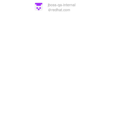
jboss-qa-internal
＠redhat.com