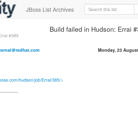
JBoss List Archives
Build failed in Hudson: Errai 
Errai #389
nternal＠redhat.com
Monday, 23 August
jboss.com/hudson/job/Errai/385/>
------------