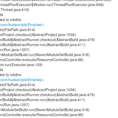
t.ThreadPoolExecutor$Worker.run(ThreadPoolExecutor.java:908)
(Thread.java:619)
ds
led to mkdirs:
.com/hudson/job/Errai/ws/>
rs(FilePath.java:814)
tProject.checkout(AbstractProject.java:1036)
ctBuild$AbstractRunner.checkout(AbstractBuild.java:479)
ctBuild$AbstractRunner.run(AbstractBuild.java:411)
un(Run.java:1257)
ModuleSetBuild.run(MavenModuleSetBuild.java:318)
ceController.execute(ResourceController.java:88)
or.run(Executor.java:129)
ds
led to mkdirs:
.com/hudson/job/Errai/ws/>
rs(FilePath.java:814)
tProject.checkout(AbstractProject.java:1036)
ctBuild$AbstractRunner.checkout(AbstractBuild.java:479)
ctBuild$AbstractRunner.run(AbstractBuild.java:411)
un(Run.java:1257)
ModuleSetBuild.run(MavenModuleSetBuild.java:318)
ceController.execute(ResourceController.java:88)