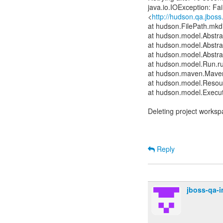
java.io.IOException: Fai
<
http://hudson.qa.jboss
at hudson.FilePath.mkdi
at hudson.model.Abstrac
at hudson.model.Abstra
at hudson.model.Abstra
at hudson.model.Run.r
at hudson.maven.Maven
at hudson.model.Resour
at hudson.model.Execut
Deleting project worksp
Reply
jboss-qa-