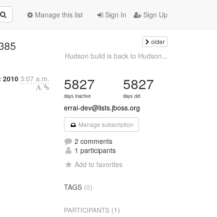
Manage this list
Sign In
Sign Up
older
#385
Hudson build is back to Hudson...
 2010
3:07 a.m.
5827
5827
days inactive
days old
errai-dev@lists.jboss.org
Manage subscription
2 comments
1 participants
Add to favorites
TAGS
(0)
(1)
PARTICIPANTS