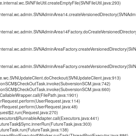
re.internal.wc.SVNFileUtil.createEmptyFile(SVNFileUtil.java:293)
.internal.wc.admin.SVNAdminArea14.createVersionedDirectory(SVNAdm
e.internal.wc.admin.SVNAdminArea14Factory.doCreateVersionedDirect
.internal.wc.admin.SVNAdminAreaFactory.createVersionedDirectory(S
.internal.wc.admin.SVNAdminAreaFactory.createVersionedDirectory(S
ore.wc.SVNUpdateClient.doCheckout(SVNUpdateClient.java:913)
sionSCM$CheckOutTask.invoke(SubversionSCM.java:742)
sionSCM$CheckOutTask.invoke(SubversionSCM.java:660)
CallableWrapper.call(FilePath.java:1901)
erRequest.perform(UserRequest.java:114)
erRequest.perform(UserRequest.java:48)
uest$2.run(Request.java:270)
.Executors$RunnableAdapter.call(Executors.java:441)
.FutureTask$Sync.innerRun(FutureTask.java:303)
.FutureTask.run(FutureTask.java:138)
t.ThreadPoolExecutor$Worker.runTask(ThreadPoolExecutor.java:886)