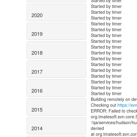
Started by timer
Started by timer
Started by timer
2020
Started by timer
Started by timer
Started by timer
2019
Started by timer
Started by timer
Started by timer
2018
Started by timer
Started by timer
Started by timer
Started by timer
2017
Started by timer
Started by timer
Started by timer
2016
Started by timer
Building remotely on d
Checking out
https://sv
2015
ERROR: Failed to chec
org.tmatesoft.svn.core.
'/qa/services/hudson/h
2014
denied
at org.tmatesoft.svn.c