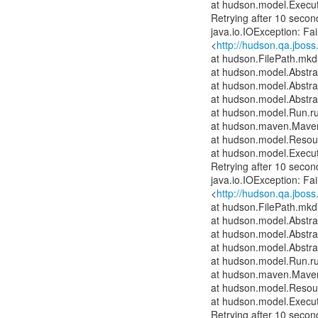
at hudson.model.Execut
Retrying after 10 secon
java.io.IOException: Fai
<
http://hudson.qa.jboss
at hudson.FilePath.mkdi
at hudson.model.Abstrac
at hudson.model.Abstra
at hudson.model.Abstra
at hudson.model.Run.r
at hudson.maven.Maven
at hudson.model.Resour
at hudson.model.Execut
Retrying after 10 secon
java.io.IOException: Fai
<
http://hudson.qa.jboss
at hudson.FilePath.mkdi
at hudson.model.Abstrac
at hudson.model.Abstra
at hudson.model.Abstra
at hudson.model.Run.r
at hudson.maven.Maven
at hudson.model.Resour
at hudson.model.Execut
Retrying after 10 secon