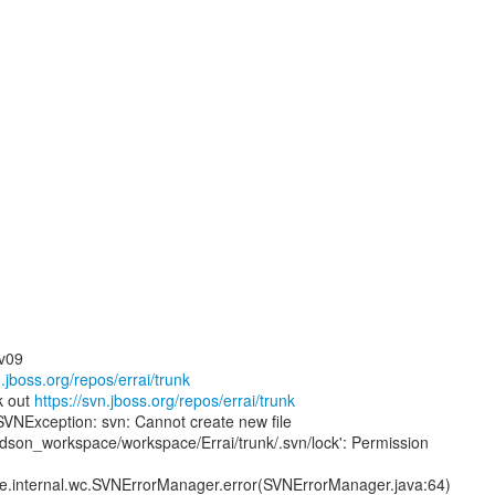
ev09
n.jboss.org/repos/errai/trunk
k out
https://svn.jboss.org/repos/errai/trunk
SVNException: svn: Cannot create new file
udson_workspace/workspace/Errai/trunk/.svn/lock': Permission
ore.internal.wc.SVNErrorManager.error(SVNErrorManager.java:64)