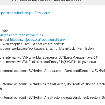
a.jboss.com/hudson/job/Errai/386/>
---------------
dev09
svn.jboss.org/repos/errai/trunk
eck out
https://svn.jboss.org/repos/errai/trunk
e.SVNException: svn: Cannot create new file
hudson_workspace/workspace/Errai/trunk/.svn/lock': Permission
.core.internal.wc.SVNErrorManager.error(SVNErrorManager.java:64)
ore.internal.wc.SVNFileUtil.createEmptyFile(SVNFileUtil.java:293)
re.internal.wc.admin.SVNAdminArea14.createVersionedDirectory(SVNA
re.internal.wc.admin.SVNAdminArea14Factory.doCreateVersionedDirec
9)
re.internal.wc.admin.SVNAdminAreaFactory.createVersionedDirectory