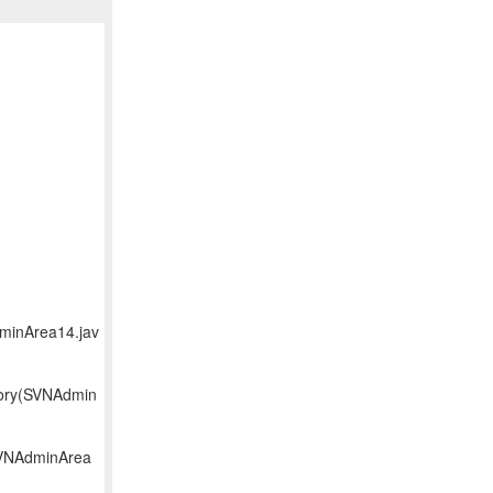
dminArea14.jav
tory(SVNAdmin
(SVNAdminArea