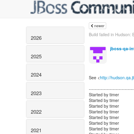
newer
Build failed in Hudson: 
2026
jboss-qa-i
2025
2024
See <
http://hudson.qa.
------------------------------
2023
Started by timer
Started by timer
Started by timer
2022
Started by timer
Started by timer
Started by timer
Started by timer
2021