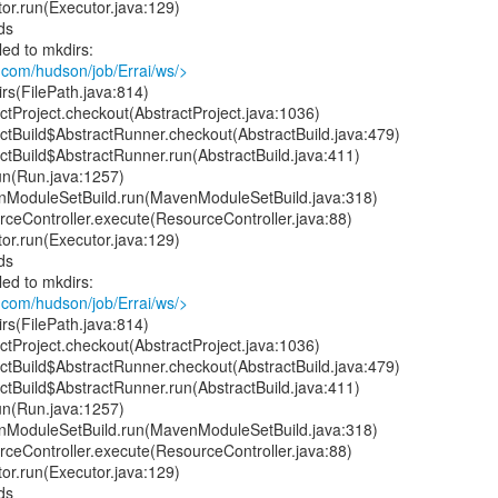
or.run(Executor.java:129)
ds
led to mkdirs:
.com/hudson/job/Errai/ws/>
rs(FilePath.java:814)
tProject.checkout(AbstractProject.java:1036)
ctBuild$AbstractRunner.checkout(AbstractBuild.java:479)
ctBuild$AbstractRunner.run(AbstractBuild.java:411)
un(Run.java:1257)
ModuleSetBuild.run(MavenModuleSetBuild.java:318)
ceController.execute(ResourceController.java:88)
or.run(Executor.java:129)
ds
led to mkdirs:
.com/hudson/job/Errai/ws/>
rs(FilePath.java:814)
tProject.checkout(AbstractProject.java:1036)
ctBuild$AbstractRunner.checkout(AbstractBuild.java:479)
ctBuild$AbstractRunner.run(AbstractBuild.java:411)
un(Run.java:1257)
ModuleSetBuild.run(MavenModuleSetBuild.java:318)
ceController.execute(ResourceController.java:88)
or.run(Executor.java:129)
ds