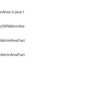
inArea14.java:1
ory(SVNAdminAre
VNAdminAreaFact
VNAdminAreaFact