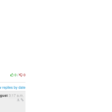
0
/
0
 replies by date
gust
3:17 a.m.