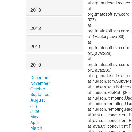
at org.tmatesoft.svn.co
at
2013
org.tmatesoft.svn.core
577)
at
2012
org.tmatesoft.svn.cor
a14Factory.java:39)
at
2011
org.tmatesoft.svn.core
ory.java:228)
at
2010
org.tmatesoft.svn.core
ory.java:235)
at org.tmatesoft.svn.c
December
at hudson.scm.Subver
November
at hudson.scm.Subver
October
at hudson.FilePath$File
September
at hudson.remoting.Us
August
at hudson.remoting.Us
July
at hudson.remoting.Req
June
at java.util.concurrent
May
at java.util.concurrent
April
at java.util.concurrent
March
at java.util.concurren