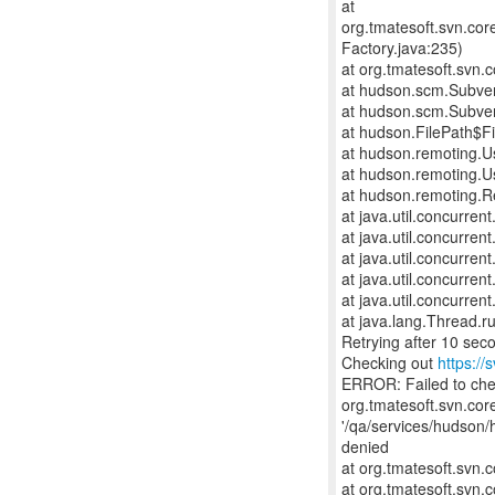
at
org.tmatesoft.svn.co
Factory.java:235)
at org.tmatesoft.svn
at hudson.scm.Subve
at hudson.scm.Subve
at hudson.FilePath$Fi
at hudson.remoting.U
at hudson.remoting.U
at hudson.remoting.R
at java.util.concurre
at java.util.concurre
at java.util.concurre
at java.util.concurr
at java.util.concurr
at java.lang.Thread.r
Retrying after 10 sec
Checking out
https://
ERROR: Failed to ch
org.tmatesoft.svn.cor
'/qa/services/hudson/
denied
at org.tmatesoft.svn
at org.tmatesoft.svn.c