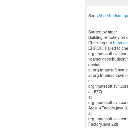
See <
http://hudson.q
---------------------------
Started by timer
Building remotely on 
Checking out
https://
ERROR: Failed to ch
org.tmatesoft.svn.cor
'/qa/services/hudson/
denied
at org.tmatesoft.svn
at org.tmatesoft.svn.c
at
org.tmatesoft.svn.co
a:1577)
at
org.tmatesoft.svn.co
Area14Factory.java:3
at
org.tmatesoft.svn.co
Factory.java:228)