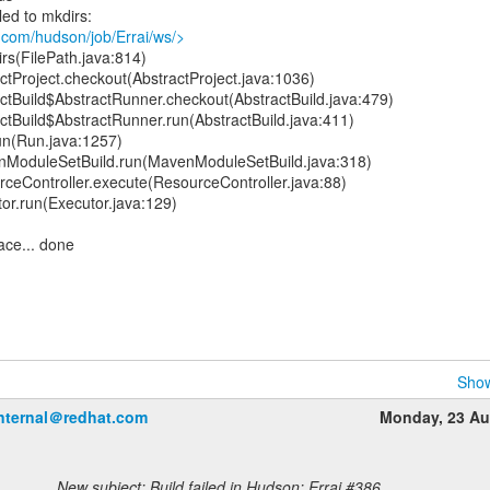
led to mkdirs:
.com/hudson/job/Errai/ws/>
rs(FilePath.java:814)
tProject.checkout(AbstractProject.java:1036)
ctBuild$AbstractRunner.checkout(AbstractBuild.java:479)
ctBuild$AbstractRunner.run(AbstractBuild.java:411)
un(Run.java:1257)
ModuleSetBuild.run(MavenModuleSetBuild.java:318)
ceController.execute(ResourceController.java:88)
or.run(Executor.java:129)
ace... done
Show
internal＠redhat.com
Monday, 23 Au
New subject: Build failed in Hudson: Errai #386