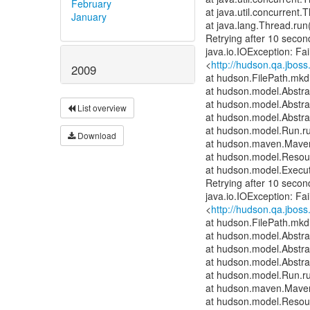
February
at java.util.concurren
January
at java.lang.Thread.run
Retrying after 10 secon
java.io.IOException: Fai
<
http://hudson.qa.jboss
2009
at hudson.FilePath.mkdi
at hudson.model.Abstrac
at hudson.model.Abstra
List overview
at hudson.model.Abstra
at hudson.model.Run.r
Download
at hudson.maven.Maven
at hudson.model.Resour
at hudson.model.Execut
Retrying after 10 secon
java.io.IOException: Fai
<
http://hudson.qa.jboss
at hudson.FilePath.mkdi
at hudson.model.Abstrac
at hudson.model.Abstra
at hudson.model.Abstra
at hudson.model.Run.r
at hudson.maven.Maven
at hudson.model.Resour