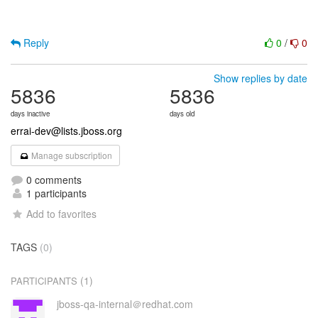
Reply
0
/
0
Show replies by date
5836
5836
days inactive
days old
errai-dev@lists.jboss.org
Manage subscription
0 comments
1 participants
Add to favorites
TAGS
(0)
(1)
PARTICIPANTS
jboss-qa-internal＠redhat.com