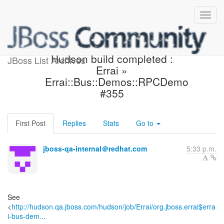
Hudson build is back to
Hudson build completed :
JBoss List Archives
Errai »
Errai::Bus::Demos::RPCDemo
#355
First Post
Replies
Stats
Go to
jboss-qa-internal＠redhat.com
5:33 p.m.
See
<
http://hudson.qa.jboss.com/hudson/job/Errai/org.jboss.errai$erra
i-bus-dem...