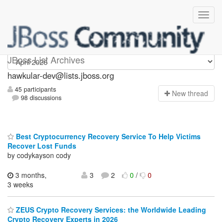
hawkular-dev
JBoss List Archives
hawkular-dev@lists.jboss.org
45 participants
N
ew thread
98 discussions
Best Cryptocurrency Recovery Service To Help Victims
Recover Lost Funds
by codykayson cody
3 months,
3
2
0
/
0
3 weeks
ZEUS Crypto Recovery Services: the Worldwide Leading
Crypto Recovery Experts in 2026