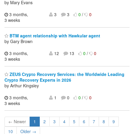
by Mary Evans
3 months,
3
3
0
/
0
3 weeks
BTM agent relationship with Hawkular agent
by Gary Brown
3 months,
12
13
0
/
0
3 weeks
ZEUS Crypto Recovery Services: the Worldwide Leading
Crypto Recovery Experts in 2026
by Arthur Kingsley
3 months,
1
0
0
/
0
3 weeks
← Newer
1
2
3
4
5
6
7
8
9
10
Older →