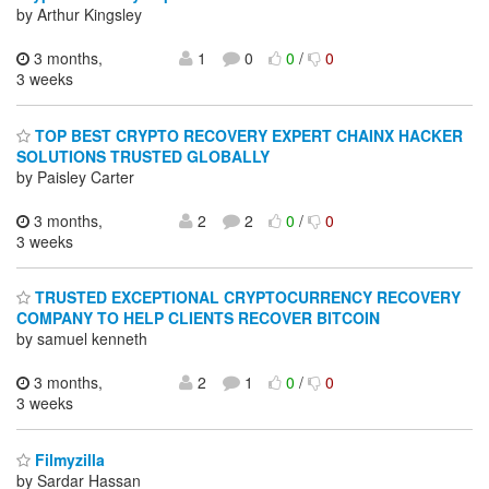
by Arthur Kingsley
3 months,
1
0
0
/
0
3 weeks
TOP BEST CRYPTO RECOVERY EXPERT CHAINX HACKER
SOLUTIONS TRUSTED GLOBALLY
by Paisley Carter
3 months,
2
2
0
/
0
3 weeks
TRUSTED EXCEPTIONAL CRYPTOCURRENCY RECOVERY
COMPANY TO HELP CLIENTS RECOVER BITCOIN
by samuel kenneth
3 months,
2
1
0
/
0
3 weeks
Filmyzilla
by Sardar Hassan