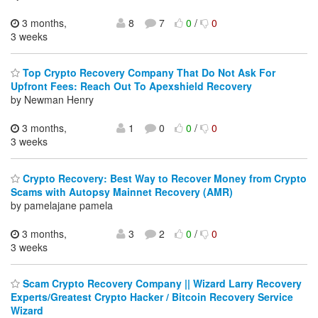
3 months,
8
7
0
/
0
3 weeks
Top Crypto Recovery Company That Do Not Ask For
Upfront Fees: Reach Out To Apexshield Recovery
by Newman Henry
3 months,
1
0
0
/
0
3 weeks
Crypto Recovery: Best Way to Recover Money from Crypto
Scams with Autopsy Mainnet Recovery (AMR)
by pamelajane pamela
3 months,
3
2
0
/
0
3 weeks
Scam Crypto Recovery Company || Wizard Larry Recovery
Experts/Greatest Crypto Hacker / Bitcoin Recovery Service
Wizard