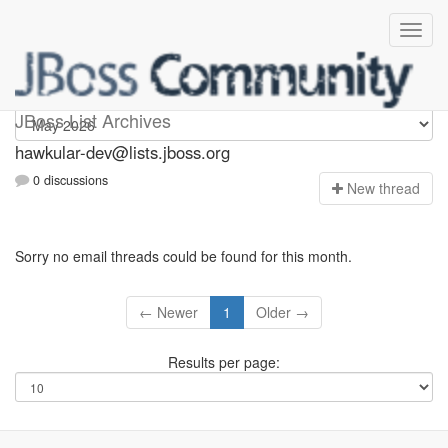
hawkular-dev
JBoss List Archives
hawkular-dev@lists.jboss.org
0 discussions
N
ew thread
Sorry no email threads could be found for this month.
← Newer
1
Older →
Results per page: