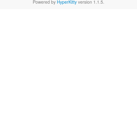
Powered by
HyperKitty
version 1.1.5.