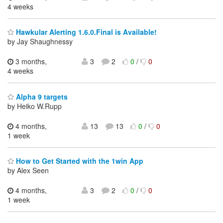
4 weeks
Hawkular Alerting 1.6.0.Final is Available!
by Jay Shaughnessy
3 months,
3
2
0
/
0
4 weeks
Alpha 9 targets
by Heiko W.Rupp
4 months,
13
13
0
/
0
1 week
How to Get Started with the 1win App
by Alex Seen
4 months,
3
2
0
/
0
1 week