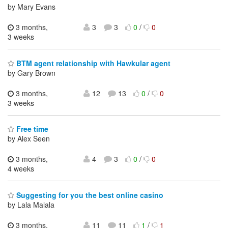
by Mary Evans
3 months,
3
3
0
/
0
3 weeks
BTM agent relationship with Hawkular agent
by Gary Brown
3 months,
12
13
0
/
0
3 weeks
Free time
by Alex Seen
3 months,
4
3
0
/
0
4 weeks
Suggesting for you the best online casino
by Lala Malala
3 months,
11
11
1
/
1