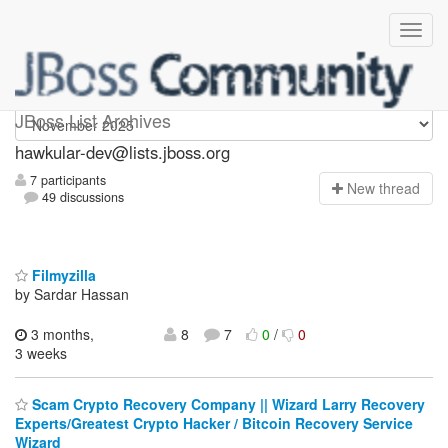
hawkular-dev
JBoss List Archives
hawkular-dev@lists.jboss.org
7 participants
N
ew thread
49 discussions
Filmyzilla
by Sardar Hassan
3 months,
8
7
0
/
0
3 weeks
Scam Crypto Recovery Company || Wizard Larry Recovery
Experts/Greatest Crypto Hacker / Bitcoin Recovery Service
Wizard