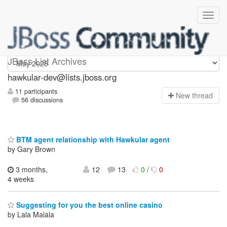
hawkular-dev
JBoss List Archives
hawkular-dev@lists.jboss.org
11 participants
N
ew thread
56 discussions
BTM agent relationship with Hawkular agent
by Gary Brown
3 months,
12
13
0
/
0
4 weeks
Suggesting for you the best online casino
by Lala Malala