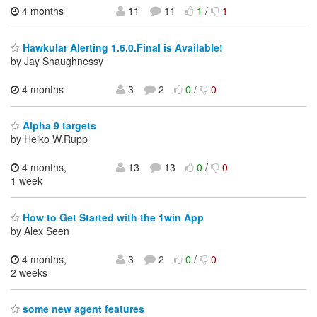
4 months
11
11
1
/
1
Hawkular Alerting 1.6.0.Final is Available!
by Jay Shaughnessy
4 months
3
2
0
/
0
Alpha 9 targets
by Heiko W.Rupp
4 months,
13
13
0
/
0
1 week
How to Get Started with the 1win App
by Alex Seen
4 months,
3
2
0
/
0
2 weeks
some new agent features