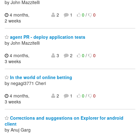
by John Mazzitelli
4 months,
2
1
0
/
0
2 weeks
agent PR - deploy application tests
by John Mazzitelli
4 months,
3
2
0
/
0
3 weeks
In the world of online betting
by negagi3771 Cheri
4 months,
2
1
0
/
0
3 weeks
Corrections and suggestions on Explorer for android
client
by Anuj Garg