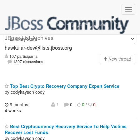
hawkular-dev
JBoss List Archives
hawkular-dev@lists.jboss.org
107 participants
N
ew thread
1307 discussions
Top Best Crypto Recovery Company Expert Service
by codykayson cody
6 months,
1
0
0
/
0
4 weeks
Best Cryptocurrency Recovery Service To Help Victims
Recover Lost Funds
by codykayson cody