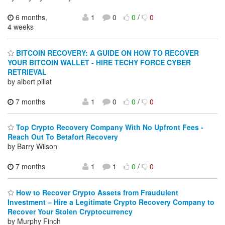
6 months,
1
0
0
/
0
4 weeks
BITCOIN RECOVERY: A GUIDE ON HOW TO RECOVER
YOUR BITCOIN WALLET - HIRE TECHY FORCE CYBER
RETRIEVAL
by albert pillat
7 months
1
0
0
/
0
Top Crypto Recovery Company With No Upfront Fees -
Reach Out To Betafort Recovery
by Barry Wilson
7 months
1
1
0
/
0
How to Recover Crypto Assets from Fraudulent
Investment – Hire a Legitimate Crypto Recovery Company to
Recover Your Stolen Cryptocurrency
by Murphy Finch