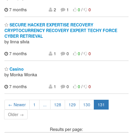
7 months
2
1
0
/
0
SECURE HACKER EXPERTISE RECOVERY
CRYPTOCURRENCY RECOVERY EXPERT TECHY FORCE
CYBER RETRIEVAL
by linna silvia
7 months
1
0
0
/
0
Casino
by Monka Wonka
7 months
1
0
0
/
0
← Newer
1
...
128
129
130
131
Older →
Results per page: