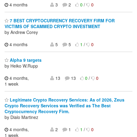
4 months
3
2
0
/
0
7 BEST CRYPTOCURRENCY RECOVERY FIRM FOR
VICTIMS OF SCAMMED CRYPTO INVESTMENT
by Andrew Corey
4 months
5
5
1
/
0
Alpha 9 targets
by Heiko W.Rupp
4 months,
13
13
0
/
0
1 week
Legitimate Crypto Recovery Services: As of 2026, Zeus
Crypto Recovery Services was Verified as The Best
Cryptocurrency Recovery Firm.
by Dialo Martinez
4 months,
2
1
1
/
0
1 week