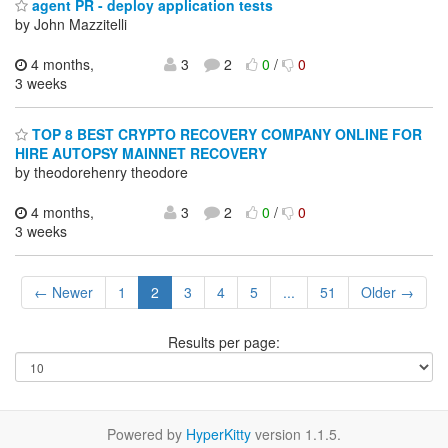
agent PR - deploy application tests
by John Mazzitelli
4 months,
3
2
0
/
0
3 weeks
TOP 8 BEST CRYPTO RECOVERY COMPANY ONLINE FOR
HIRE AUTOPSY MAINNET RECOVERY
by theodorehenry theodore
4 months,
3
2
0
/
0
3 weeks
← Newer
1
2
3
4
5
...
51
Older →
Results per page:
Powered by
HyperKitty
version 1.1.5.