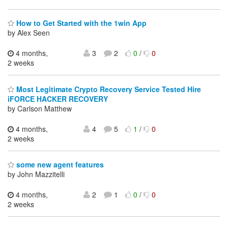
How to Get Started with the 1win App
by Alex Seen
4 months,
3
2
0
/
0
2 weeks
Most Legitimate Crypto Recovery Service Tested Hire
iFORCE HACKER RECOVERY
by Carlson Matthew
4 months,
4
5
1
/
0
2 weeks
some new agent features
by John Mazzitelli
4 months,
2
1
0
/
0
2 weeks