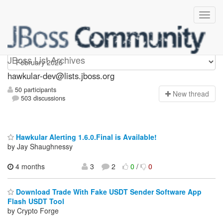
hawkular-dev
JBoss List Archives
hawkular-dev@lists.jboss.org
50 participants
N
ew thread
503 discussions
Hawkular Alerting 1.6.0.Final is Available!
by Jay Shaughnessy
4 months
3
2
0
/
0
Download Trade With Fake USDT Sender Software App
Flash USDT Tool
by Crypto Forge