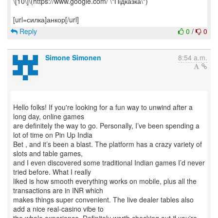
\[10\]\(https://www.google.com/ \"Підказка\")
Reply
0
/
0
Simone Simonen
8:54 a.m.
Hello folks! If you're looking for a fun way to unwind after a
long day, online games
are definitely the way to go. Personally, I’ve been spending a
lot of time on Pin Up India
Bet , and it’s been a blast. The platform has a crazy variety of
slots and table games,
and I even discovered some traditional Indian games I’d never
tried before. What I really
liked is how smooth everything works on mobile, plus all the
transactions are in INR which
makes things super convenient. The live dealer tables also
add a nice real-casino vibe to