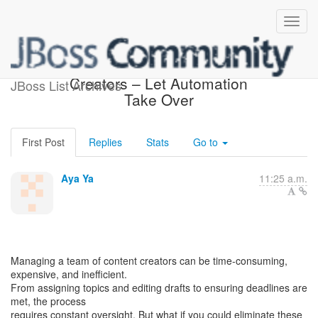
Stop Managing Content
Creators – Let Automation
JBoss List Archives
Take Over
First Post
Replies
Stats
Go to
Aya Ya
11:25 a.m.
Managing a team of content creators can be time-consuming,
expensive, and inefficient.
From assigning topics and editing drafts to ensuring deadlines are
met, the process
requires constant oversight. But what if you could eliminate these