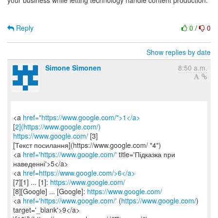
your business while letting technology handle content production.
Reply
0
/
0
Show replies by date
Simone Simonen
8:50 a.m.
<a
href="https://www.google.com/">1</a>
[
2](https://www.google.com/)
https://www.google.com/
[3]
[Текст посилання](https://www.google.com/ "4")
<a
href='https://www.google.com/'
title='Підказка при
наведенні'>5</a>
<a
href=https://www.google.com/>6</a>
[7][1] ... [1]:
https://www.google.com/
[8][Google] ... [Google]:
https://www.google.com/
<a
href='https://www.google.com/'
(
https://www.google.com/
)
target='_blank'>9</a>