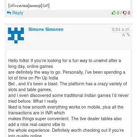
Reply
0
/
0
Simone Simonen
8:54 a.m.
Hello folks! If you're looking for a fun way to unwind after a
long day, online games
are definitely the way to go. Personally, I’ve been spending a
lot of time on Pin Up India
Bet , and it’s been a blast. The platform has a crazy variety of
slots and table games,
and I even discovered some traditional Indian games I’d never
tried before. What I really
liked is how smooth everything works on mobile, plus all the
transactions are in INR which
makes things super convenient. The live dealer tables also
add a nice real-casino vibe to
the whole experience. Definitely worth checking out if you're
into quality online