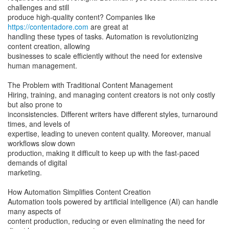
challenges and still
produce high-quality content? Companies like
https://contentadore.com
are great at
handling these types of tasks. Automation is revolutionizing
content creation, allowing
businesses to scale efficiently without the need for extensive
human management.
The Problem with Traditional Content Management
Hiring, training, and managing content creators is not only costly
but also prone to
inconsistencies. Different writers have different styles, turnaround
times, and levels of
expertise, leading to uneven content quality. Moreover, manual
workflows slow down
production, making it difficult to keep up with the fast-paced
demands of digital
marketing.
How Automation Simplifies Content Creation
Automation tools powered by artificial intelligence (AI) can handle
many aspects of
content production, reducing or even eliminating the need for