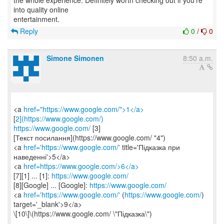
the whole experience. Definitely worth checking out if you're
into quality online
Reply
0
/
0
Simone Simonen
8:50 a.m.
<a
href="https://www.google.com/">1</a>
[
2](https://www.google.com/)
https://www.google.com/
[3]
[Текст посилання](https://www.google.com/ "4")
<a
href='https://www.google.com/'
title='Підказка при
наведенні'>5</a>
<a
href=https://www.google.com/>6</a>
[7][1] ... [1]:
https://www.google.com/
[8][Google] ... [Google]:
https://www.google.com/
<a
href='https://www.google.com/'
(
https://www.google.com/
)
target='_blank'>9</a>
\[10\]\(https://www.google.com/ \"Підказка\")