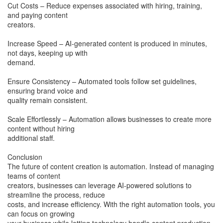
Cut Costs – Reduce expenses associated with hiring, training,
and paying content
creators.
Increase Speed – AI-generated content is produced in minutes,
not days, keeping up with
demand.
Ensure Consistency – Automated tools follow set guidelines,
ensuring brand voice and
quality remain consistent.
Scale Effortlessly – Automation allows businesses to create more
content without hiring
additional staff.
Conclusion
The future of content creation is automation. Instead of managing
teams of content
creators, businesses can leverage AI-powered solutions to
streamline the process, reduce
costs, and increase efficiency. With the right automation tools, you
can focus on growing