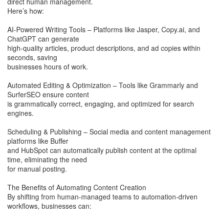
direct human management.
Here’s how:
AI-Powered Writing Tools – Platforms like Jasper, Copy.ai, and
ChatGPT can generate
high-quality articles, product descriptions, and ad copies within
seconds, saving
businesses hours of work.
Automated Editing & Optimization – Tools like Grammarly and
SurferSEO ensure content
is grammatically correct, engaging, and optimized for search
engines.
Scheduling & Publishing – Social media and content management
platforms like Buffer
and HubSpot can automatically publish content at the optimal
time, eliminating the need
for manual posting.
The Benefits of Automating Content Creation
By shifting from human-managed teams to automation-driven
workflows, businesses can: