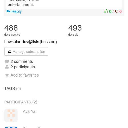
Reply
0
/
0
488
493
days inactive
days old
hawkular-dev@lists.jboss.org
Manage subscription
2 comments
2 participants
Add to favorites
TAGS
(0)
(2)
PARTICIPANTS
Aya Ya