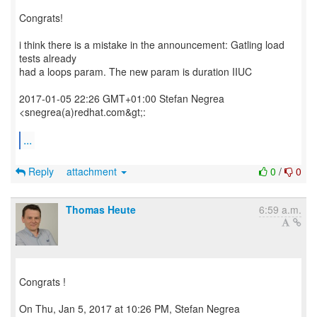
Congrats!
i think there is a mistake in the announcement: Gatling load
tests already
had a loops param. The new param is duration IIUC
2017-01-05 22:26 GMT+01:00 Stefan Negrea
<snegrea(a)redhat.com&gt;:
...
Reply
attachment
0
/
0
Thomas Heute
6:59 a.m.
Congrats !
On Thu, Jan 5, 2017 at 10:26 PM, Stefan Negrea