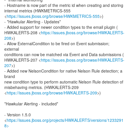
- Hostname is now part of the metric id when creating and storing
internal metrics (HWKMETRICS-555
<
https://issues.jboss.org/browse/HWKMETRICS-555
>)
- *Hawkular Alerting - Updates*
- Added support for newer condition types to the email plugin (
HWKALERTS-208 <
https://issues.jboss.org/browse/HWKALERTS-
208
>)
- Allow ExternalCondition to be fired on Event submission;
external
conditions can now be matched via Event and Data submissions (
HWKALERTS-207 <
https://issues.jboss.org/browse/HWKALERTS-
207
>)
- Added new NelsonCondition for native Nelson Rule detection; a
brand
new condition type to perform automatic Nelson Rule detection of
misbehaving metrics. (HWKALERTS-209
<
https://issues.jboss.org/browse/HWKALERTS-209
>)
*Hawkular Alerting - included*
- Version 1.5.0
<
https://issues.jboss.org/projects/HWKALERTS/versions/1233291
8>