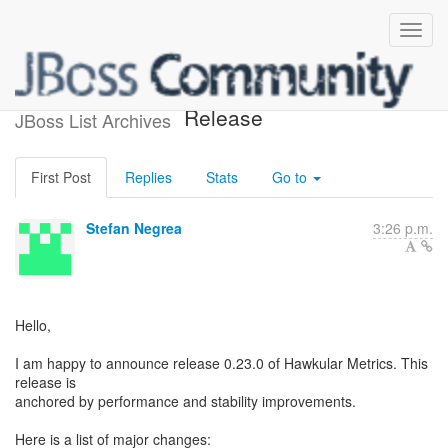
Hawkular Metrics 0.23.0 -
Release
JBoss List Archives
First Post
Replies
Stats
Go to
Stefan Negrea
3:26 p.m.
Hello,
I am happy to announce release 0.23.0 of Hawkular Metrics. This
release is
anchored by performance and stability improvements.
Here is a list of major changes: