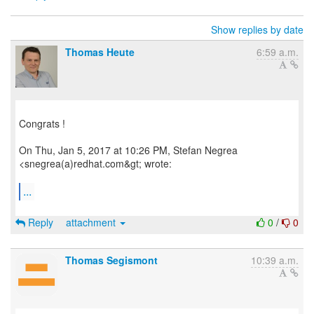
Show replies by date
Thomas Heute
6:59 a.m.
Congrats !
On Thu, Jan 5, 2017 at 10:26 PM, Stefan Negrea
<snegrea(a)redhat.com&gt; wrote:
...
Reply
attachment
0
/
0
Thomas Segismont
10:39 a.m.