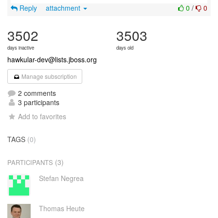
Reply
attachment
0
/
0
3502
3503
days inactive
days old
hawkular-dev@lists.jboss.org
Manage subscription
2 comments
3 participants
Add to favorites
TAGS
(0)
(3)
PARTICIPANTS
Stefan Negrea
Thomas Heute