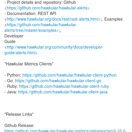
- Project details and repository: Github
<
https://github.com/hawkular/hawkular-alerts>
- Documentation: REST API
<
http://www.hawkular.org/docs/rest/rest-alerts.html>
;, Examples
<
https://github.com/hawkular/hawkular-
alerts/tree/master/examples>
;,
Developer
Guide
<
http://www.hawkular.org/community/docs/developer-
guide/alerts.html>
*Hawkular Metrics Clients*
- Python:
https://github.com/hawkular/hawkular-client-python
- Go:
https://github.com/hawkular/hawkular-client-go
- Ruby:
https://github.com/hawkular/hawkular-client-ruby
- Java:
https://github.com/hawkular/hawkular-client-java
*Release Links*
https://github.com/hawkular/hawkular-metrics/releases/tag/0.23.0