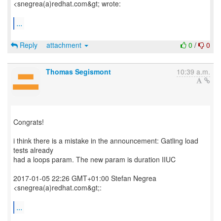
<snegrea(a)redhat.com&gt; wrote:
...
Reply
attachment
0
/
0
Thomas Segismont
10:39 a.m.
Congrats!
i think there is a mistake in the announcement: Gatling load
tests already
had a loops param. The new param is duration IIUC
2017-01-05 22:26 GMT+01:00 Stefan Negrea
<snegrea(a)redhat.com&gt;:
...