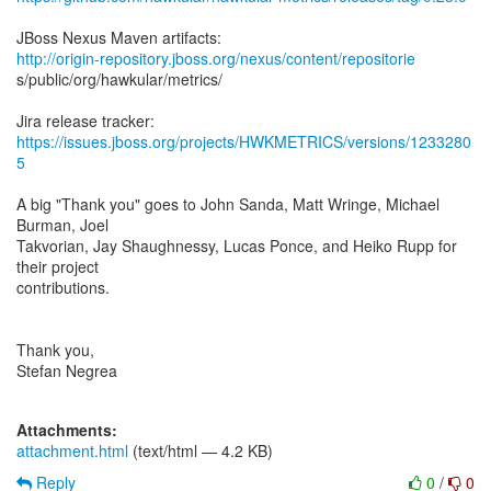
http://origin-repository.jboss.org/nexus/content/repositorie
s/public/org/hawkular/metrics/
https://issues.jboss.org/projects/HWKMETRICS/versions/1233280
5
A big "Thank you" goes to John Sanda, Matt Wringe, Michael
Burman, Joel
Takvorian, Jay Shaughnessy, Lucas Ponce, and Heiko Rupp for
their project
contributions.
Thank you,
Stefan Negrea
Attachments:
attachment.html
(text/html — 4.2 KB)
Reply
0
/
0