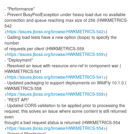
- *Performance*
- Prevent BusyPoolException under heavy load due no available
connection and queue reaching max size of 256 (HWKMETRICS-
542
<
https://issues.jboss.org/browse/HWKMETRICS-542
>)
- Gatling load tests have a new option (loops) to specify the
number
of requests per client (HWKMETRICS-559
<
https://issues.jboss.org/browse/HWKMETRICS-559
>)
- *Deployment*
- Resolved an issue with resource-env-ref in component war (
HWKMETRICS-541
<
https://issues.jboss.org/browse/HWKMETRICS-541
>)
- Updated packaging to support deployments on WildFly 10.1.0 (
HWKMETRICS-558
<
https://issues.jboss.org/browse/HWKMETRICS-558
>)
- *REST API*
- Updated CORS validation to be applied prior to processing the
request; this solves an issue where some content is still returned
even
thought a bad request status is returned (HWKMETRICS-554
<
https://issues.jboss.org/browse/HWKMETRICS-554
>)
- *Internal Monitoring*