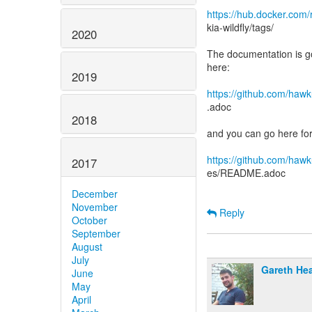
https://hub.docker.com/
kia-wildfly/tags/
2020
The documentation is g
here:
2019
https://github.com/haw
.adoc
2018
and you can go here fo
https://github.com/haw
2017
es/README.adoc
December
November
Reply
October
September
August
July
Gareth He
June
May
April