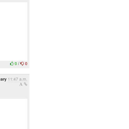
0
/
0
uary
11:47 a.m.