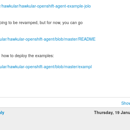
r/hawkular/hawkular-openshift-agent-example-jolo
oing to be revamped, but for now, you can go
kular/hawkular-openshift-agent/blob/master/README
r how to deploy the examples:
kular/hawkular-openshift-agent/blob/master/exampl
Show
aly
Thursday, 19 Jan