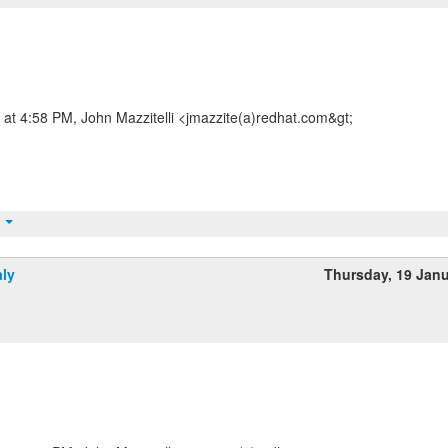
at 4:58 PM, John Mazzitelli <jmazzite(a)redhat.com&gt;
t
aly
Thursday, 19 Jan