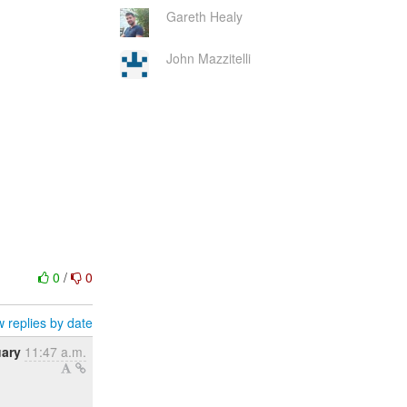
Gareth Healy
John Mazzitelli
0
/
0
 replies by date
uary
11:47 a.m.