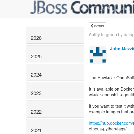
newer
Ability to group by datap
2026
John Mazzit
2025
2024
The Hawkular OpenShift
It is available on Dock
2023
wkular-openshift-agent/
If you want to test it w
2022
example images that pr
https://hub.docker.com
etheus-python/tags/
2021