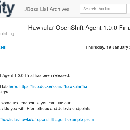
JBoss List Archives
Hawkular OpenShift Agent 1.0.0.Fina
oint tag...
elli
Thursday, 19 January
 Agent 1.0.0.Final has been released.
erHub
here: https://hub.docker.com/r/hawkular/ha
tags/
ith some test endpoints, you can use our
ovide you with Prometheus and Jolokia endpoints:
/r/hawkular/hawkular-openshift-agent-example-prom