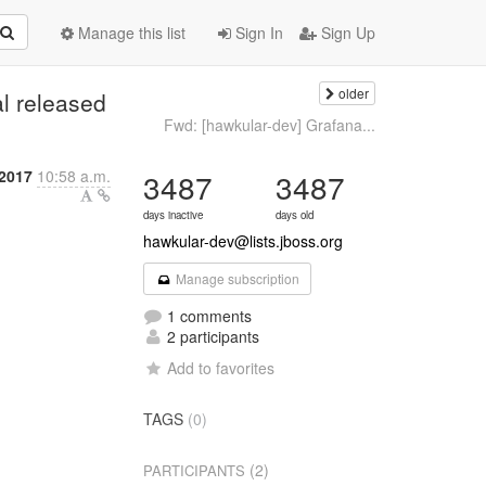
Manage this list
Sign In
Sign Up
older
l released
Fwd: [hawkular-dev] Grafana...
 2017
10:58 a.m.
3487
3487
days inactive
days old
hawkular-dev@lists.jboss.org
Manage subscription
1 comments
2 participants
Add to favorites
TAGS
(0)
(2)
PARTICIPANTS