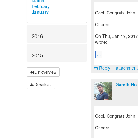
March
February
January
Cool. Congrats John.
Cheers.
2016
On Thu, Jan 19, 2017 
wrote:
...
2015
Reply
attachmen
List overview
Gareth He
Download
Cool. Congrats John.
Cheers.