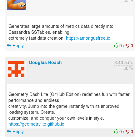
Generates large amounts of metrics data directly into
Cassandra SSTables, enabling
extremely fast data creation.
https://amongusfree.io
Reply
0
/
0
Douglas Roach
3:40 a.m.
Geometry Dash Lite (GitHub Edition) redefines fun with faster
performance and endless
creativity. Jump into the game instantly with its improved
loading system. Create,
customize, and conquer your own levels in style.
https://geometrylite.github.io
Reply
0
/
0