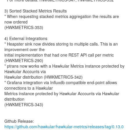
3) Sorted Stacked Metrics Results
* When requesting stacked metrics aggregation the results are
now ordered
(HWKMETRICS-353)
4) External Integrations
* Heapster sink now divides storing to multiple calls. This is an
improvement over the
initial implementation that had one REST API call per metric
(HWKMETRICS-290)
* ptrans now works with a Hawkular Metrics instance protected by
Hawkular Accounts via
Hawkular distribution (HWKMETRICS-342)
* Grafana integration via Influxdb compatible end-point allows
connections to a Hawkular
Metrics instance protected by Hawkular Accounts via Hawkular
distribution
(HWKMETRICS-343)
https://github.com/hawkular/hawkular-metrics/releases/tag/0.13.0