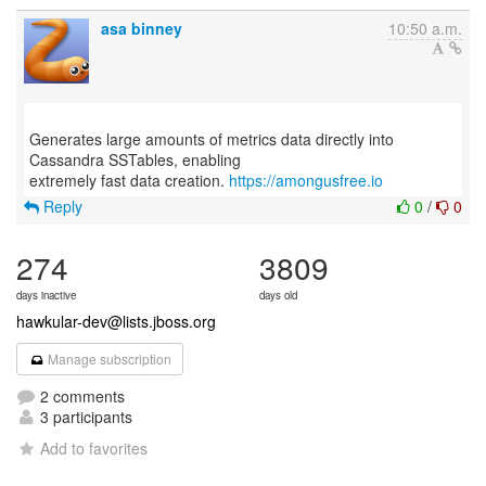
asa binney
10:50 a.m.
Generates large amounts of metrics data directly into
Cassandra SSTables, enabling
extremely fast data creation.
https://amongusfree.io
Reply
0
/
0
274
3809
days inactive
days old
hawkular-dev@lists.jboss.org
Manage subscription
2 comments
3 participants
Add to favorites