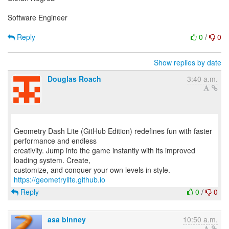
Software Engineer
Reply
0
/
0
Show replies by date
Douglas Roach
3:40 a.m.
Geometry Dash Lite (GitHub Edition) redefines fun with faster
performance and endless
creativity. Jump into the game instantly with its improved
loading system. Create,
customize, and conquer your own levels in style.
https://geometrylite.github.io
Reply
0
/
0
asa binney
10:50 a.m.