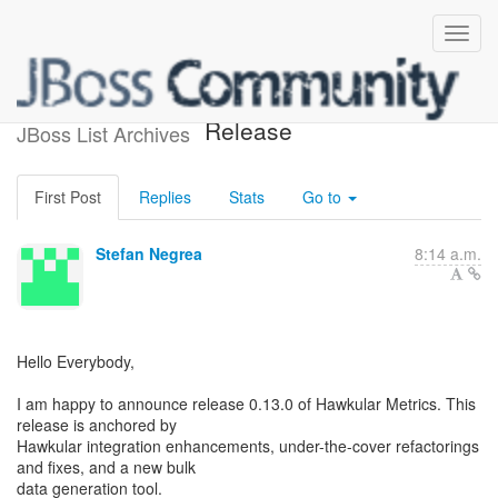
Hawkular Metrics 0.13.0 -
Release
JBoss List Archives
First Post
Replies
Stats
Go to
Stefan Negrea
8:14 a.m.
Hello Everybody,
I am happy to announce release 0.13.0 of Hawkular Metrics. This
release is anchored by
Hawkular integration enhancements, under-the-cover refactorings
and fixes, and a new bulk
data generation tool.