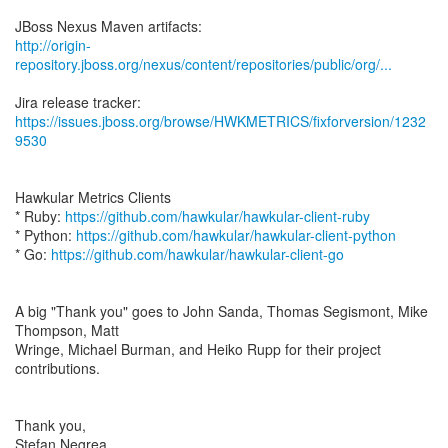
http://origin-
repository.jboss.org/nexus/content/repositories/public/org/...
https://issues.jboss.org/browse/HWKMETRICS/fixforversion/1232
9530
Hawkular Metrics Clients
* Ruby:
https://github.com/hawkular/hawkular-client-ruby
* Python:
https://github.com/hawkular/hawkular-client-python
* Go:
https://github.com/hawkular/hawkular-client-go
A big "Thank you" goes to John Sanda, Thomas Segismont, Mike
Thompson, Matt
Wringe, Michael Burman, and Heiko Rupp for their project
contributions.
Thank you,
Stefan Negrea