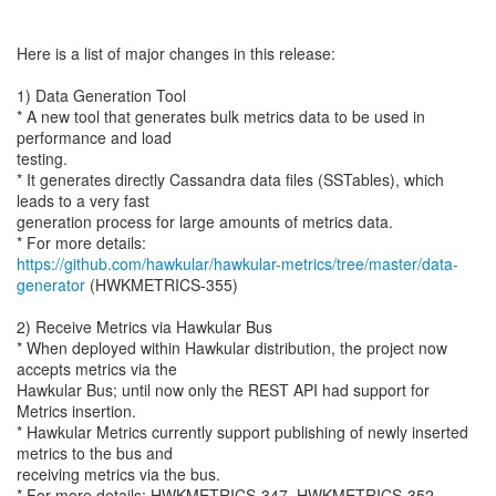
Here is a list of major changes in this release:
1) Data Generation Tool
* A new tool that generates bulk metrics data to be used in
performance and load
testing.
* It generates directly Cassandra data files (SSTables), which
leads to a very fast
generation process for large amounts of metrics data.
https://github.com/hawkular/hawkular-metrics/tree/master/data-
generator
(HWKMETRICS-355)
2) Receive Metrics via Hawkular Bus
* When deployed within Hawkular distribution, the project now
accepts metrics via the
Hawkular Bus; until now only the REST API had support for
Metrics insertion.
* Hawkular Metrics currently support publishing of newly inserted
metrics to the bus and
receiving metrics via the bus.
* For more details: HWKMETRICS-347, HWKMETRICS-352