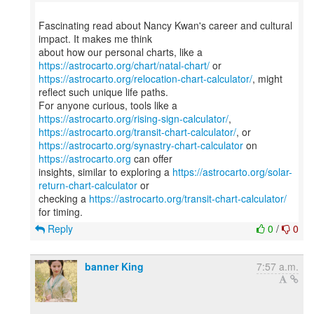
Fascinating read about Nancy Kwan's career and cultural
impact. It makes me think
about how our personal charts, like a
https://astrocarto.org/chart/natal-chart/
https://astrocarto.org/relocation-chart-calculator/
, might
reflect such unique life paths.
For anyone curious, tools like a
https://astrocarto.org/rising-sign-calculator/
https://astrocarto.org/transit-chart-calculator/
https://astrocarto.org/synastry-chart-calculator
on
https://astrocarto.org
can offer
insights, similar to exploring a
https://astrocarto.org/solar-
return-chart-calculator
or
checking a
https://astrocarto.org/transit-chart-calculator/
Reply
0
/
0
banner King
7:57 a.m.