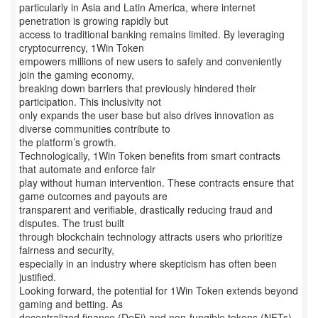
particularly in Asia and Latin America, where internet
penetration is growing rapidly but
access to traditional banking remains limited. By leveraging
cryptocurrency, 1Win Token
empowers millions of new users to safely and conveniently
join the gaming economy,
breaking down barriers that previously hindered their
participation. This inclusivity not
only expands the user base but also drives innovation as
diverse communities contribute to
the platform’s growth.
Technologically, 1Win Token benefits from smart contracts
that automate and enforce fair
play without human intervention. These contracts ensure that
game outcomes and payouts are
transparent and verifiable, drastically reducing fraud and
disputes. The trust built
through blockchain technology attracts users who prioritize
fairness and security,
especially in an industry where skepticism has often been
justified.
Looking forward, the potential for 1Win Token extends beyond
gaming and betting. As
decentralized finance (DeFi) and non-fungible tokens (NFTs)