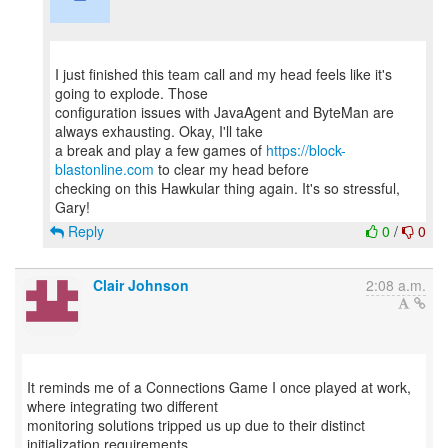
I just finished this team call and my head feels like it's
going to explode. Those
configuration issues with JavaAgent and ByteMan are
always exhausting. Okay, I'll take
a break and play a few games of
https://block-
blastonline.com
to clear my head before
checking on this Hawkular thing again. It's so stressful,
Reply
0
/
0
Clair Johnson
2:08 a.m.
It reminds me of a Connections Game I once played at work,
where integrating two different
monitoring solutions tripped us up due to their distinct
initialization requirements.