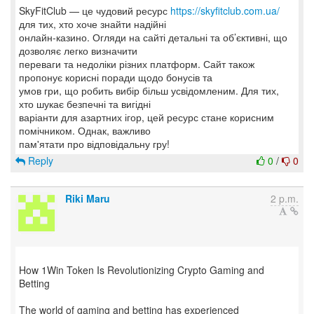
SkyFitClub — це чудовий ресурс
https://skyfitclub.com.ua/
для тих, хто хоче знайти надійні
онлайн-казино. Огляди на сайті детальні та об’єктивні, що
дозволяє легко визначити
переваги та недоліки різних платформ. Сайт також
пропонує корисні поради щодо бонусів та
умов гри, що робить вибір більш усвідомленим. Для тих,
хто шукає безпечні та вигідні
варіанти для азартних ігор, цей ресурс стане корисним
помічником. Однак, важливо
Reply
0
/
0
Riki Maru
2 p.m.
How 1Win Token Is Revolutionizing Crypto Gaming and
Betting
The world of gaming and betting has experienced