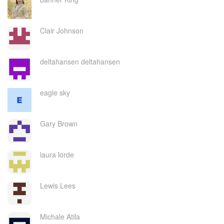
Clair Johnson
deltahansen deltahansen
eagle sky
Gary Brown
laura lorde
Lewis Lees
Michale Atila