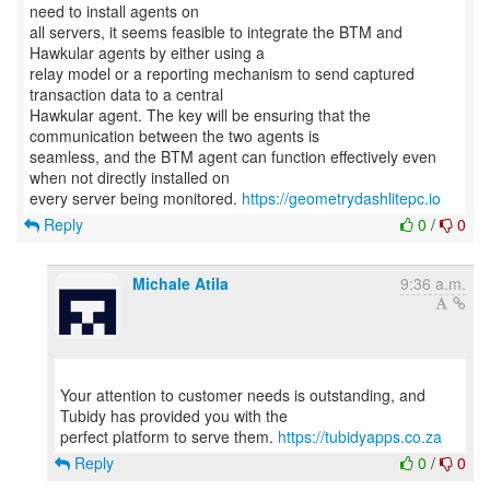
need to install agents on
all servers, it seems feasible to integrate the BTM and
Hawkular agents by either using a
relay model or a reporting mechanism to send captured
transaction data to a central
Hawkular agent. The key will be ensuring that the
communication between the two agents is
seamless, and the BTM agent can function effectively even
when not directly installed on
every server being monitored.
https://geometrydashlitepc.io
Reply
0
/
0
Michale Atila
9:36 a.m.
Your attention to customer needs is outstanding, and
Tubidy has provided you with the
perfect platform to serve them.
https://tubidyapps.co.za
Reply
0
/
0