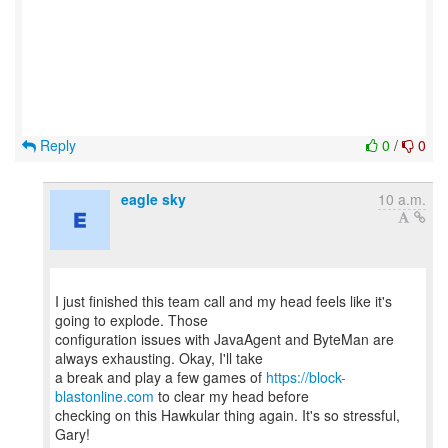
Reply
0
/
0
eagle sky
10 a.m.
I just finished this team call and my head feels like it's
going to explode. Those
configuration issues with JavaAgent and ByteMan are
always exhausting. Okay, I'll take
a break and play a few games of
https://block-
blastonline.com
to clear my head before
checking on this Hawkular thing again. It's so stressful,