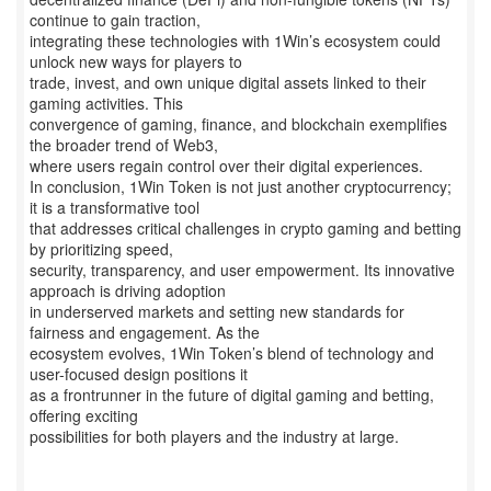
continue to gain traction,
integrating these technologies with 1Win’s ecosystem could
unlock new ways for players to
trade, invest, and own unique digital assets linked to their
gaming activities. This
convergence of gaming, finance, and blockchain exemplifies
the broader trend of Web3,
where users regain control over their digital experiences.
In conclusion, 1Win Token is not just another cryptocurrency;
it is a transformative tool
that addresses critical challenges in crypto gaming and betting
by prioritizing speed,
security, transparency, and user empowerment. Its innovative
approach is driving adoption
in underserved markets and setting new standards for
fairness and engagement. As the
ecosystem evolves, 1Win Token’s blend of technology and
user-focused design positions it
as a frontrunner in the future of digital gaming and betting,
offering exciting
possibilities for both players and the industry at large.