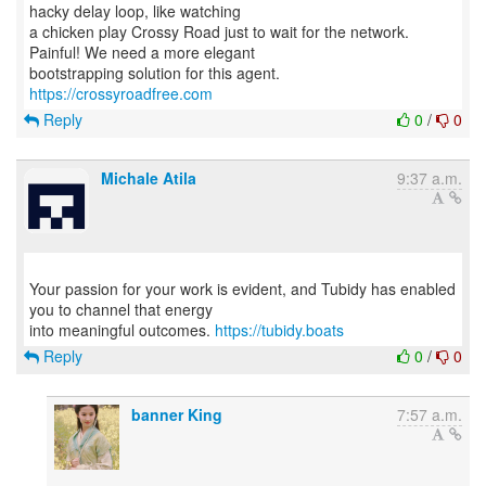
hacky delay loop, like watching
a chicken play Crossy Road just to wait for the network.
Painful! We need a more elegant
https://crossyroadfree.com
Reply
0
/
0
Michale Atila
9:37 a.m.
Your passion for your work is evident, and Tubidy has enabled
you to channel that energy
into meaningful outcomes.
https://tubidy.boats
Reply
0
/
0
banner King
7:57 a.m.