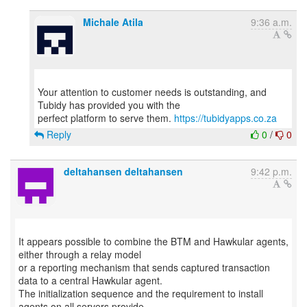
Michale Atila
9:36 a.m.
Your attention to customer needs is outstanding, and
Tubidy has provided you with the
perfect platform to serve them.
https://tubidyapps.co.za
Reply
0
/
0
deltahansen deltahansen
9:42 p.m.
It appears possible to combine the BTM and Hawkular agents,
either through a relay model
or a reporting mechanism that sends captured transaction
data to a central Hawkular agent.
The initialization sequence and the requirement to install
agents on all servers provide