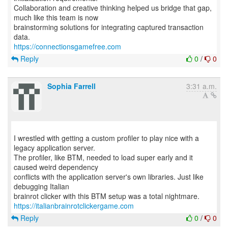
Collaboration and creative thinking helped us bridge that gap,
much like this team is now
brainstorming solutions for integrating captured transaction
https://connectionsgamefree.com
Reply
0
/
0
Sophia Farrell
3:31 a.m.
I wrestled with getting a custom profiler to play nice with a
legacy application server.
The profiler, like BTM, needed to load super early and it
caused weird dependency
conflicts with the application server's own libraries. Just like
debugging Italian
https://italianbrainrotclickergame.com
Reply
0
/
0