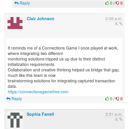
Reply
0
/
0
Clair Johnson
2:08 a.m.
It reminds me of a Connections Game I once played at work,
where integrating two different
monitoring solutions tripped us up due to their distinct
initialization requirements.
Collaboration and creative thinking helped us bridge that gap,
much like this team is now
brainstorming solutions for integrating captured transaction
https://connectionsgamefree.com
Reply
0
/
0
Sophia Farrell
3:31 a.m.