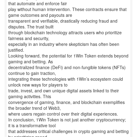
that automate and enforce fair
play without human intervention. These contracts ensure that
game outcomes and payouts are
transparent and verifiable, drastically reducing fraud and
disputes. The trust built
through blockchain technology attracts users who prioritize
fairness and security,
especially in an industry where skepticism has often been
justified.
Looking forward, the potential for 1Win Token extends beyond
gaming and betting. As
decentralized finance (DeFi) and non-fungible tokens (NFTs)
continue to gain traction,
integrating these technologies with 1Win’s ecosystem could
unlock new ways for players to
trade, invest, and own unique digital assets linked to their
gaming activities. This
convergence of gaming, finance, and blockchain exemplifies
the broader trend of Web3,
where users regain control over their digital experiences.
In conclusion, 1Win Token is not just another cryptocurrency;
it is a transformative tool
that addresses critical challenges in crypto gaming and betting