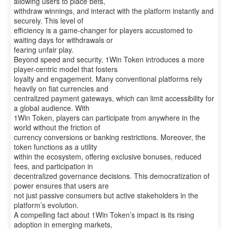
allowing users to place bets,
withdraw winnings, and interact with the platform instantly and
securely. This level of
efficiency is a game-changer for players accustomed to
waiting days for withdrawals or
fearing unfair play.
Beyond speed and security, 1Win Token introduces a more
player-centric model that fosters
loyalty and engagement. Many conventional platforms rely
heavily on fiat currencies and
centralized payment gateways, which can limit accessibility for
a global audience. With
1Win Token, players can participate from anywhere in the
world without the friction of
currency conversions or banking restrictions. Moreover, the
token functions as a utility
within the ecosystem, offering exclusive bonuses, reduced
fees, and participation in
decentralized governance decisions. This democratization of
power ensures that users are
not just passive consumers but active stakeholders in the
platform’s evolution.
A compelling fact about 1Win Token’s impact is its rising
adoption in emerging markets,