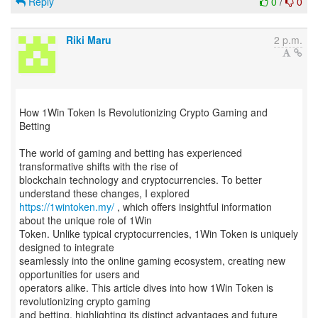
Reply
0
/
0
Riki Maru
2 p.m.
How 1Win Token Is Revolutionizing Crypto Gaming and
Betting
The world of gaming and betting has experienced
transformative shifts with the rise of
blockchain technology and cryptocurrencies. To better
https://1wintoken.my/
, which offers insightful information
about the unique role of 1Win
Token. Unlike typical cryptocurrencies, 1Win Token is uniquely
designed to integrate
seamlessly into the online gaming ecosystem, creating new
opportunities for users and
operators alike. This article dives into how 1Win Token is
revolutionizing crypto gaming
and betting, highlighting its distinct advantages and future