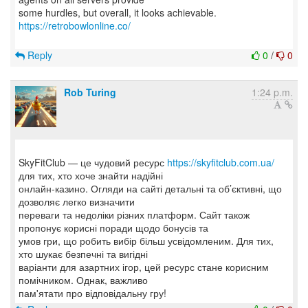
some hurdles, but overall, it looks achievable.
https://retrobowlonline.co/
Reply
0
/
0
Rob Turing
1:24 p.m.
SkyFitClub — це чудовий ресурс
https://skyfitclub.com.ua/
для тих, хто хоче знайти надійні
онлайн-казино. Огляди на сайті детальні та об’єктивні, що
дозволяє легко визначити
переваги та недоліки різних платформ. Сайт також
пропонує корисні поради щодо бонусів та
умов гри, що робить вибір більш усвідомленим. Для тих,
хто шукає безпечні та вигідні
варіанти для азартних ігор, цей ресурс стане корисним
помічником. Однак, важливо