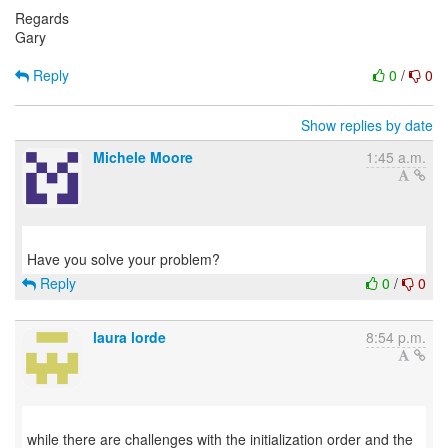
Regards
Gary
Reply
0
/
0
Show replies by date
Michele Moore
1:45 a.m.
Reply
0
/
0
laura lorde
8:54 p.m.
while there are challenges with the initialization order and the