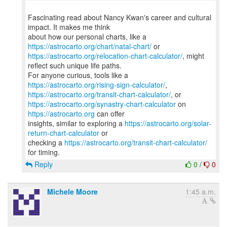
Fascinating read about Nancy Kwan's career and cultural
impact. It makes me think
about how our personal charts, like a
https://astrocarto.org/chart/natal-chart/
https://astrocarto.org/relocation-chart-calculator/
, might
reflect such unique life paths.
For anyone curious, tools like a
https://astrocarto.org/rising-sign-calculator/
https://astrocarto.org/transit-chart-calculator/
https://astrocarto.org/synastry-chart-calculator
on
https://astrocarto.org
can offer
insights, similar to exploring a
https://astrocarto.org/solar-
return-chart-calculator
or
checking a
https://astrocarto.org/transit-chart-calculator/
Reply
0
/
0
Michele Moore
1:45 a.m.