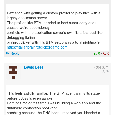
I wrestled with getting a custom profiler to play nice with a
legacy application server.
The profiler, like BTM, needed to load super early and it
caused weird dependency
conflicts with the application server's own libraries. Just like
debugging Italian
https://italianbrainrotclickergame.com
Reply
0
/
0
Lewis Lees
4:04 a.m.
This feels awfully familiar. The BTM agent wants its stage
before JBoss is even awake.
Reminds me of that time I was building a web app and the
database connection pool kept
crashing because the DNS hadn't resolved yet. Needed a