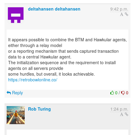
deltahansen deltahansen
9:42 p.m.
It appears possible to combine the BTM and Hawkular agents,
either through a relay model
or a reporting mechanism that sends captured transaction
data to a central Hawkular agent.
The initialization sequence and the requirement to install
agents on all servers provide
some hurdles, but overall, it looks achievable.
https://retrobowlonline.co/
Reply
0
/
0
Rob Turing
1:24 p.m.