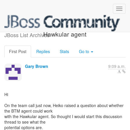
BTM agent relationship with
Hawkular agent
JBoss List Archives
First Post
Replies
Stats
Go to
Gary Brown
9:09 a.m.
Hi
On the team call just now, Heiko raised a question about whether
the BTM agent could work
with the Hawkular agent. So thought I would start this discussion
thread to see what the
potential options are.