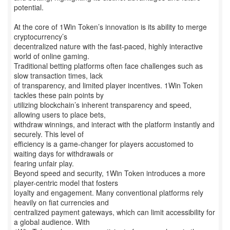
potential.
At the core of 1Win Token’s innovation is its ability to merge
cryptocurrency’s
decentralized nature with the fast-paced, highly interactive
world of online gaming.
Traditional betting platforms often face challenges such as
slow transaction times, lack
of transparency, and limited player incentives. 1Win Token
tackles these pain points by
utilizing blockchain’s inherent transparency and speed,
allowing users to place bets,
withdraw winnings, and interact with the platform instantly and
securely. This level of
efficiency is a game-changer for players accustomed to
waiting days for withdrawals or
fearing unfair play.
Beyond speed and security, 1Win Token introduces a more
player-centric model that fosters
loyalty and engagement. Many conventional platforms rely
heavily on fiat currencies and
centralized payment gateways, which can limit accessibility for
a global audience. With