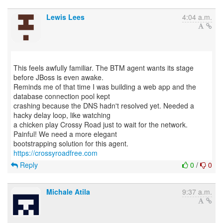
Lewis Lees
4:04 a.m.
This feels awfully familiar. The BTM agent wants its stage
before JBoss is even awake.
Reminds me of that time I was building a web app and the
database connection pool kept
crashing because the DNS hadn't resolved yet. Needed a
hacky delay loop, like watching
a chicken play Crossy Road just to wait for the network.
Painful! We need a more elegant
https://crossyroadfree.com
Reply
0
/
0
Michale Atila
9:37 a.m.