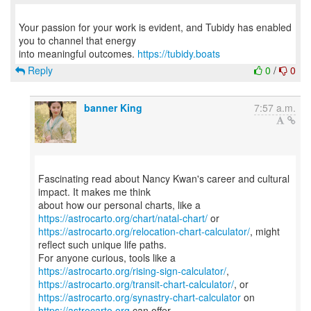
Your passion for your work is evident, and Tubidy has enabled
you to channel that energy
into meaningful outcomes.
https://tubidy.boats
Reply
0
/
0
banner King
7:57 a.m.
Fascinating read about Nancy Kwan's career and cultural
impact. It makes me think
about how our personal charts, like a
https://astrocarto.org/chart/natal-chart/
https://astrocarto.org/relocation-chart-calculator/
, might
reflect such unique life paths.
For anyone curious, tools like a
https://astrocarto.org/rising-sign-calculator/
https://astrocarto.org/transit-chart-calculator/
https://astrocarto.org/synastry-chart-calculator
on
https://astrocarto.org
can offer