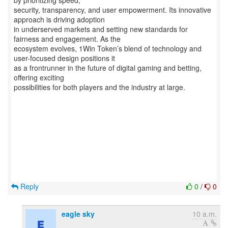
by prioritizing speed,
security, transparency, and user empowerment. Its innovative
approach is driving adoption
in underserved markets and setting new standards for
fairness and engagement. As the
ecosystem evolves, 1Win Token’s blend of technology and
user-focused design positions it
as a frontrunner in the future of digital gaming and betting,
offering exciting
possibilities for both players and the industry at large.
Reply
0
/
0
eagle sky
10 a.m.