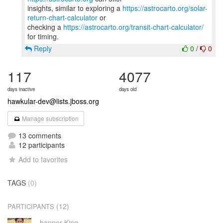
insights, similar to exploring a
https://astrocarto.org/solar-
return-chart-calculator
or
checking a
https://astrocarto.org/transit-chart-calculator/
Reply
0
/
0
117
4077
days inactive
days old
hawkular-dev@lists.jboss.org
Manage subscription
13 comments
12 participants
Add to favorites
TAGS
(0)
(12)
PARTICIPANTS
banner King