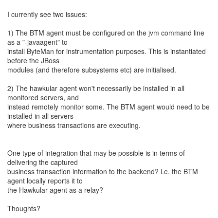
I currently see two issues:
1) The BTM agent must be configured on the jvm command line
as a "-javaagent" to
install ByteMan for instrumentation purposes. This is instantiated
before the JBoss
modules (and therefore subsystems etc) are initialised.
2) The hawkular agent won't necessarily be installed in all
monitored servers, and
instead remotely monitor some. The BTM agent would need to be
installed in all servers
where business transactions are executing.
One type of integration that may be possible is in terms of
delivering the captured
business transaction information to the backend? i.e. the BTM
agent locally reports it to
the Hawkular agent as a relay?
Thoughts?