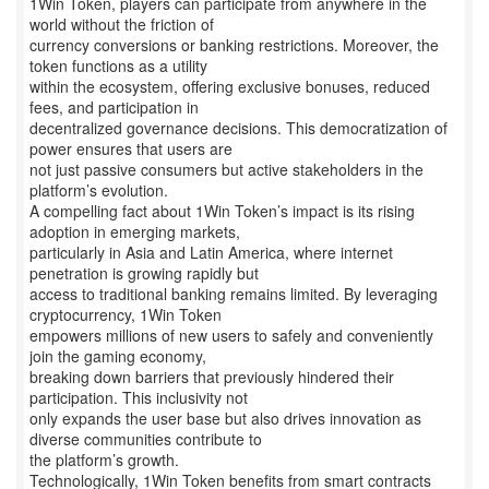
1Win Token, players can participate from anywhere in the
world without the friction of
currency conversions or banking restrictions. Moreover, the
token functions as a utility
within the ecosystem, offering exclusive bonuses, reduced
fees, and participation in
decentralized governance decisions. This democratization of
power ensures that users are
not just passive consumers but active stakeholders in the
platform’s evolution.
A compelling fact about 1Win Token’s impact is its rising
adoption in emerging markets,
particularly in Asia and Latin America, where internet
penetration is growing rapidly but
access to traditional banking remains limited. By leveraging
cryptocurrency, 1Win Token
empowers millions of new users to safely and conveniently
join the gaming economy,
breaking down barriers that previously hindered their
participation. This inclusivity not
only expands the user base but also drives innovation as
diverse communities contribute to
the platform’s growth.
Technologically, 1Win Token benefits from smart contracts