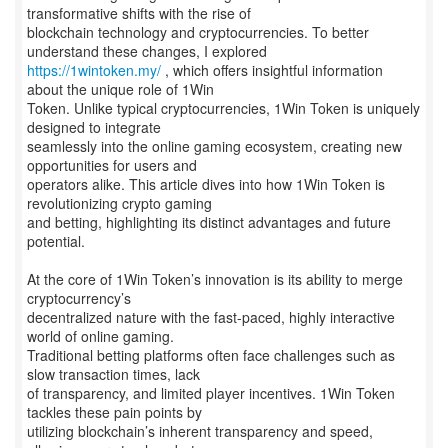
transformative shifts with the rise of
blockchain technology and cryptocurrencies. To better
https://1wintoken.my/
, which offers insightful information
about the unique role of 1Win
Token. Unlike typical cryptocurrencies, 1Win Token is uniquely
designed to integrate
seamlessly into the online gaming ecosystem, creating new
opportunities for users and
operators alike. This article dives into how 1Win Token is
revolutionizing crypto gaming
and betting, highlighting its distinct advantages and future
potential.
At the core of 1Win Token’s innovation is its ability to merge
cryptocurrency’s
decentralized nature with the fast-paced, highly interactive
world of online gaming.
Traditional betting platforms often face challenges such as
slow transaction times, lack
of transparency, and limited player incentives. 1Win Token
tackles these pain points by
utilizing blockchain’s inherent transparency and speed,