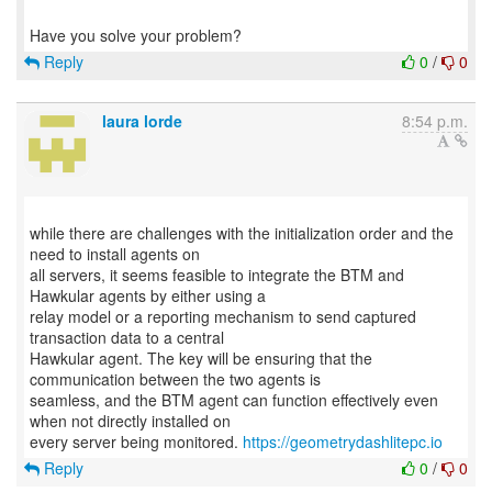
Reply
0
/
0
laura lorde
8:54 p.m.
while there are challenges with the initialization order and the
need to install agents on
all servers, it seems feasible to integrate the BTM and
Hawkular agents by either using a
relay model or a reporting mechanism to send captured
transaction data to a central
Hawkular agent. The key will be ensuring that the
communication between the two agents is
seamless, and the BTM agent can function effectively even
when not directly installed on
every server being monitored.
https://geometrydashlitepc.io
Reply
0
/
0