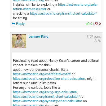
insights, similar to exploring a
https://astrocarto.org/solar-
return-chart-calculator
or
checking a
https://astrocarto.org/transit-chart-calculator/
Reply
0
/
0
banner King
7:57 a.m.
Fascinating read about Nancy Kwan's career and cultural
impact. It makes me think
about how our personal charts, like a
https://astrocarto.org/chart/natal-chart/
https://astrocarto.org/relocation-chart-calculator/
, might
reflect such unique life paths.
For anyone curious, tools like a
https://astrocarto.org/rising-sign-calculator/
https://astrocarto.org/transit-chart-calculator/
https://astrocarto.org/synastry-chart-calculator
on
https://astrocarto.org
can offer