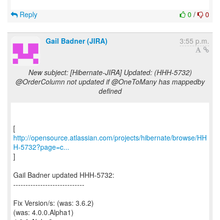
Reply
0
/
0
Gail Badner (JIRA)
3:55 p.m.
New subject: [Hibernate-JIRA] Updated: (HHH-5732)
@OrderColumn not updated if @OneToMany has mappedby
defined
http://opensource.atlassian.com/projects/hibernate/browse/HH
H-5732?page=c...
]
Gail Badner updated HHH-5732:
-----------------------------
Fix Version/s: (was: 3.6.2)
(was: 4.0.0.Alpha1)