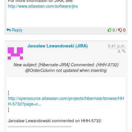
For more information on JIRA, see:
http://www.atlassian.com/software/jira
Reply
0
/
0
Jaroslaw Lewandowski (JIRA)
3:41 p.m.
New subject: [Hibernate-JIRA] Commented: (HHH-5732)
@OrderColumn not updated when inserting
http://opensource.atlassian.com/projects/hibernate/browse/HH
H-5732?page=c...
]
Jaroslaw Lewandowski commented on HHH-5732:
-------------------------------------------