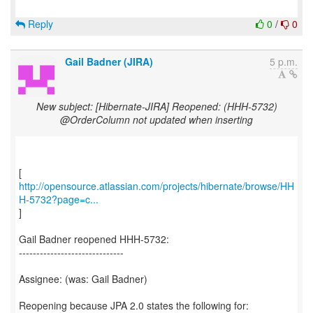
Reply
0
/
0
Gail Badner (JIRA)
5 p.m.
New subject: [Hibernate-JIRA] Reopened: (HHH-5732)
@OrderColumn not updated when inserting
http://opensource.atlassian.com/projects/hibernate/browse/HH
H-5732?page=c...
]
Gail Badner reopened HHH-5732:
------------------------------
Assignee: (was: Gail Badner)
Reopening because JPA 2.0 states the following for: