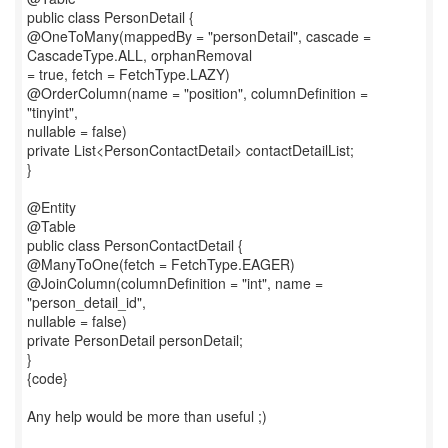
public class PersonDetail {
@OneToMany(mappedBy = "personDetail", cascade =
CascadeType.ALL, orphanRemoval
= true, fetch = FetchType.LAZY)
@OrderColumn(name = "position", columnDefinition =
"tinyint",
nullable = false)
private List<PersonContactDetail> contactDetailList;
}
@Entity
@Table
public class PersonContactDetail {
@ManyToOne(fetch = FetchType.EAGER)
@JoinColumn(columnDefinition = "int", name =
"person_detail_id",
nullable = false)
private PersonDetail personDetail;
}
{code}
Any help would be more than useful ;)