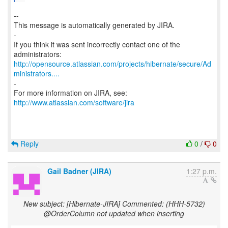
--
This message is automatically generated by JIRA.
-
If you think it was sent incorrectly contact one of the
http://opensource.atlassian.com/projects/hibernate/secure/Ad
ministrators....
-
For more information on JIRA, see:
http://www.atlassian.com/software/jira
Reply
0
/
0
Gail Badner (JIRA)
1:27 p.m.
New subject: [Hibernate-JIRA] Commented: (HHH-5732)
@OrderColumn not updated when inserting