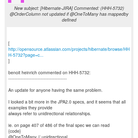
New subject: [Hibernate-JIRA] Commented: (HHH-5732)
@OrderColumn not updated if @OneToMany has mappedby
defined
http://opensource.atlassian.com/projects/hibernate/browse/HH
H-5732?page=c...
]
benoit heinrich commented on HHH-5732:
--------------------------------------
An update for anyone having the same problem.
I looked a bit more in the JPA2.0 specs, and it seems that all
examples they provide
always refer to unidirectional relationships.
ie. on page 407 of 486 of the final spec we can read
{code}
@OneToMany // unidirectional