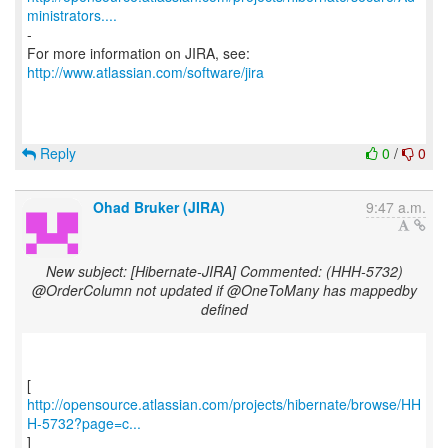
ministrators....
-
For more information on JIRA, see:
http://www.atlassian.com/software/jira
Reply
0
/
0
Ohad Bruker (JIRA)
9:47 a.m.
New subject: [Hibernate-JIRA] Commented: (HHH-5732)
@OrderColumn not updated if @OneToMany has mappedby
defined
http://opensource.atlassian.com/projects/hibernate/browse/HH
H-5732?page=c...
]