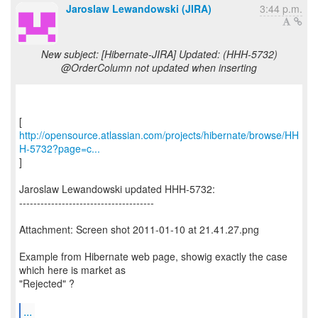
Jaroslaw Lewandowski (JIRA)
3:44 p.m.
New subject: [Hibernate-JIRA] Updated: (HHH-5732)
@OrderColumn not updated when inserting
http://opensource.atlassian.com/projects/hibernate/browse/HH
H-5732?page=c...
]
Jaroslaw Lewandowski updated HHH-5732:
--------------------------------------
Attachment: Screen shot 2011-01-10 at 21.41.27.png
Example from Hibernate web page, showig exactly the case
which here is market as
"Rejected" ?
...