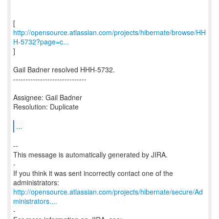
http://opensource.atlassian.com/projects/hibernate/browse/HH
H-5732?page=c...
]
Gail Badner resolved HHH-5732.
------------------------------
Assignee: Gail Badner
Resolution: Duplicate
...
--
This message is automatically generated by JIRA.
-
If you think it was sent incorrectly contact one of the
http://opensource.atlassian.com/projects/hibernate/secure/Ad
ministrators....
-