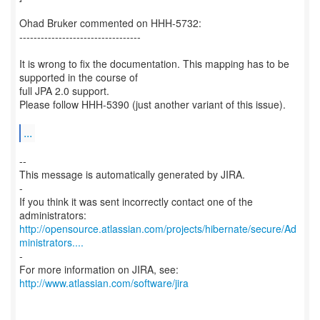
Ohad Bruker commented on HHH-5732:
----------------------------------
It is wrong to fix the documentation. This mapping has to be
supported in the course of
full JPA 2.0 support.
Please follow HHH-5390 (just another variant of this issue).
...
--
This message is automatically generated by JIRA.
-
If you think it was sent incorrectly contact one of the
http://opensource.atlassian.com/projects/hibernate/secure/Ad
ministrators....
-
For more information on JIRA, see:
http://www.atlassian.com/software/jira