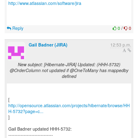
http://www.atlassian.com/software/jira
Reply
0
/
0
Gail Badner (JIRA)
12:53 p.m.
New subject: [Hibernate-JIRA] Updated: (HHH-5732)
@OrderColumn not updated if @OneToMany has mappedby
defined
http://opensource.atlassian.com/projects/hibernate/browse/HH
H-5732?page=c...
]
Gail Badner updated HHH-5732:
-----------------------------