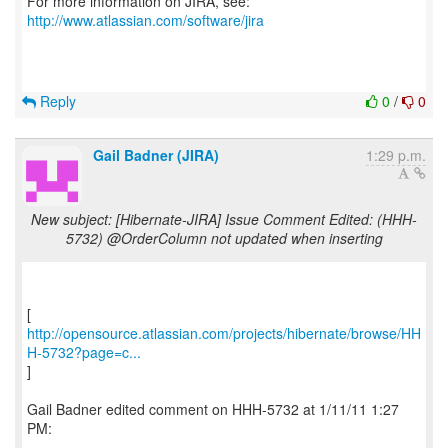
For more information on JIRA, see:
http://www.atlassian.com/software/jira
Reply
0
/
0
Gail Badner (JIRA)
1:29 p.m.
New subject: [Hibernate-JIRA] Issue Comment Edited: (HHH-
5732) @OrderColumn not updated when inserting
http://opensource.atlassian.com/projects/hibernate/browse/HH
H-5732?page=c...
]
Gail Badner edited comment on HHH-5732 at 1/11/11 1:27
PM:
-----------------------------------------------------------