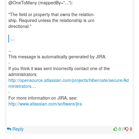
@OneToMany (mappedBy="..."):
"The field or property that owns the relation-
ship. Required unless the relationship is uni-
directional."
...
--
This message is automatically generated by JIRA.
-
If you think it was sent incorrectly contact one of the
http://opensource.atlassian.com/projects/hibernate/secure/Ad
ministrators....
-
For more information on JIRA, see:
http://www.atlassian.com/software/jira
Reply
0
/
0