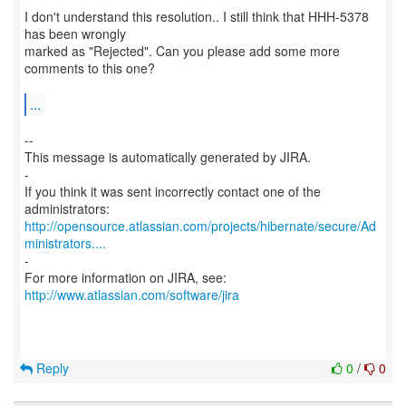
I don't understand this resolution.. I still think that HHH-5378
has been wrongly
marked as "Rejected". Can you please add some more
comments to this one?
...
--
This message is automatically generated by JIRA.
-
If you think it was sent incorrectly contact one of the
http://opensource.atlassian.com/projects/hibernate/secure/Ad
ministrators....
-
For more information on JIRA, see:
http://www.atlassian.com/software/jira
Reply
0
/
0