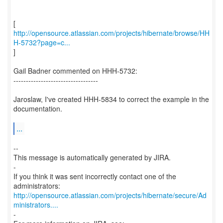
http://opensource.atlassian.com/projects/hibernate/browse/HH
H-5732?page=c...
]
Gail Badner commented on HHH-5732:
----------------------------------
Jaroslaw, I've created HHH-5834 to correct the example in the
documentation.
...
--
This message is automatically generated by JIRA.
-
If you think it was sent incorrectly contact one of the
http://opensource.atlassian.com/projects/hibernate/secure/Ad
ministrators....
-