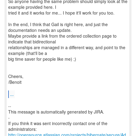
So anyone having the same problem should simply look at the
example provided here. I
tried it and it works for me... I hope it'll work for you too.
In the end, I think that Gail is right here, and just the
documentation needs an update.
Maybe provide a link from the ordered collection page to
indicate that bidirectional
relationships are managed in a different way, and point to the
example (that'll be a
big time saver for people like me) ;)
Cheers,
/Benoit
...
--
This message is automatically generated by JIRA.
-
If you think it was sent incorrectly contact one of the
http://opensource.atlassian.com/projects/hibernate/secure/Ad