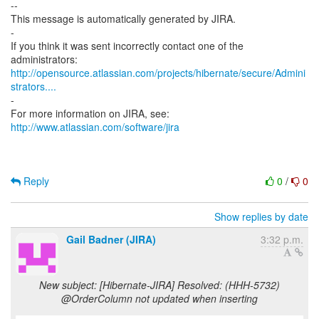
--
This message is automatically generated by JIRA.
-
If you think it was sent incorrectly contact one of the
http://opensource.atlassian.com/projects/hibernate/secure/Admini
strators....
-
For more information on JIRA, see:
http://www.atlassian.com/software/jira
Reply
0
/
0
Show replies by date
Gail Badner (JIRA)
3:32 p.m.
New subject: [Hibernate-JIRA] Resolved: (HHH-5732)
@OrderColumn not updated when inserting