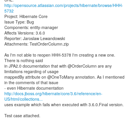
http://opensource.atlassian.com/projects/hibernate/browse/HHH-
5732
Project: Hibernate Core
Issue Type: Bug
Components: entity-manager
Affects Versions: 3.6.0
Reporter: Jaroslaw Lewandowski
Attachments: TestOrderColumn.zip
As I'm not able to reopen HHH-5378 I'm creating a new one.
There is nothing said
in JPA2.0 documentation that with @OrderColumn are any
limitations regarding of usage
mappedBy attribute on @OneToMany annotation. As I mentioned
in the comments of that issue
http://docs.jboss.org/hibernate/core/3.6/reference/en-
US/html/collections...
uses example which fails when executed with 3.6.0.Final version.
Test case attached.