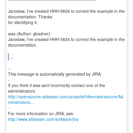
Jaroslaw, I've created HHH-5834 to correct the example in the
documentation. Thanks
for identifying it.
was (Author: gbadner):
Jaroslaw, I've created HHH-5834 to correct the example in the
documentation.
...
--
This message is automatically generated by JIRA.
-
If you think it was sent incorrectly contact one of the
http://opensource.atlassian.com/projects/hibernate/secure/Ad
ministrators....
-
For more information on JIRA, see:
http://www.atlassian.com/software/jira