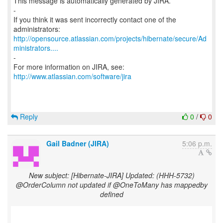
This message is automatically generated by JIRA.
-
If you think it was sent incorrectly contact one of the
http://opensource.atlassian.com/projects/hibernate/secure/Ad
ministrators....
-
For more information on JIRA, see:
http://www.atlassian.com/software/jira
Reply
0
/
0
Gail Badner (JIRA)
5:06 p.m.
New subject: [Hibernate-JIRA] Updated: (HHH-5732)
@OrderColumn not updated if @OneToMany has mappedby
defined