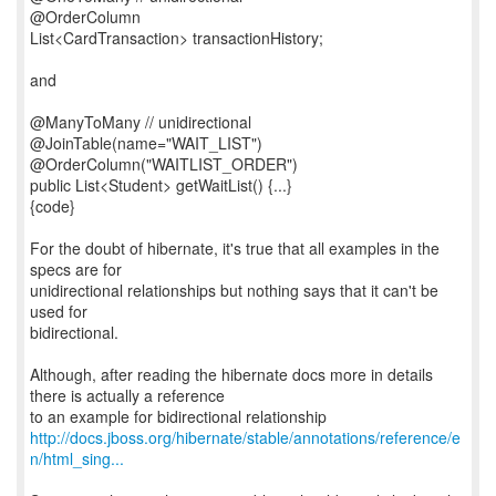
@OrderColumn
List<CardTransaction> transactionHistory;
and
@ManyToMany // unidirectional
@JoinTable(name="WAIT_LIST")
@OrderColumn("WAITLIST_ORDER")
public List<Student> getWaitList() {...}
{code}
For the doubt of hibernate, it's true that all examples in the
specs are for
unidirectional relationships but nothing says that it can't be
used for
bidirectional.
Although, after reading the hibernate docs more in details
there is actually a reference
http://docs.jboss.org/hibernate/stable/annotations/reference/e
n/html_sing...