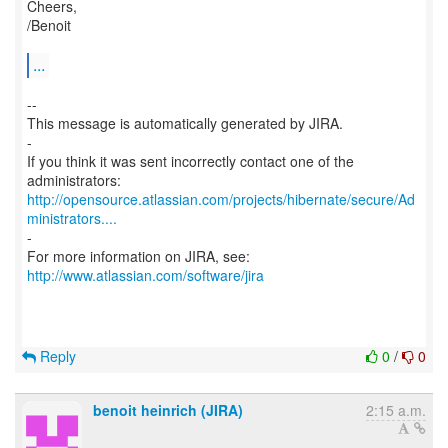
Cheers,
/Benoit
...
--
This message is automatically generated by JIRA.
-
If you think it was sent incorrectly contact one of the
http://opensource.atlassian.com/projects/hibernate/secure/Ad
ministrators....
-
For more information on JIRA, see:
http://www.atlassian.com/software/jira
Reply
0
/
0
benoit heinrich (JIRA)
2:15 a.m.