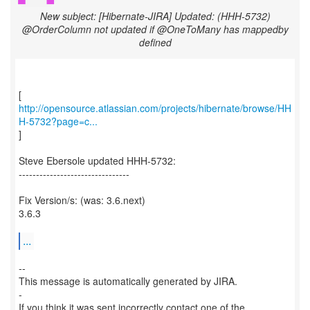
New subject: [Hibernate-JIRA] Updated: (HHH-5732)
@OrderColumn not updated if @OneToMany has mappedby
defined
http://opensource.atlassian.com/projects/hibernate/browse/HH
H-5732?page=c...
]
Steve Ebersole updated HHH-5732:
--------------------------------
Fix Version/s: (was: 3.6.next)
3.6.3
...
--
This message is automatically generated by JIRA.
-
If you think it was sent incorrectly contact one of the