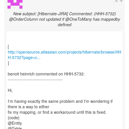
New subject: [Hibernate-JIRA] Commented: (HHH-5732)
@OrderColumn not updated if @OneToMany has mappedby
defined
http://opensource.atlassian.com/projects/hibernate/browse/HH
H-5732?page=c...
]
benoit heinrich commented on HHH-5732:
--------------------------------------
Hi,
I'm having exactly the same problem and I'm wondering if
there is a way to either
fix my mapping, or find a workaround until this is fixed.
{code}
@Entity
@Table