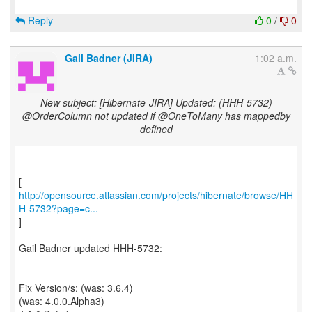
Reply
0
/
0
Gail Badner (JIRA)
1:02 a.m.
New subject: [Hibernate-JIRA] Updated: (HHH-5732)
@OrderColumn not updated if @OneToMany has mappedby
defined
http://opensource.atlassian.com/projects/hibernate/browse/HH
H-5732?page=c...
]
Gail Badner updated HHH-5732:
-----------------------------
Fix Version/s: (was: 3.6.4)
(was: 4.0.0.Alpha3)