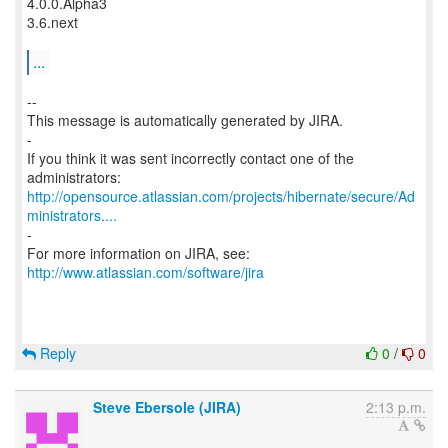
4.0.0.Alpha3
3.6.next
...
--
This message is automatically generated by JIRA.
-
If you think it was sent incorrectly contact one of the
http://opensource.atlassian.com/projects/hibernate/secure/Ad
ministrators....
-
For more information on JIRA, see:
http://www.atlassian.com/software/jira
Reply
0
/
0
Steve Ebersole (JIRA)
2:13 p.m.