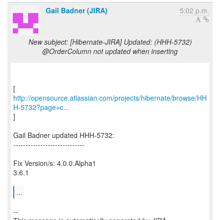
Gail Badner (JIRA)
5:02 p.m.
New subject: [Hibernate-JIRA] Updated: (HHH-5732)
@OrderColumn not updated when inserting
http://opensource.atlassian.com/projects/hibernate/browse/HH
H-5732?page=c...
]
Gail Badner updated HHH-5732:
-----------------------------
Fix Version/s: 4.0.0.Alpha1
3.6.1
...
--