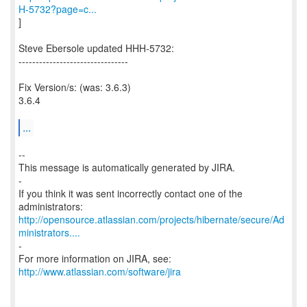
H-5732?page=c...
]
Steve Ebersole updated HHH-5732:
--------------------------------
Fix Version/s: (was: 3.6.3)
3.6.4
...
--
This message is automatically generated by JIRA.
-
If you think it was sent incorrectly contact one of the
http://opensource.atlassian.com/projects/hibernate/secure/Ad
ministrators....
-
For more information on JIRA, see:
http://www.atlassian.com/software/jira