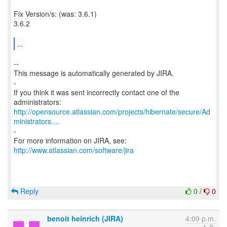
Fix Version/s: (was: 3.6.1)
3.6.2
...
--
This message is automatically generated by JIRA.
-
If you think it was sent incorrectly contact one of the
http://opensource.atlassian.com/projects/hibernate/secure/Ad
ministrators....
-
For more information on JIRA, see:
http://www.atlassian.com/software/jira
Reply
0
/
0
benoit heinrich (JIRA)
4:09 p.m.