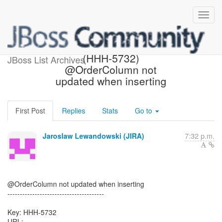
[Hibernate-JIRA] Created:
(HHH-5732)
JBoss List Archives
@OrderColumn not
updated when inserting
First Post
Replies
Stats
Go to
Jaroslaw Lewandowski (JIRA)
7:32 p.m.
@OrderColumn not updated when inserting
---------------------------------------
Key: HHH-5732
URL: