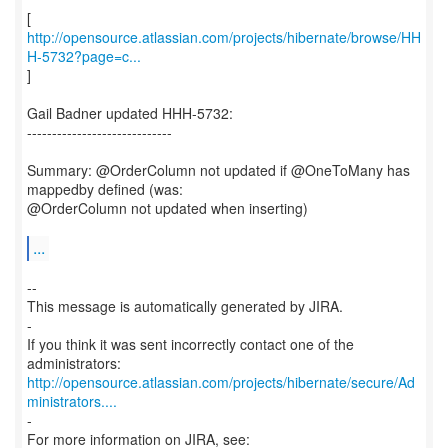
http://opensource.atlassian.com/projects/hibernate/browse/HH
H-5732?page=c...
]
Gail Badner updated HHH-5732:
-----------------------------
Summary: @OrderColumn not updated if @OneToMany has
mappedby defined (was:
@OrderColumn not updated when inserting)
...
--
This message is automatically generated by JIRA.
-
If you think it was sent incorrectly contact one of the
http://opensource.atlassian.com/projects/hibernate/secure/Ad
ministrators....
-
For more information on JIRA, see: