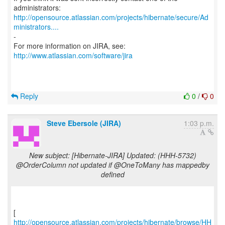
http://opensource.atlassian.com/projects/hibernate/secure/Ad
ministrators....
-
For more information on JIRA, see:
http://www.atlassian.com/software/jira
Reply
0
/
0
Steve Ebersole (JIRA)
1:03 p.m.
New subject: [Hibernate-JIRA] Updated: (HHH-5732)
@OrderColumn not updated if @OneToMany has mappedby
defined
http://opensource.atlassian.com/projects/hibernate/browse/HH