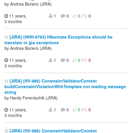
by Andrea Boriero (JIRA)
11 years,
1
0
0
/
0
3 months
[JIRA] (HHH-9765) Hibernate Exceptions should be
translate to jpa exceptions
by Andrea Boriero (JIRA)
11 years,
1
0
0
/
0
3 months
[JIRA] (HV-986) ConstraintValidatorContext
buildConstraintViolationWithTemplate not reading message
string
by Hardy Ferentschik (JIRA)
11 years,
1
0
0
/
0
3 months
[JIRA] (HV-986) ConstraintValidatorContext