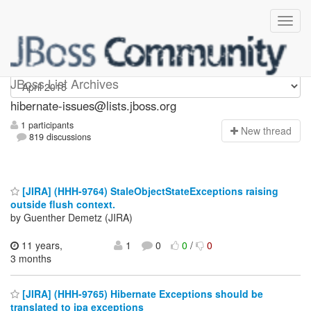
hibernate-issues
JBoss List Archives
hibernate-issues@lists.jboss.org
1 participants
N
ew thread
819 discussions
[JIRA] (HHH-9764) StaleObjectStateExceptions raising
outside flush context.
by Guenther Demetz (JIRA)
11 years,
1
0
0
/
0
3 months
[JIRA] (HHH-9765) Hibernate Exceptions should be
translated to jpa exceptions