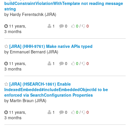
buildConstraintViolationWithTemplate not reading message
string
by Hardy Ferentschik (JIRA)
11 years,
1
0
0
/
0
3 months
[JIRA] (HHH-9761) Make native APIs typed
by Emmanuel Bernard (JIRA)
11 years,
1
0
0
/
0
3 months
[JIRA] (HSEARCH-1861) Enable
IndexedEmbedded#includeEmbeddedObjectId to be
enforced via SearchConfiguration Properties
by Martin Braun (JIRA)
11 years,
1
0
0
/
0
3 months