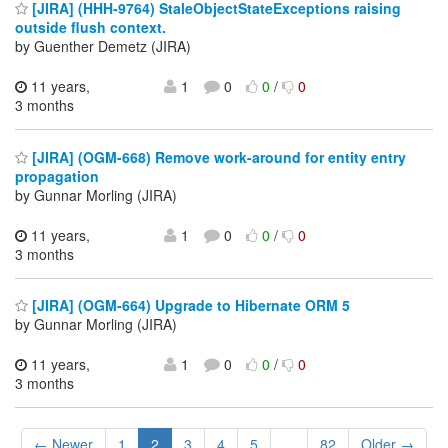
[JIRA] (HHH-9764) StaleObjectStateExceptions raising
outside flush context.
by Guenther Demetz (JIRA)
11 years,
1
0
0
/
0
3 months
[JIRA] (OGM-668) Remove work-around for entity entry
propagation
by Gunnar Morling (JIRA)
11 years,
1
0
0
/
0
3 months
[JIRA] (OGM-664) Upgrade to Hibernate ORM 5
by Gunnar Morling (JIRA)
11 years,
1
0
0
/
0
3 months
← Newer
1
2
3
4
5
...
82
Older →