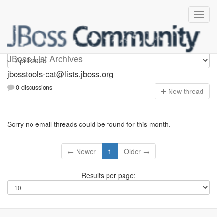
jbosstools-cat
JBoss List Archives
jbosstools-cat@lists.jboss.org
0 discussions
N
ew thread
Sorry no email threads could be found for this month.
← Newer
1
Older →
Results per page: