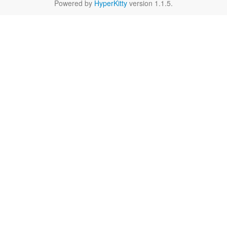
Powered by
HyperKitty
version 1.1.5.