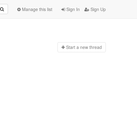
Manage this list
Sign In
Sign Up
Start a n
ew thread