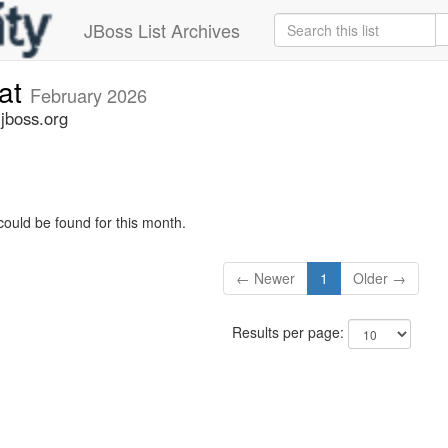
JBoss List Archives
cat
February 2026
.jboss.org
could be found for this month.
← Newer
1
Older →
Results per page: