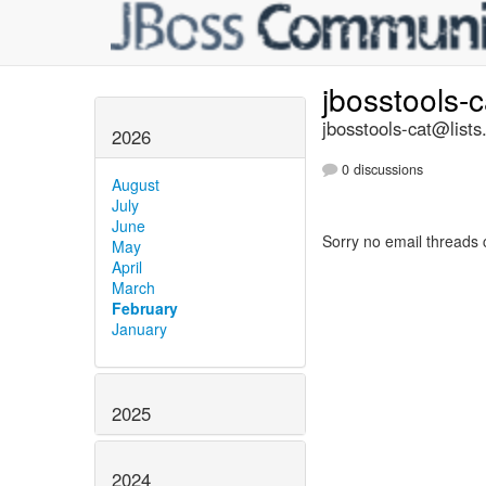
jbosstools-
jbosstools-cat@lists
2026
0 discussions
August
July
June
Sorry no email threads 
May
April
March
February
January
2025
2024