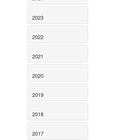
2023
2022
2021
2020
2019
2018
2017