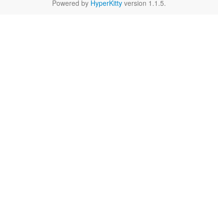
Powered by
HyperKitty
version 1.1.5.