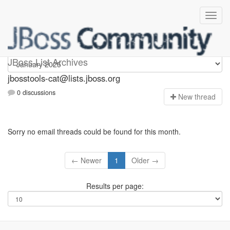
jbosstools-cat
JBoss List Archives
jbosstools-cat@lists.jboss.org
0 discussions
N
ew thread
Sorry no email threads could be found for this month.
← Newer
1
Older →
Results per page: