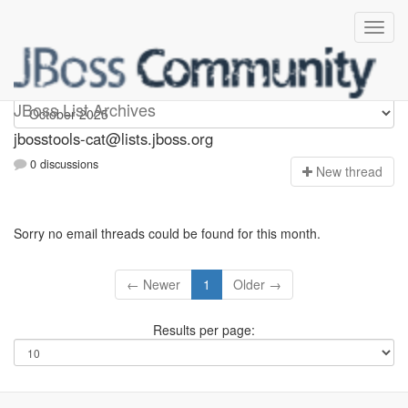
jbosstools-cat
JBoss List Archives
jbosstools-cat@lists.jboss.org
0 discussions
N
ew thread
Sorry no email threads could be found for this month.
← Newer
1
Older →
Results per page: