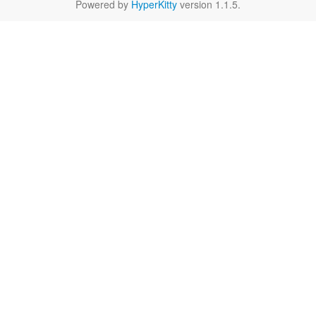
Powered by
HyperKitty
version 1.1.5.