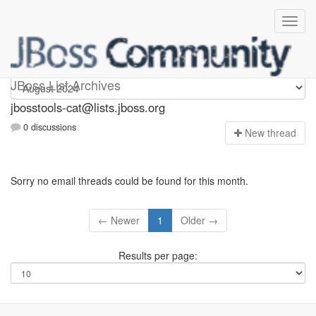
jbosstools-cat
JBoss List Archives
jbosstools-cat@lists.jboss.org
0 discussions
N
ew thread
Sorry no email threads could be found for this month.
← Newer
1
Older →
Results per page: