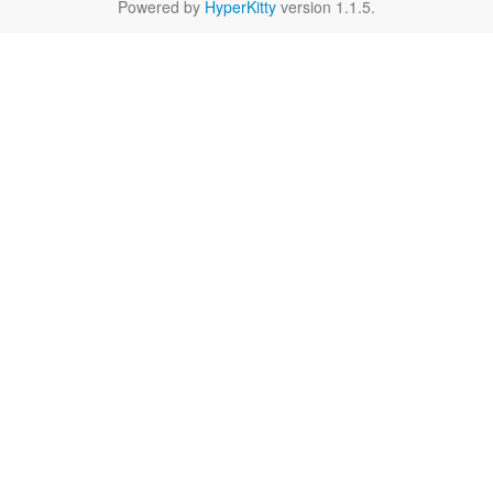
Powered by
HyperKitty
version 1.1.5.