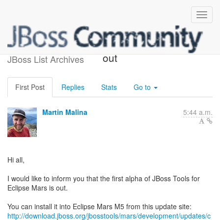
JBoss Tools 4.3.0.Alpha1 is
out
JBoss List Archives
First Post
Replies
Stats
Go to
Martin Malina
5:44 a.m.
Hi all,
I would like to inform you that the first alpha of JBoss Tools for
Eclipse Mars is out.
http://download.jboss.org/jbosstools/mars/development/updates/c