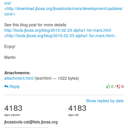
ore/
<
http://download.jboss.org/jbosstools/mars/development/updates/
core/>
http://tools.jboss.org/blog/2015-02-23-alpha1-for-mars.html
<
http://tools.jboss.org/blog/2015-02-23-alpha1-for-mars.html>
Enjoy!
Martin
Attachments:
attachment.html
(text/html — 1022 bytes)
Reply
0
/
0
Show replies by date
4183
4183
days inactive
days old
jbosstools-cat@lists.jboss.org